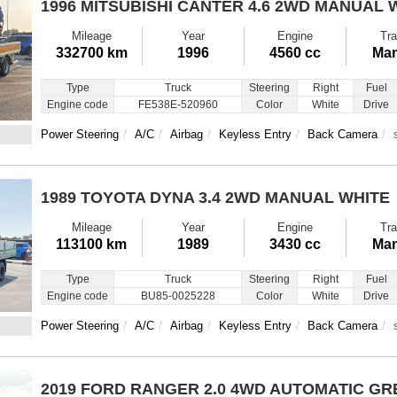
1996 MITSUBISHI CANTER
4.6 2WD MANUAL 
Mileage
Year
Engine
Tra
332700 km
1996
4560 cc
Man
Type
Truck
Steering
Right
Fuel
Engine code
FE538E-520960
Color
White
Drive
Power Steering
A/C
Airbag
Keyless Entry
Back Camera
1989 TOYOTA DYNA
3.4 2WD MANUAL WHITE
Mileage
Year
Engine
Tra
113100 km
1989
3430 cc
Man
Type
Truck
Steering
Right
Fuel
Engine code
BU85-0025228
Color
White
Drive
Power Steering
A/C
Airbag
Keyless Entry
Back Camera
2019 FORD RANGER
2.0 4WD AUTOMATIC GR