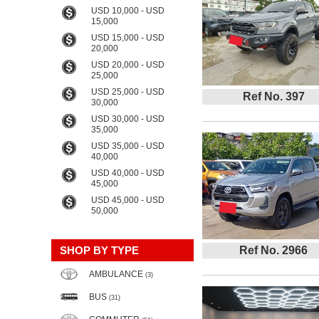
USD 10,000 - USD
15,000
USD 15,000 - USD
20,000
USD 20,000 - USD
25,000
USD 25,000 - USD
Ref No. 397
30,000
USD 30,000 - USD
35,000
USD 35,000 - USD
40,000
USD 40,000 - USD
45,000
USD 45,000 - USD
50,000
SHOP BY TYPE
Ref No. 2966
AMBULANCE
(3)
BUS
(31)