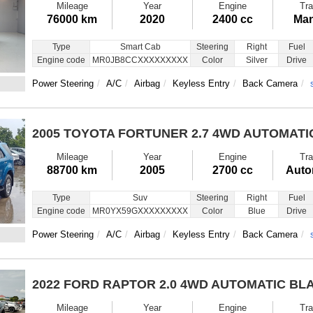
Mileage
Year
Engine
Tra
76000 km
2020
2400 cc
Man
Type
Smart Cab
Steering
Right
Fuel
Engine code
MR0JB8CCXXXXXXXXX
Color
Silver
Drive
Power Steering
A/C
Airbag
Keyless Entry
Back Camera
2005 TOYOTA FORTUNER
2.7 4WD AUTOMATI
Mileage
Year
Engine
Tra
88700 km
2005
2700 cc
Auto
Type
Suv
Steering
Right
Fuel
Engine code
MR0YX59GXXXXXXXXX
Color
Blue
Drive
Power Steering
A/C
Airbag
Keyless Entry
Back Camera
2022 FORD RAPTOR
2.0 4WD AUTOMATIC BL
Mileage
Year
Engine
Tra