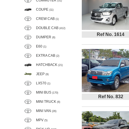
COMMUTER
(51)
COUPE
(11)
CREW CAB
(1)
DOUBLE CAB
(412)
Ref No. 1614
DUMPER
(6)
E60
(1)
EXTRA CAB
(2)
HATCHBACK
(21)
JEEP
(9)
LX570
(1)
MINI BUS
(170)
Ref No. 832
MINI TRUCK
(6)
MINI VAN
(26)
MPV
(5)