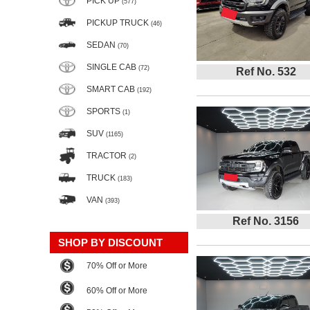
PICK UP
(577)
PICKUP TRUCK
(46)
SEDAN
(70)
SINGLE CAB
(72)
Ref No. 532
SMART CAB
(192)
SPORTS
(1)
SUV
(1165)
TRACTOR
(2)
TRUCK
(183)
VAN
(393)
Ref No. 3156
SHOP BY DISCOUNT
70% Off or More
60% Off or More