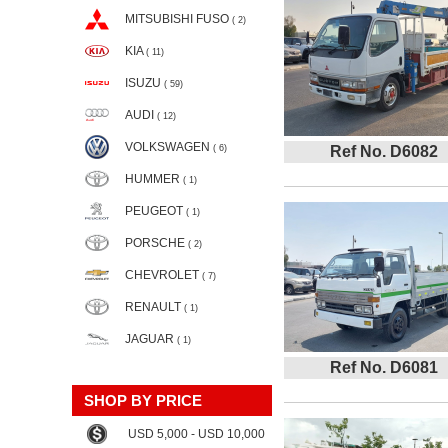
MITSUBISHI FUSO
( 2)
KIA
( 11)
ISUZU
( 59)
AUDI
( 12)
VOLKSWAGEN
( 6)
Ref No. D6082
HUMMER
( 1)
PEUGEOT
( 1)
PORSCHE
( 2)
CHEVROLET
( 7)
RENAULT
( 1)
JAGUAR
( 1)
Ref No. D6081
SHOP BY PRICE
USD 5,000 - USD 10,000