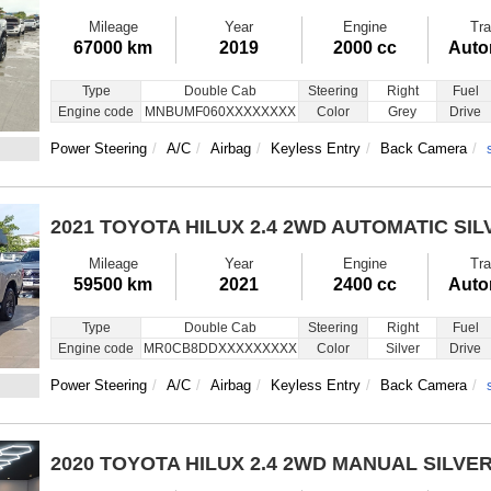
Mileage
Year
Engine
Tra
67000 km
2019
2000 cc
Auto
Type
Double Cab
Steering
Right
Fuel
Engine code
MNBUMF060XXXXXXXX
Color
Grey
Drive
Power Steering
A/C
Airbag
Keyless Entry
Back Camera
2021 TOYOTA HILUX
2.4 2WD AUTOMATIC SIL
Mileage
Year
Engine
Tra
59500 km
2021
2400 cc
Auto
Type
Double Cab
Steering
Right
Fuel
Engine code
MR0CB8DDXXXXXXXXX
Color
Silver
Drive
Power Steering
A/C
Airbag
Keyless Entry
Back Camera
2020 TOYOTA HILUX
2.4 2WD MANUAL SILVE