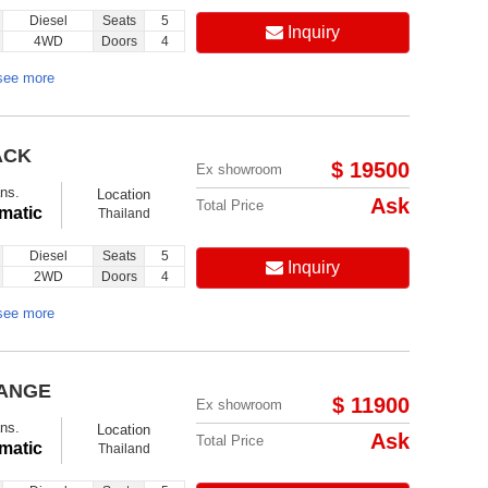
Diesel
Seats
5
Inquiry
4WD
Doors
4
see more
ACK
$ 19500
Ex showroom
ns.
Location
Ask
Total Price
matic
Thailand
Diesel
Seats
5
Inquiry
2WD
Doors
4
see more
RANGE
$ 11900
Ex showroom
ns.
Location
Ask
Total Price
matic
Thailand