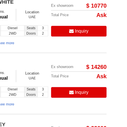
WHITE
$ 10770
Ex showroom
ns.
Location
Ask
Total Price
ual
UAE
Diesel
Seats
3
Inquiry
2WD
Doors
2
Follow us on:
see more
$ 14260
Ex showroom
ns.
Location
Ask
Total Price
ual
UAE
Diesel
Seats
3
Inquiry
2WD
Doors
2
see more
EY