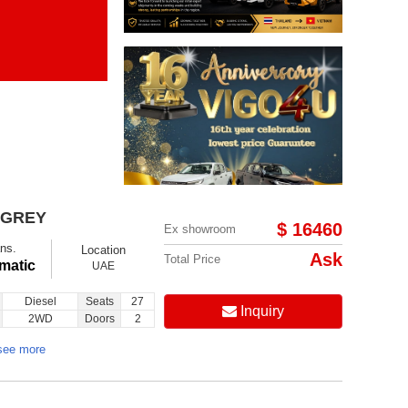
Items per page:
Order By Price:
 GREY
$ 16460
Ex showroom
ns.
Location
Ask
Total Price
matic
UAE
Diesel
Seats
27
Inquiry
2WD
Doors
2
see more