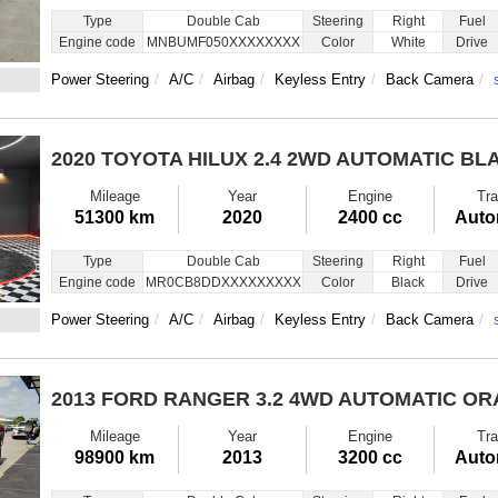
Type
Double Cab
Steering
Right
Fuel
Engine code
MNBUMF050XXXXXXXX
Color
White
Drive
Power Steering
A/C
Airbag
Keyless Entry
Back Camera
2020 TOYOTA HILUX
2.4 2WD AUTOMATIC BL
Mileage
Year
Engine
Tra
51300 km
2020
2400 cc
Auto
Type
Double Cab
Steering
Right
Fuel
Engine code
MR0CB8DDXXXXXXXXX
Color
Black
Drive
Power Steering
A/C
Airbag
Keyless Entry
Back Camera
2013 FORD RANGER
3.2 4WD AUTOMATIC O
Mileage
Year
Engine
Tra
98900 km
2013
3200 cc
Auto