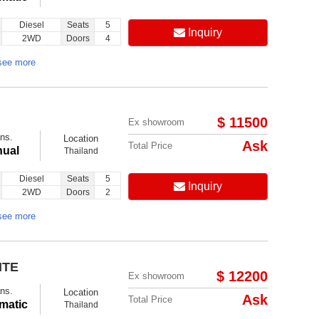
Diesel
Seats
5
Inquiry
2WD
Doors
4
see more
$ 11500
Ex showroom
ns.
Location
Ask
Total Price
ual
Thailand
Diesel
Seats
5
Inquiry
2WD
Doors
2
see more
ITE
$ 12200
Ex showroom
ns.
Location
Ask
Total Price
matic
Thailand