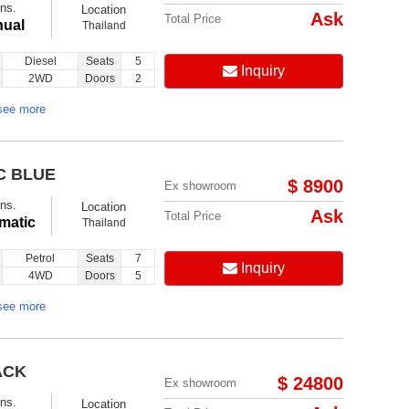
ns.
Location
Ask
Total Price
ual
Thailand
Diesel
Seats
5
Inquiry
2WD
Doors
2
see more
C BLUE
$ 8900
Ex showroom
ns.
Location
Ask
Total Price
matic
Thailand
Petrol
Seats
7
Inquiry
4WD
Doors
5
see more
ACK
$ 24800
Ex showroom
ns.
Location