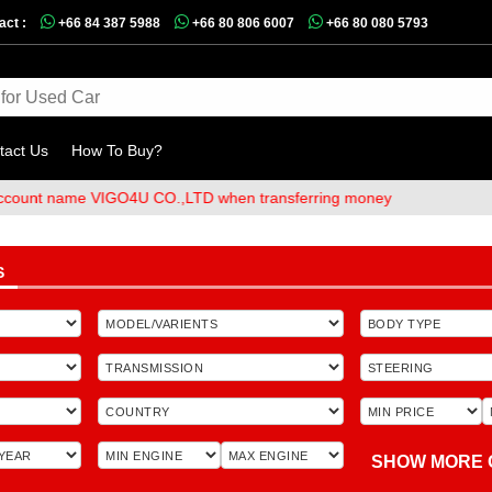
act :
+66 84 387 5988
+66 80 806 6007
+66 80 080 5793
tact Us
How To Buy?
ame VIGO4U CO.,LTD when transferring money
S
SHOW MORE 