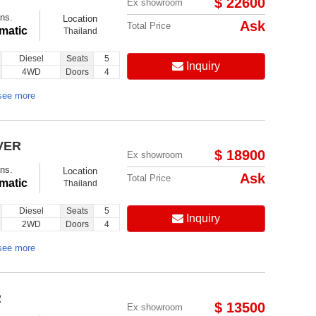
$ 22600
Ex showroom
ns.
Location
Ask
Total Price
matic
Thailand
Diesel
Seats
5
Inquiry
4WD
Doors
4
see more
VER
$ 18900
Ex showroom
ns.
Location
Ask
Total Price
matic
Thailand
Diesel
Seats
5
Inquiry
2WD
Doors
4
see more
R
$ 13500
Ex showroom