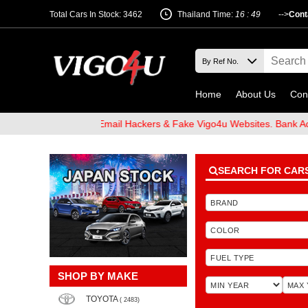
Total Cars In Stock: 3462
Thailand Time:
16 : 49
-->
Cont
Home
About Us
Con
d Beware of Email Hackers & Fake Vigo4u Websites. Bank Account n
SEARCH FOR CAR
SHOP BY MAKE
TOYOTA
( 2483)