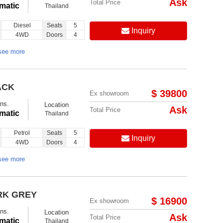
Ask
Total Price
matic
Thailand
Diesel
Seats
5
Inquiry
4WD
Doors
4
see more
ACK
$ 39800
Ex showroom
ns.
Location
Ask
Total Price
matic
Thailand
Petrol
Seats
5
Inquiry
4WD
Doors
4
see more
RK GREY
$ 16900
Ex showroom
ns.
Location
Ask
Total Price
matic
Thailand