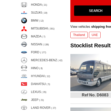
HONDA
( 21)
SEARCH
SUZUKI
( 19)
BMW
( 12)
View vehicles
shipping fro
MITSUBISHI
( 301)
Thailand
UAE
MAZDA
( 7)
Stocklist Result
NISSAN
( 138)
FORD
( 177)
MERCEDES-BENZ
( 42)
HINO
( 8)
HYUNDAI
( 12)
DAIHATSU
( 5)
LEXUS
( 35)
Ref No. D6083
JEEP
( 21)
LAND ROVER
( 27)