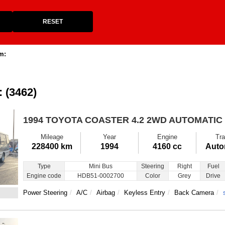
RESET
m:
: (3462)
1994 TOYOTA COASTER
4.2 2WD AUTOMATIC
Mileage
Year
Engine
Tra
228400 km
1994
4160 cc
Auto
Type
Mini Bus
Steering
Right
Fuel
Engine code
HDB51-0002700
Color
Grey
Drive
Power Steering
A/C
Airbag
Keyless Entry
Back Camera