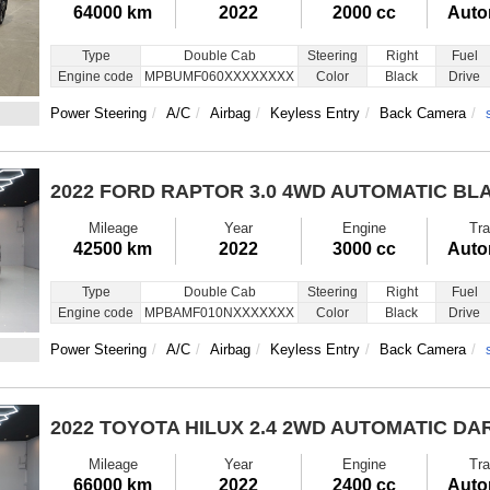
64000 km
2022
2000 cc
Auto
Type
Double Cab
Steering
Right
Fuel
Engine code
MPBUMF060XXXXXXXX
Color
Black
Drive
Power Steering
A/C
Airbag
Keyless Entry
Back Camera
2022 FORD RAPTOR
3.0 4WD AUTOMATIC BL
Mileage
Year
Engine
Tra
42500 km
2022
3000 cc
Auto
Type
Double Cab
Steering
Right
Fuel
Engine code
MPBAMF010NXXXXXXX
Color
Black
Drive
Power Steering
A/C
Airbag
Keyless Entry
Back Camera
2022 TOYOTA HILUX
2.4 2WD AUTOMATIC DA
Mileage
Year
Engine
Tra
66000 km
2022
2400 cc
Auto