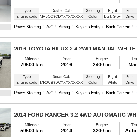
Type
Double Cab
Steering
Right
Fuel
Engine code
MR0CC8CDXXXXXXXXX
Color
Dark Grey
Drive
Power Steering
A/C
Airbag
Keyless Entry
Back Camera
2016 TOYOTA HILUX
2.4 2WD MANUAL WHITE
Mileage
Year
Engine
Tra
79500 km
2016
2400 cc
Man
Type
Smart Cab
Steering
Right
Fuel
Engine code
MR0CB8DCXXXXXXXXX
Color
White
Drive
Power Steering
A/C
Airbag
Keyless Entry
Back Camera
2014 FORD RANGER
3.2 4WD AUTOMATIC WH
Mileage
Year
Engine
Tra
59500 km
2014
3200 cc
Auto