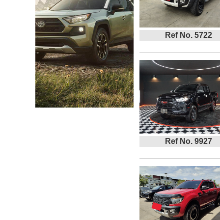
Ref No. 5722
Ref No. 9927