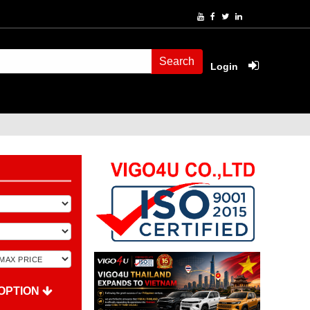
Search
Login
OPTION