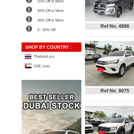
50% Off or More
40% Off or More
30% Off or More
Ref No. 4896
0 - 30% Off
SHOP BY COUNTRY :
Thailand
(811)
UAE
(2648)
Ref No. 8075