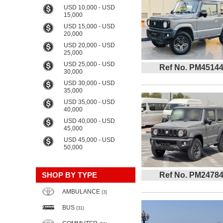
USD 10,000 - USD
15,000
USD 15,000 - USD
20,000
USD 20,000 - USD
25,000
USD 25,000 - USD
Ref No. PM4514
30,000
USD 30,000 - USD
35,000
USD 35,000 - USD
40,000
USD 40,000 - USD
45,000
USD 45,000 - USD
50,000
SHOP BY TYPE
Ref No. PM2478
AMBULANCE
(3)
BUS
(31)