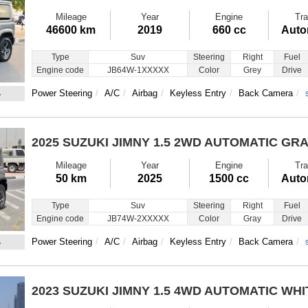
Mileage
Year
Engine
Tra
46600 km
2019
660 cc
Auto
Type
Suv
Steering
Right
Fuel
Engine code
JB64W-1XXXXX
Color
Grey
Drive
4
Power Steering
A/C
Airbag
Keyless Entry
Back Camera
2025 SUZUKI JIMNY
1.5 2WD AUTOMATIC GR
Mileage
Year
Engine
Tra
50 km
2025
1500 cc
Auto
Type
Suv
Steering
Right
Fuel
Engine code
JB74W-2XXXXX
Color
Gray
Drive
4
Power Steering
A/C
Airbag
Keyless Entry
Back Camera
2023 SUZUKI JIMNY
1.5 4WD AUTOMATIC WHI