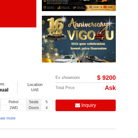
Items per page:
Order By Price:
$ 9200
Ex showroom
ns.
Location
Ask
Total Price
ual
UAE
Petrol
Seats
5
Inquiry
2WD
Doors
4
see more