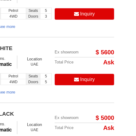
Petrol
Seats
5
Inquiry
4WD
Doors
3
see more
HITE
$ 5600
Ex showroom
ns.
Location
Ask
Total Price
matic
UAE
Petrol
Seats
5
Inquiry
4WD
Doors
5
see more
BLACK
$ 5000
Ex showroom
ns.
Location
Ask
Total Price
matic
UAE