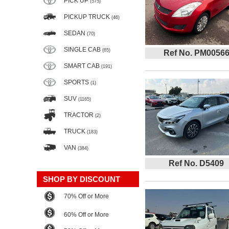
PICK UP
(575)
PICKUP TRUCK
(46)
SEDAN
(70)
SINGLE CAB
(65)
Ref No. PM0056
SMART CAB
(191)
SPORTS
(1)
SUV
(1165)
TRACTOR
(2)
TRUCK
(183)
VAN
(384)
Ref No. D5409
SHOP BY DISCOUNT
70% Off or More
60% Off or More