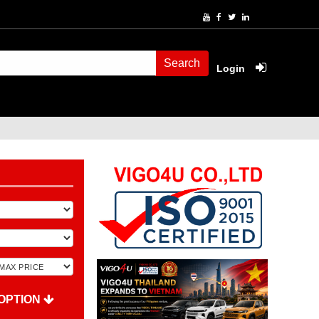
Search
Login
OPTION