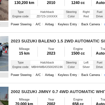
130,200 km
2010
1240 cc
Auto
Type
Hatchback
Steering
Right
Fuel
Engine code
ZD72S-1XXXXX
Color
Red
Drive
6
Power Steering
A/C
Airbag
Keyless Entry
Back Camera
2023 SUZUKI BALENO
1.5 2WD AUTOMATIC S
Mileage
Year
Engine
Tra
15 km
2023
1500 cc
Auto
Type
Hatchback
Steering
Left
Fuel
Engine code
MBHHWBA3S00265196
Color
Silver
Drive
Power Steering
A/C
Airbag
Keyless Entry
Back Camera
2002 SUZUKI JIMNY
0.7 4WD AUTOMATIC WHI
Mileage
Year
Engine
Tra
70,000 km
2002
658 cc
Auto