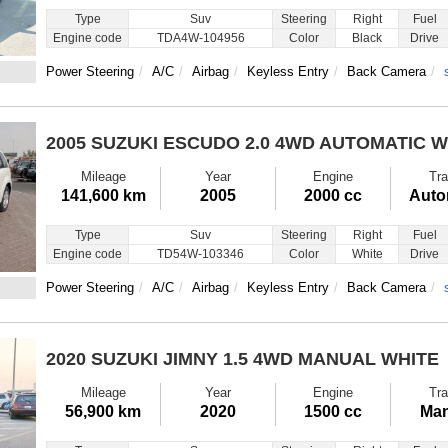
Type
Suv
Steering
Right
Fuel
Engine code
TDA4W-104956
Color
Black
Drive
Power Steering
A/C
Airbag
Keyless Entry
Back Camera
2005 SUZUKI ESCUDO
2.0 4WD AUTOMATIC W
Mileage
Year
Engine
Tra
141,600 km
2005
2000 cc
Auto
Type
Suv
Steering
Right
Fuel
Engine code
TD54W-103346
Color
White
Drive
Power Steering
A/C
Airbag
Keyless Entry
Back Camera
2020 SUZUKI JIMNY
1.5 4WD MANUAL WHITE
Mileage
Year
Engine
Tra
56,900 km
2020
1500 cc
Man