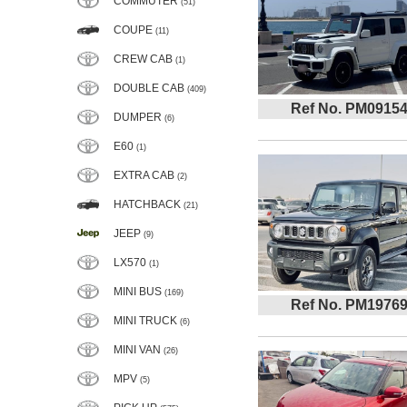
COMMUTER
(51)
COUPE
(11)
CREW CAB
(1)
DOUBLE CAB
(409)
Ref No. PM0915
DUMPER
(6)
E60
(1)
EXTRA CAB
(2)
HATCHBACK
(21)
JEEP
(9)
LX570
(1)
MINI BUS
(169)
Ref No. PM1976
MINI TRUCK
(6)
MINI VAN
(26)
MPV
(5)