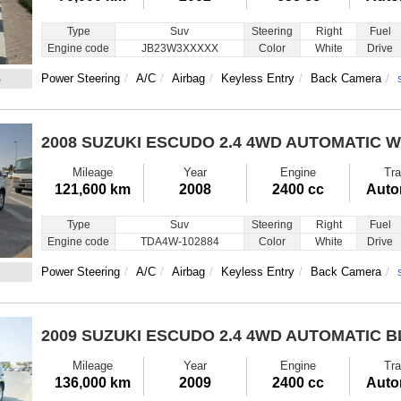
Type
Suv
Steering
Right
Fuel
Engine code
JB23W3XXXXX
Color
White
Drive
8
Power Steering
A/C
Airbag
Keyless Entry
Back Camera
2008 SUZUKI ESCUDO
2.4 4WD AUTOMATIC W
Mileage
Year
Engine
Tra
121,600 km
2008
2400 cc
Auto
Type
Suv
Steering
Right
Fuel
Engine code
TDA4W-102884
Color
White
Drive
Power Steering
A/C
Airbag
Keyless Entry
Back Camera
2009 SUZUKI ESCUDO
2.4 4WD AUTOMATIC 
Mileage
Year
Engine
Tra
136,000 km
2009
2400 cc
Auto