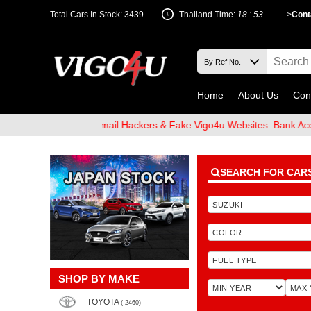
Total Cars In Stock: 3439
Thailand Time:
18 : 53
-->
Cont
Home
About Us
Con
 Beware of Email Hackers & Fake Vigo4u Websites. Bank Account na
SEARCH FOR CAR
SHOP BY MAKE
TOYOTA
( 2460)