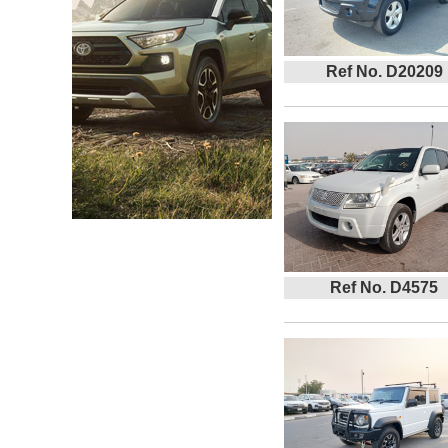
Ref No. D20209
Ref No. D4575