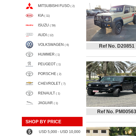
MITSUBISHI FUSO
( 2)
KIA
( 11)
ISUZU
( 59)
AUDI
( 12)
VOLKSWAGEN
( 6)
Ref No. D20851
HUMMER
( 1)
PEUGEOT
( 1)
PORSCHE
( 2)
CHEVROLET
( 7)
RENAULT
( 1)
JAGUAR
( 1)
Ref No. PM0056
SHOP BY PRICE
USD 5,000 - USD 10,000