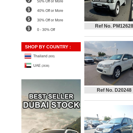
50% Off or More
40% Off or More
30% Off or More
Ref No. PM1262
0 - 30% Off
SHOP BY COUNTRY :
Thailand
(800)
UAE
(2636)
Ref No. D20248