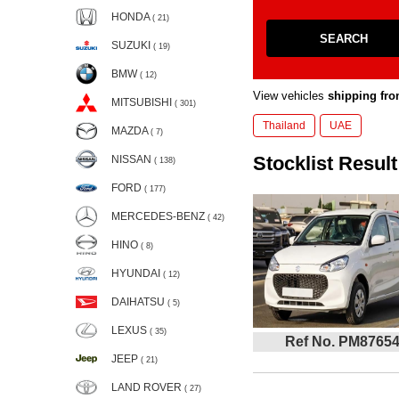
HONDA
( 21)
SEARCH
SUZUKI
( 19)
BMW
( 12)
View vehicles
shipping fro
MITSUBISHI
( 301)
Thailand
UAE
MAZDA
( 7)
Stocklist Result
NISSAN
( 138)
FORD
( 177)
MERCEDES-BENZ
( 42)
HINO
( 8)
HYUNDAI
( 12)
DAIHATSU
( 5)
LEXUS
( 35)
Ref No. PM8765
JEEP
( 21)
LAND ROVER
( 27)