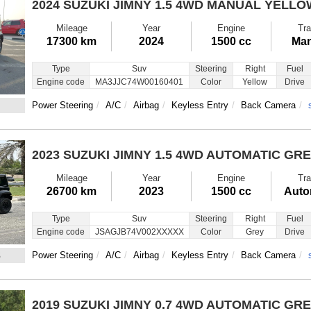
2024 SUZUKI JIMNY
1.5 4WD MANUAL YELLO
Mileage
Year
Engine
Tra
17300 km
2024
1500 cc
Man
Type
Suv
Steering
Right
Fuel
Engine code
MA3JJC74W00160401
Color
Yellow
Drive
Power Steering
A/C
Airbag
Keyless Entry
Back Camera
2023 SUZUKI JIMNY
1.5 4WD AUTOMATIC GR
Mileage
Year
Engine
Tra
26700 km
2023
1500 cc
Auto
Type
Suv
Steering
Right
Fuel
Engine code
JSAGJB74V002XXXXX
Color
Grey
Drive
3
Power Steering
A/C
Airbag
Keyless Entry
Back Camera
2019 SUZUKI JIMNY
0.7 4WD AUTOMATIC GR