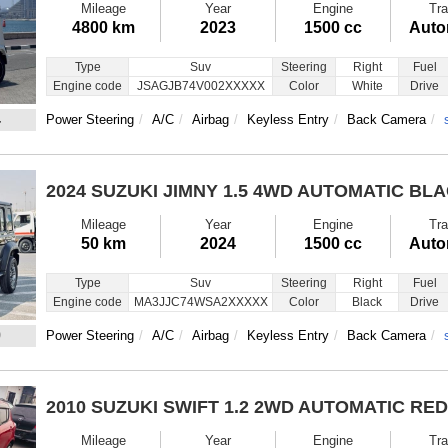
Mileage
Year
Engine
Tra
4800 km
2023
1500 cc
Auto
Type
Suv
Steering
Right
Fuel
Engine code
JSAGJB74V002XXXXX
Color
White
Drive
4
Power Steering
A/C
Airbag
Keyless Entry
Back Camera
2024 SUZUKI JIMNY
1.5 4WD AUTOMATIC BL
Mileage
Year
Engine
Tra
50 km
2024
1500 cc
Auto
Type
Suv
Steering
Right
Fuel
Engine code
MA3JJC74WSA2XXXXX
Color
Black
Drive
9
Power Steering
A/C
Airbag
Keyless Entry
Back Camera
2010 SUZUKI SWIFT
1.2 2WD AUTOMATIC RED
Mileage
Year
Engine
Tra