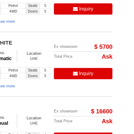
Petrol
Seats
5
Inquiry
4WD
Doors
5
see more
HITE
$ 5700
Ex showroom
ns.
Location
Ask
Total Price
matic
UAE
Petrol
Seats
5
Inquiry
4WD
Doors
5
see more
$ 16600
Ex showroom
ns.
Location
Ask
Total Price
ual
UAE