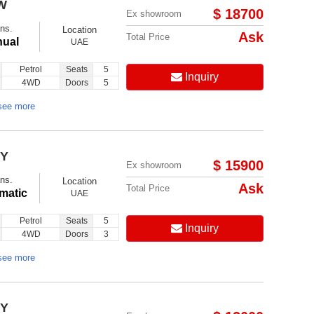
W
$ 18700
Ex showroom
ns.
Location
Ask
Total Price
ual
UAE
Petrol
Seats
5
Inquiry
4WD
Doors
5
Follow us on:
see more
EY
$ 15900
Ex showroom
ns.
Location
Ask
Total Price
matic
UAE
Petrol
Seats
5
Inquiry
4WD
Doors
3
see more
EY