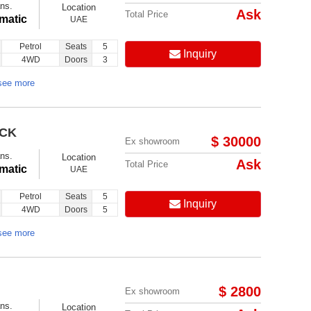
ns.
Location
Ask
Total Price
matic
UAE
Petrol
Seats
5
Inquiry
4WD
Doors
3
see more
ACK
$ 30000
Ex showroom
ns.
Location
Ask
Total Price
matic
UAE
Petrol
Seats
5
Inquiry
4WD
Doors
5
see more
$ 2800
Ex showroom
ns.
Location