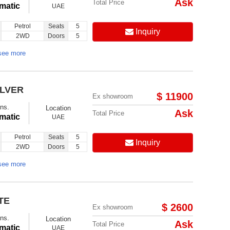
Ask
Total Price
matic
UAE
Petrol
Seats
5
Inquiry
2WD
Doors
5
see more
ILVER
$ 11900
Ex showroom
ns.
Location
Ask
Total Price
matic
UAE
Petrol
Seats
5
Inquiry
2WD
Doors
5
see more
TE
$ 2600
Ex showroom
ns.
Location
Ask
Total Price
matic
UAE