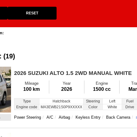
RESET
m:
: (19)
2026 SUZUKI ALTO
1.5 2WD MANUAL WHITE
Mileage
Year
Engine
Tra
100 km
2026
1500 cc
Man
Type
Hatchback
Steering
Left
Fuel
Engine code
MA3EWB21S0P9XXXXX
Color
White
Drive
4
Power Steering
A/C
Airbag
Keyless Entry
Back Camera