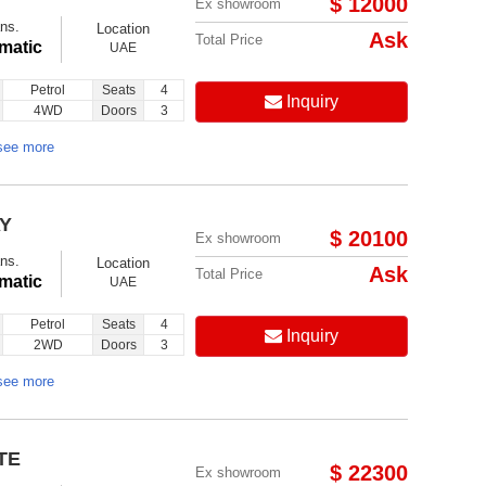
$ 12000
Ex showroom
ns.
Location
Ask
Total Price
matic
UAE
Petrol
Seats
4
Inquiry
4WD
Doors
3
see more
AY
$ 20100
Ex showroom
ns.
Location
Ask
Total Price
matic
UAE
Petrol
Seats
4
Inquiry
2WD
Doors
3
see more
TE
$ 22300
Ex showroom