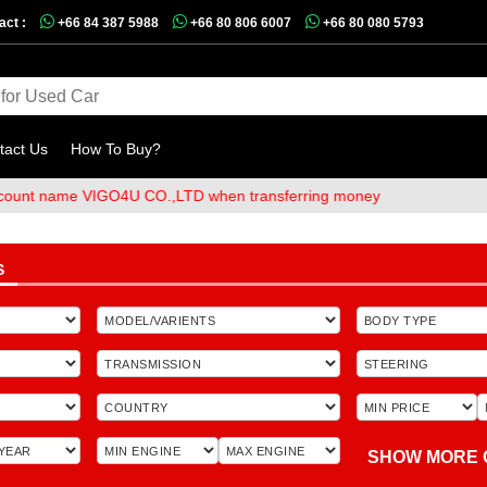
act :
+66 84 387 5988
+66 80 806 6007
+66 80 080 5793
tact Us
How To Buy?
me VIGO4U CO.,LTD when transferring money
S
SHOW MORE 