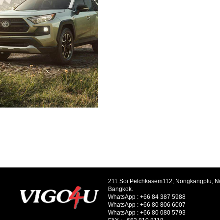
211 Soi Petchkasem112, Nongkangplu, 
Bangkok.
WhatsApp :
+66 84 387 5988
WhatsApp :
+66 80 806 6007
WhatsApp :
+66 80 080 5793