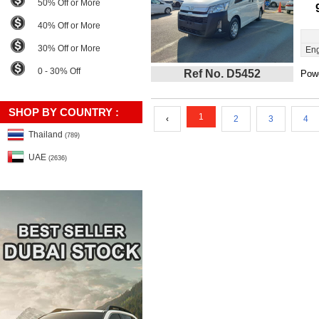
50% Off or More
40% Off or More
30% Off or More
Eng
0 - 30% Off
Ref No. D5452
Powe
SHOP BY COUNTRY :
1
‹
2
3
4
Thailand
(789)
UAE
(2636)