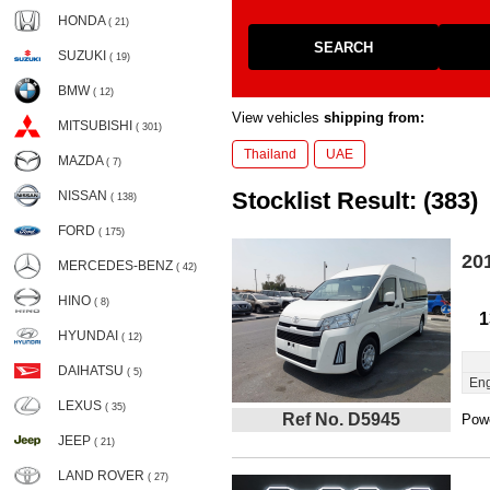
HONDA
( 21)
SEARCH
SUZUKI
( 19)
BMW
( 12)
View vehicles
shipping from:
MITSUBISHI
( 301)
Thailand
UAE
MAZDA
( 7)
Stocklist Result: (383)
NISSAN
( 138)
FORD
( 175)
20
MERCEDES-BENZ
( 42)
HINO
( 8)
1
HYUNDAI
( 12)
DAIHATSU
( 5)
Eng
LEXUS
( 35)
Ref No. D5945
Powe
JEEP
( 21)
LAND ROVER
( 27)