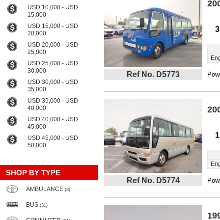
20
USD 10,000 - USD
15,000
USD 15,000 - USD
3
20,000
USD 20,000 - USD
25,000
Eng
USD 25,000 - USD
30,000
Ref No. D5773
Powe
USD 30,000 - USD
35,000
USD 35,000 - USD
40,000
20
USD 40,000 - USD
45,000
1
USD 45,000 - USD
50,000
Eng
SHOP BY TYPE
Ref No. D5774
Powe
AMBULANCE
(3)
BUS
(31)
19