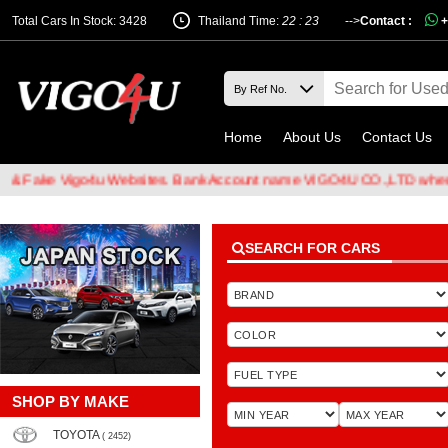
Total Cars In Stock: 3428
Thailand Time:
22 : 23
-->
Contact :
+
Home
About Us
Contact Us
e Vigo4u Websites. Bank Account name VIGO4U CO.,LTD when transfe
SEARCH FOR CARS
SHOP BY MAKE
TOYOTA
( 2452)