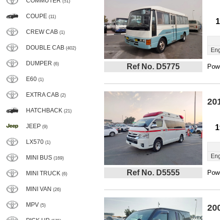
COMMUTER
(51)
COUPE
(11)
1
CREW CAB
(1)
DOUBLE CAB
(402)
Eng
DUMPER
(6)
Ref No. D5775
Powe
E60
(1)
EXTRA CAB
(2)
20
HATCHBACK
(21)
JEEP
1
(9)
LX570
(1)
Eng
MINI BUS
(169)
Ref No. D5555
Powe
MINI TRUCK
(6)
MINI VAN
(26)
MPV
(5)
20