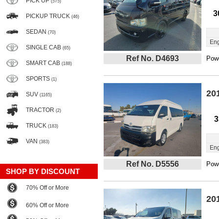
PICK UP
(575)
3
PICKUP TRUCK
(46)
SEDAN
(70)
Eng
SINGLE CAB
(65)
Ref No. D4693
Powe
SMART CAB
(188)
SPORTS
(1)
20
SUV
(1165)
TRACTOR
(2)
3
TRUCK
(183)
VAN
(383)
Eng
Ref No. D5556
Powe
SHOP BY DISCOUNT
70% Off or More
20
60% Off or More