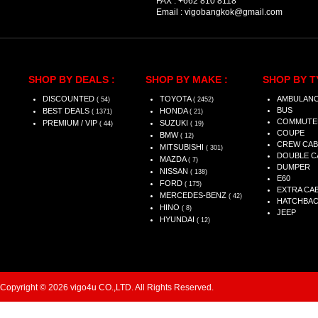
FAX :
+662 810 8118
Email :
vigobangkok@gmail.com
SHOP BY DEALS :
SHOP BY MAKE :
SHOP BY T
DISCOUNTED
TOYOTA
AMBULAN
( 54)
( 2452)
BUS
BEST DEALS
HONDA
( 1371)
( 21)
COMMUTE
PREMIUM / VIP
SUZUKI
( 44)
( 19)
COUPE
BMW
( 12)
CREW CAB
MITSUBISHI
( 301)
DOUBLE C
MAZDA
( 7)
DUMPER
NISSAN
( 138)
E60
FORD
( 175)
EXTRA CA
MERCEDES-BENZ
( 42)
HATCHBA
HINO
( 8)
JEEP
HYUNDAI
( 12)
Copyright © 2026 vigo4u CO.,LTD. All Rights Reserved.