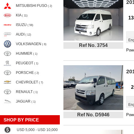
20
MITSUBISHI FUSO
( 2)
KIA
( 11)
13
ISUZU
( 58)
AUDI
( 12)
Eng
VOLKSWAGEN
( 6)
Ref No. 3754
Powe
HUMMER
( 1)
PEUGEOT
( 1)
20
PORSCHE
( 2)
CHEVROLET
( 7)
2
RENAULT
( 1)
JAGUAR
( 1)
Eng
Ref No. D5946
Powe
SHOP BY PRICE
USD 5,000 - USD 10,000