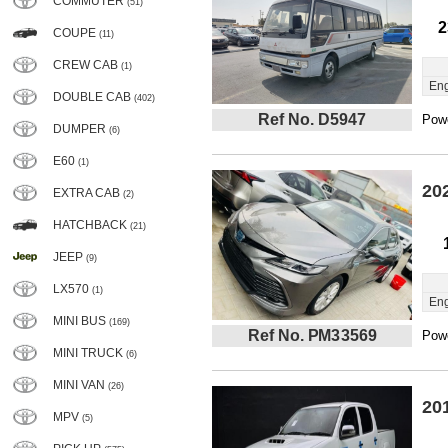
COMMUTER
(51)
2
COUPE
(11)
CREW CAB
(1)
Eng
DOUBLE CAB
(402)
Ref No. D5947
Powe
DUMPER
(6)
E60
(1)
20
EXTRA CAB
(2)
HATCHBACK
(21)
JEEP
(9)
LX570
(1)
Eng
MINI BUS
(169)
Ref No. PM33569
Powe
MINI TRUCK
(6)
MINI VAN
(26)
20
MPV
(5)