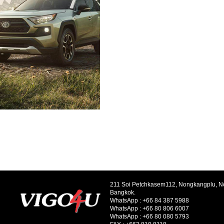
211 Soi Petchkasem112, Nongkangplu, 
Bangkok.
WhatsApp :
+66 84 387 5988
WhatsApp :
+66 80 806 6007
WhatsApp :
+66 80 080 5793