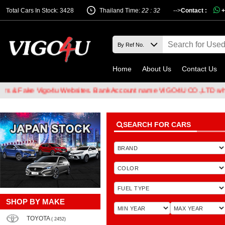
Total Cars In Stock: 3428
Thailand Time:
22 : 32
-->
Contact :
+
Home
About Us
Contact Us
Fake Vigo4u Websites. Bank Account name VIGO4U CO.,LTD when tran
SEARCH FOR CARS
SHOP BY MAKE
TOYOTA
( 2452)