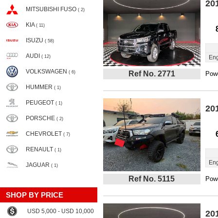
20
MITSUBISHI FUSO
( 2)
KIA
( 11)
ISUZU
( 58)
AUDI
( 12)
Eng
VOLKSWAGEN
( 6)
Ref No. 2771
Powe
HUMMER
( 1)
PEUGEOT
( 1)
20
PORSCHE
( 2)
CHEVROLET
( 7)
RENAULT
( 1)
Eng
JAGUAR
( 1)
Ref No. 5115
Powe
SHOP BY PRICE
USD 5,000 - USD 10,000
20