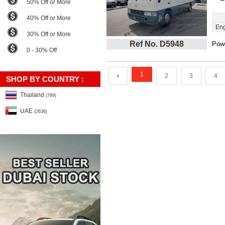
50% Off or More
40% Off or More
Eng
30% Off or More
Ref No. D5948
Powe
0 - 30% Off
1
‹
2
3
4
SHOP BY COUNTRY :
Thailand
(789)
UAE
(2636)