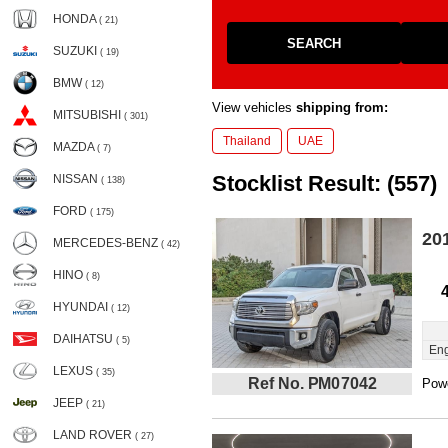
HONDA
( 21)
SEARCH
SUZUKI
( 19)
BMW
( 12)
View vehicles
shipping from:
MITSUBISHI
( 301)
Thailand
UAE
MAZDA
( 7)
Stocklist Result: (557)
NISSAN
( 138)
FORD
( 175)
20
MERCEDES-BENZ
( 42)
HINO
( 8)
HYUNDAI
( 12)
DAIHATSU
( 5)
Eng
LEXUS
( 35)
Ref No. PM07042
Powe
JEEP
( 21)
LAND ROVER
( 27)