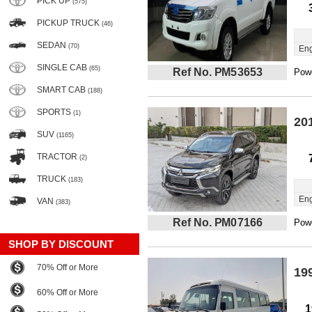
PICK UP
(575)
PICKUP TRUCK
(46)
SEDAN
(70)
Eng
SINGLE CAB
(65)
Ref No. PM53653
Powe
SMART CAB
(188)
SPORTS
(1)
20
SUV
(1165)
TRACTOR
(2)
TRUCK
(183)
Eng
VAN
(383)
Ref No. PM07166
Powe
SHOP BY DISCOUNT
70% Off or More
19
60% Off or More
1