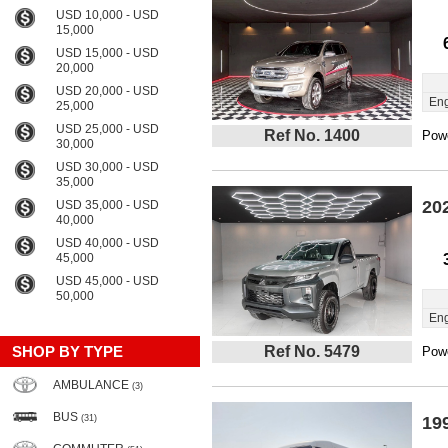
USD 10,000 - USD
15,000
USD 15,000 - USD
20,000
USD 20,000 - USD
Eng
25,000
USD 25,000 - USD
Ref No. 1400
Powe
30,000
USD 30,000 - USD
35,000
20
USD 35,000 - USD
40,000
USD 40,000 - USD
45,000
USD 45,000 - USD
50,000
Eng
SHOP BY TYPE
Ref No. 5479
Powe
AMBULANCE
(3)
BUS
(31)
19