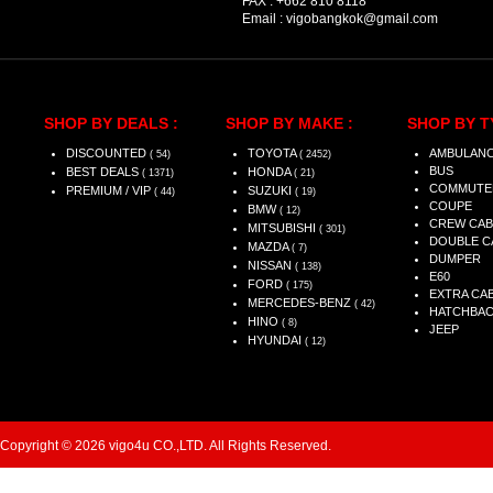
FAX :
+662 810 8118
Email :
vigobangkok@gmail.com
SHOP BY DEALS :
SHOP BY MAKE :
SHOP BY T
DISCOUNTED
TOYOTA
AMBULAN
( 54)
( 2452)
BUS
BEST DEALS
HONDA
( 1371)
( 21)
COMMUTE
PREMIUM / VIP
SUZUKI
( 44)
( 19)
COUPE
BMW
( 12)
CREW CAB
MITSUBISHI
( 301)
DOUBLE C
MAZDA
( 7)
DUMPER
NISSAN
( 138)
E60
FORD
( 175)
EXTRA CA
MERCEDES-BENZ
( 42)
HATCHBA
HINO
( 8)
JEEP
HYUNDAI
( 12)
Copyright © 2026 vigo4u CO.,LTD. All Rights Reserved.