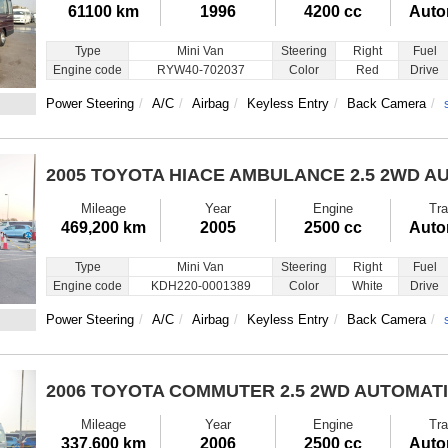
61100 km
1996
4200 cc
Auto
Type
Mini Van
Steering
Right
Fuel
Engine code
RYW40-702037
Color
Red
Drive
Power Steering
A/C
Airbag
Keyless Entry
Back Camera
2005 TOYOTA HIACE AMBULANCE
2.5 2WD A
Mileage
Year
Engine
Tra
469,200 km
2005
2500 cc
Auto
Type
Mini Van
Steering
Right
Fuel
Engine code
KDH220-0001389
Color
White
Drive
Power Steering
A/C
Airbag
Keyless Entry
Back Camera
2006 TOYOTA COMMUTER
2.5 2WD AUTOMAT
Mileage
Year
Engine
Tra
337,600 km
2006
2500 cc
Auto