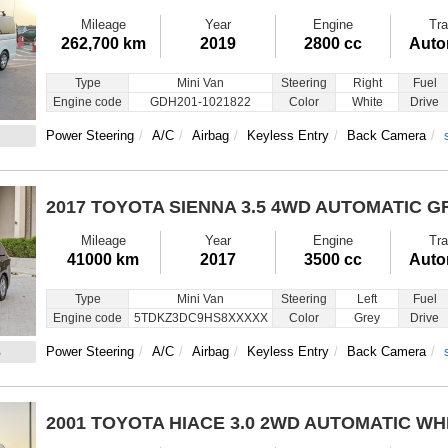
Mileage
Year
Engine
Tra
262,700 km
2019
2800 cc
Auto
Type
Mini Van
Steering
Right
Fuel
Engine code
GDH201-1021822
Color
White
Drive
Power Steering
A/C
Airbag
Keyless Entry
Back Camera
2017 TOYOTA SIENNA
3.5 4WD AUTOMATIC G
Mileage
Year
Engine
Tra
41000 km
2017
3500 cc
Auto
Type
Mini Van
Steering
Left
Fuel
Engine code
5TDKZ3DC9HS8XXXXX
Color
Grey
Drive
3
Power Steering
A/C
Airbag
Keyless Entry
Back Camera
2001 TOYOTA HIACE
3.0 2WD AUTOMATIC WH