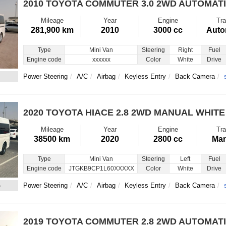
2010 TOYOTA COMMUTER
3.0 2WD AUTOMAT
Mileage
Year
Engine
Tra
281,900 km
2010
3000 cc
Auto
Type
Mini Van
Steering
Right
Fuel
Engine code
xxxxxx
Color
White
Drive
Power Steering
A/C
Airbag
Keyless Entry
Back Camera
2020 TOYOTA HIACE
2.8 2WD MANUAL WHITE
Mileage
Year
Engine
Tra
38500 km
2020
2800 cc
Man
Type
Mini Van
Steering
Left
Fuel
Engine code
JTGKB9CP1L60XXXXX
Color
White
Drive
5
Power Steering
A/C
Airbag
Keyless Entry
Back Camera
2019 TOYOTA COMMUTER
2.8 2WD AUTOMAT