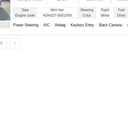
Type
Mini Van
Steering
Right
Fuel
Engine code
KDH227-0001936
Color
White
Drive
Power Steering
A/C
Airbag
Keyless Entry
Back Camera
3
›