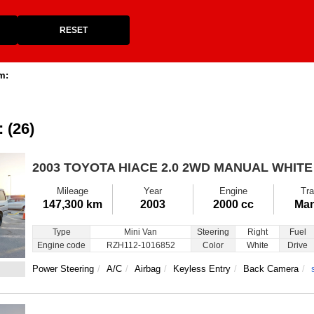
RESET
m:
: (26)
2003 TOYOTA HIACE
2.0 2WD MANUAL WHITE
Mileage
Year
Engine
Tra
147,300 km
2003
2000 cc
Man
Type
Mini Van
Steering
Right
Fuel
Engine code
RZH112-1016852
Color
White
Drive
Power Steering
A/C
Airbag
Keyless Entry
Back Camera