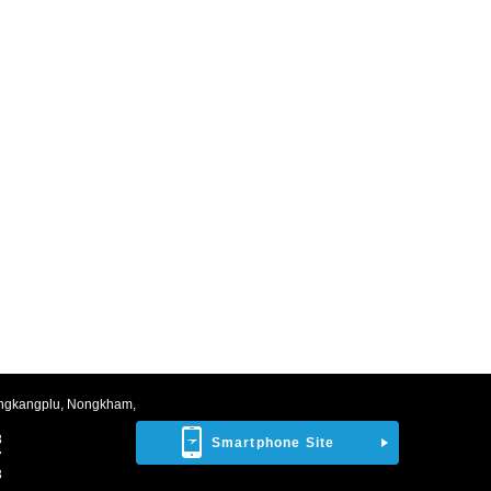
ngkangplu, Nongkham,
8
Smartphone Site
7
3