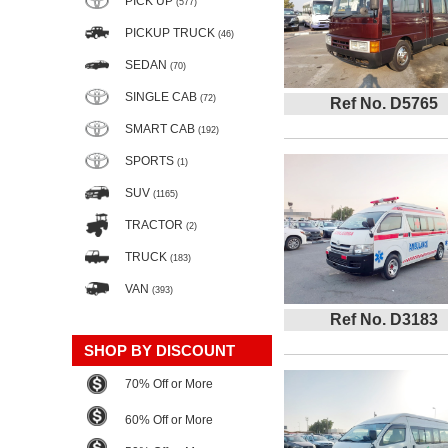
PICK UP
(577)
PICKUP TRUCK
(46)
SEDAN
(70)
SINGLE CAB
(72)
Ref No. D5765
SMART CAB
(192)
SPORTS
(1)
SUV
(1165)
TRACTOR
(2)
TRUCK
(183)
VAN
(393)
Ref No. D3183
SHOP BY DISCOUNT
70% Off or More
60% Off or More