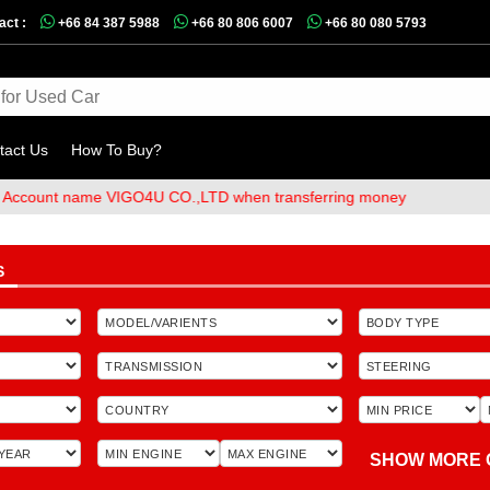
act :
+66 84 387 5988
+66 80 806 6007
+66 80 080 5793
tact Us
How To Buy?
nt name VIGO4U CO.,LTD when transferring money
S
SHOW MORE 