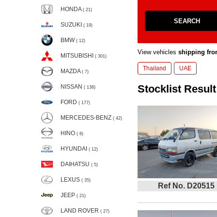
HONDA
( 21)
SEARCH
SUZUKI
( 19)
BMW
( 12)
View vehicles
shipping fro
MITSUBISHI
( 301)
Thailand
UAE
MAZDA
( 7)
Stocklist Result
NISSAN
( 138)
FORD
( 177)
MERCEDES-BENZ
( 42)
HINO
( 8)
HYUNDAI
( 12)
DAIHATSU
( 5)
LEXUS
( 35)
Ref No. D20515
JEEP
( 21)
LAND ROVER
( 27)