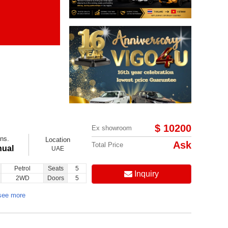
Items per page:
Order By Price:
$ 10200
Ex showroom
ns.
Location
Ask
Total Price
ual
UAE
Petrol
Seats
5
Inquiry
2WD
Doors
5
see more