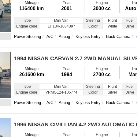
Mileage
Year
Engine
Tra
116400 km
2001
3000 cc
Auto
Type
Mini Van
Steering
Right
Fuel
Engine code
LH184-1004397
Color
White
Drive
Power Steering
A/C
Airbag
Keyless Entry
Back Camera
1994 NISSAN CARVAN
2.7 2WD MANUAL SILV
Mileage
Year
Engine
Tra
261600 km
1994
2700 cc
Man
Type
Mini Van
Steering
Right
Fuel
Engine code
VRMGE24-105774
Color
Silver
Drive
Power Steering
A/C
Airbag
Keyless Entry
Back Camera
1996 NISSAN CIVILLIAN
4.2 2WD AUTOMATIC
Mileage
Year
Engine
Tra