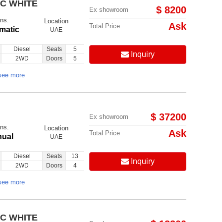
IC WHITE
Follow us on:
$ 8200
Ex showroom
ns.
Location
Ask
Total Price
matic
UAE
Diesel
Seats
5
Inquiry
2WD
Doors
5
see more
$ 37200
Ex showroom
ns.
Location
Ask
Total Price
ual
UAE
Diesel
Seats
13
Inquiry
2WD
Doors
4
see more
IC WHITE