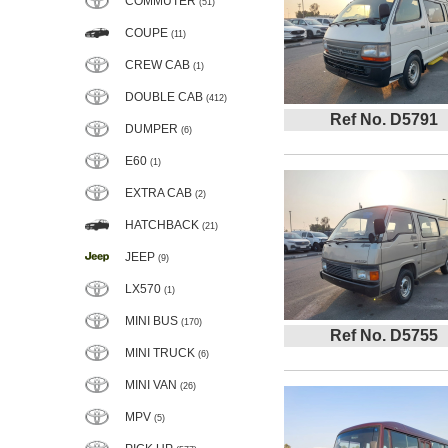
COMMUTER
(51)
COUPE
(11)
CREW CAB
(1)
DOUBLE CAB
(412)
Ref No. D5791
DUMPER
(6)
E60
(1)
EXTRA CAB
(2)
HATCHBACK
(21)
JEEP
(9)
LX570
(1)
MINI BUS
(170)
Ref No. D5755
MINI TRUCK
(6)
MINI VAN
(26)
MPV
(5)