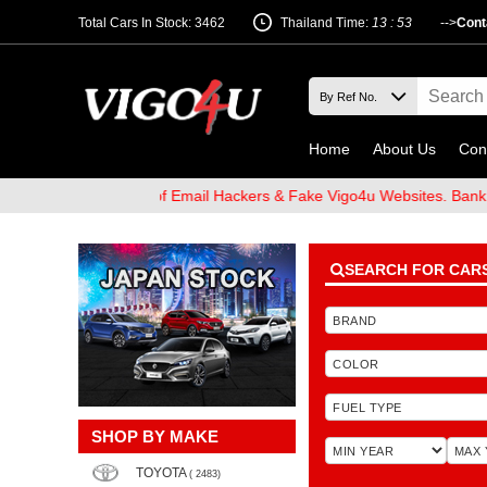
Total Cars In Stock: 3462
Thailand Time:
13 : 53
-->
Cont
Home
About Us
Con
 and Beware of Email Hackers & Fake Vigo4u Websites. Bank Accou
SEARCH FOR CAR
SHOP BY MAKE
TOYOTA
( 2483)