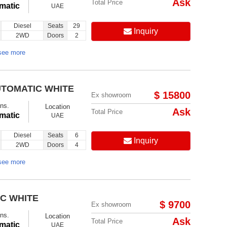
Ask
Total Price
matic
UAE
Diesel
Seats
29
Inquiry
2WD
Doors
2
see more
UTOMATIC WHITE
$ 15800
Ex showroom
ns.
Location
Ask
Total Price
matic
UAE
Diesel
Seats
6
Inquiry
2WD
Doors
4
see more
IC WHITE
$ 9700
Ex showroom
ns.
Location
Ask
Total Price
matic
UAE