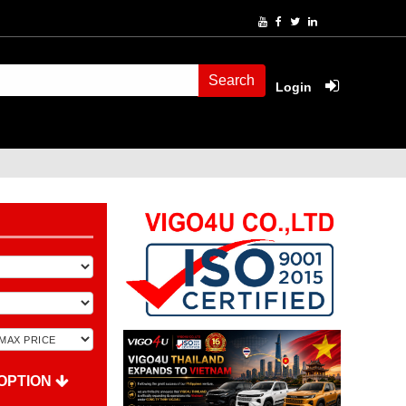
Search
Login
OPTION