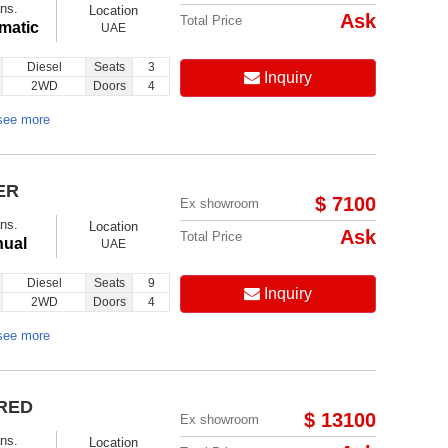
ns.
Location
Ask
Total Price
matic
UAE
Diesel
Seats
3
Inquiry
2WD
Doors
4
see more
ER
$ 7100
Ex showroom
ns.
Location
Ask
Total Price
ual
UAE
Diesel
Seats
9
Inquiry
2WD
Doors
4
see more
 RED
$ 13100
Ex showroom
ns.
Location