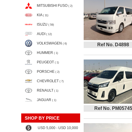
MITSUBISHI FUSO
( 2)
KIA
( 11)
ISUZU
( 59)
AUDI
( 12)
VOLKSWAGEN
( 6)
Ref No. D4898
HUMMER
( 1)
PEUGEOT
( 1)
PORSCHE
( 2)
CHEVROLET
( 7)
RENAULT
( 1)
JAGUAR
( 1)
Ref No. PM0574
SHOP BY PRICE
USD 5,000 - USD 10,000