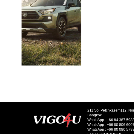
211 Soi Petchkasem112, No
Bangkok.
WhatsApp :
+66 84 387 598
WhatsApp :
+66 80 806 600
WhatsApp :
+66 80 080 579