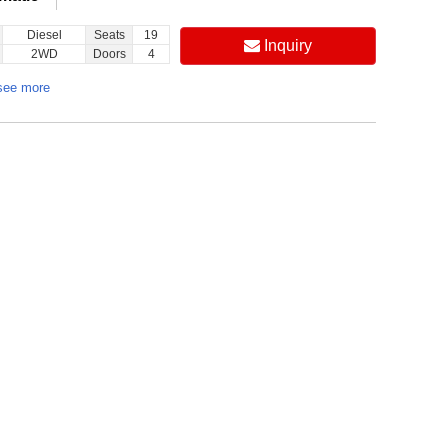
Diesel
Seats
19
Inquiry
2WD
Doors
4
see more