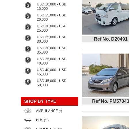
USD 10,000 - USD
15,000
USD 15,000 - USD
20,000
USD 20,000 - USD
25,000
USD 25,000 - USD
Ref No. D20491
30,000
USD 30,000 - USD
35,000
USD 35,000 - USD
40,000
USD 40,000 - USD
45,000
USD 45,000 - USD
50,000
SHOP BY TYPE
Ref No. PM5704
AMBULANCE
(3)
BUS
(31)