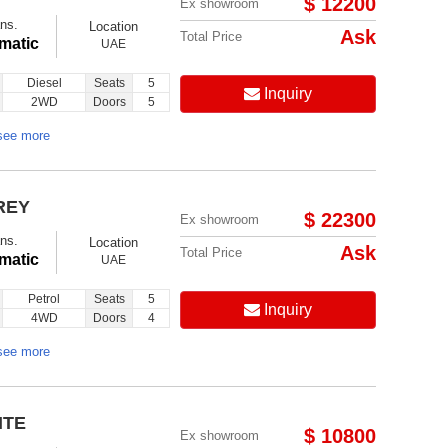
$ 12200
Ex showroom
ns.
Location
Ask
Total Price
matic
UAE
Diesel
Seats
5
Inquiry
2WD
Doors
5
see more
REY
$ 22300
Ex showroom
ns.
Location
Ask
Total Price
matic
UAE
Petrol
Seats
5
Inquiry
4WD
Doors
4
see more
ITE
$ 10800
Ex showroom