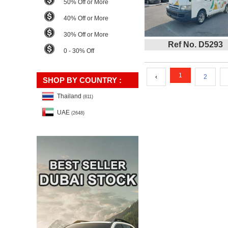
50% Off or More
40% Off or More
30% Off or More
Ref No. D5293
0 - 30% Off
1
‹
2
SHOP BY COUNTRY :
Thailand
(811)
UAE
(2648)