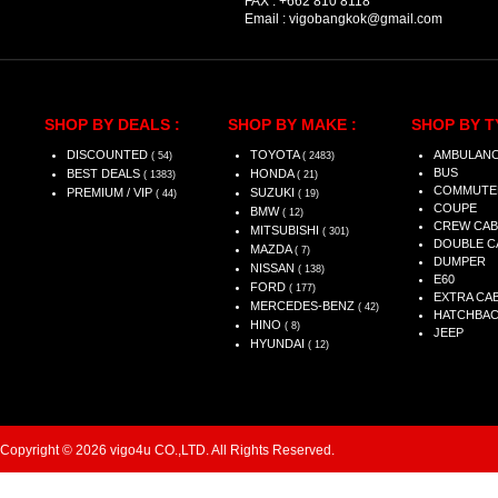
FAX :
+662 810 8118
Email :
vigobangkok@gmail.com
SHOP BY DEALS :
SHOP BY MAKE :
SHOP BY T
DISCOUNTED
TOYOTA
AMBULAN
( 54)
( 2483)
BUS
BEST DEALS
HONDA
( 1383)
( 21)
COMMUTE
PREMIUM / VIP
SUZUKI
( 44)
( 19)
COUPE
BMW
( 12)
CREW CAB
MITSUBISHI
( 301)
DOUBLE C
MAZDA
( 7)
DUMPER
NISSAN
( 138)
E60
FORD
( 177)
EXTRA CA
MERCEDES-BENZ
( 42)
HATCHBA
HINO
( 8)
JEEP
HYUNDAI
( 12)
Copyright © 2026 vigo4u CO.,LTD. All Rights Reserved.