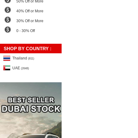
50% Off or More
40% Off or More
30% Off or More
0 - 30% Off
SHOP BY COUNTRY :
Thailand
(811)
UAE
(2648)