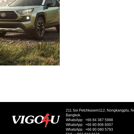
211 Soi Petchkasem112, Nongkangplu, 
Bangkok.
WhatsApp :
+66 84 387 5988
WhatsApp :
+66 80 806 6007
WhatsApp :
+66 80 080 5793