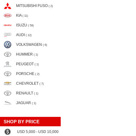
MITSUBISHI FUSO
( 2)
KIA
( 11)
ISUZU
( 59)
AUDI
( 12)
VOLKSWAGEN
( 6)
HUMMER
( 1)
PEUGEOT
( 1)
PORSCHE
( 2)
CHEVROLET
( 7)
RENAULT
( 1)
JAGUAR
( 1)
SHOP BY PRICE
USD 5,000 - USD 10,000