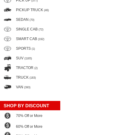
PICK UP
(577)
PICKUP TRUCK
(46)
SEDAN
(70)
SINGLE CAB
(72)
SMART CAB
(192)
SPORTS
(1)
SUV
(1165)
TRACTOR
(2)
TRUCK
(183)
VAN
(393)
SHOP BY DISCOUNT
70% Off or More
60% Off or More