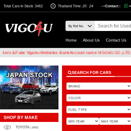
Total Cars In Stock: 3462
Thailand Time:
20 : 24
-->
Contact :
+
Home
About Us
Contact Us
 & Fake Vigo4u Websites. Bank Account name VIGO4U CO.,LTD when t
SEARCH FOR CARS
SHOP BY MAKE
TOYOTA
( 2483)