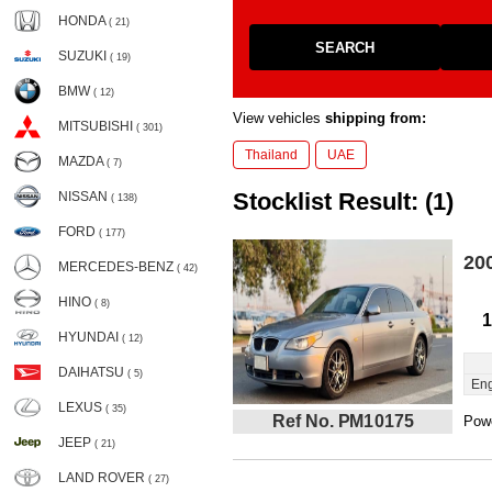
HONDA
( 21)
SEARCH
SUZUKI
( 19)
BMW
( 12)
View vehicles
shipping from:
MITSUBISHI
( 301)
Thailand
UAE
MAZDA
( 7)
Stocklist Result: (1)
NISSAN
( 138)
FORD
( 177)
20
MERCEDES-BENZ
( 42)
HINO
( 8)
1
HYUNDAI
( 12)
DAIHATSU
( 5)
Eng
LEXUS
( 35)
Ref No. PM10175
Powe
JEEP
( 21)
LAND ROVER
( 27)