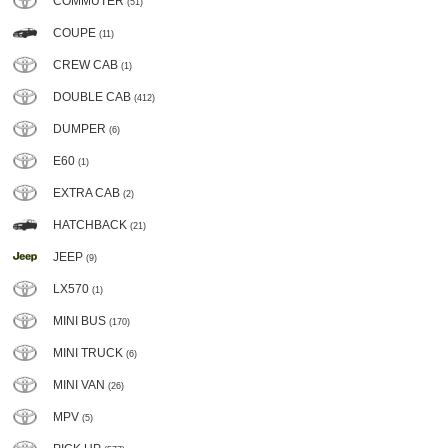
COMMUTER
(51)
COUPE
(11)
CREW CAB
(1)
DOUBLE CAB
(412)
DUMPER
(6)
E60
(1)
EXTRA CAB
(2)
HATCHBACK
(21)
JEEP
(9)
LX570
(1)
MINI BUS
(170)
MINI TRUCK
(6)
MINI VAN
(26)
MPV
(5)