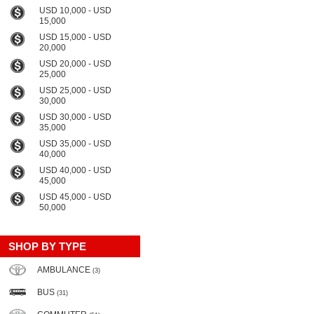
USD 10,000 - USD
15,000
USD 15,000 - USD
20,000
USD 20,000 - USD
25,000
USD 25,000 - USD
30,000
USD 30,000 - USD
35,000
USD 35,000 - USD
40,000
USD 40,000 - USD
45,000
USD 45,000 - USD
50,000
SHOP BY TYPE
AMBULANCE
(3)
BUS
(31)