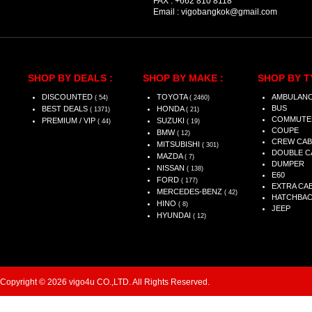
FAX :
+662 810 8118
Email :
vigobangkok@gmail.com
SHOP BY DEALS :
SHOP BY MAKE :
SHOP BY T
DISCOUNTED
TOYOTA
AMBULAN
( 54)
( 2460)
BUS
BEST DEALS
HONDA
( 1371)
( 21)
COMMUTE
PREMIUM / VIP
SUZUKI
( 44)
( 19)
COUPE
BMW
( 12)
CREW CAB
MITSUBISHI
( 301)
DOUBLE C
MAZDA
( 7)
DUMPER
NISSAN
( 138)
E60
FORD
( 177)
EXTRA CA
MERCEDES-BENZ
( 42)
HATCHBA
HINO
( 8)
JEEP
HYUNDAI
( 12)
Copyright © 2026 vigo4u CO.,LTD. All Rights Reserved.