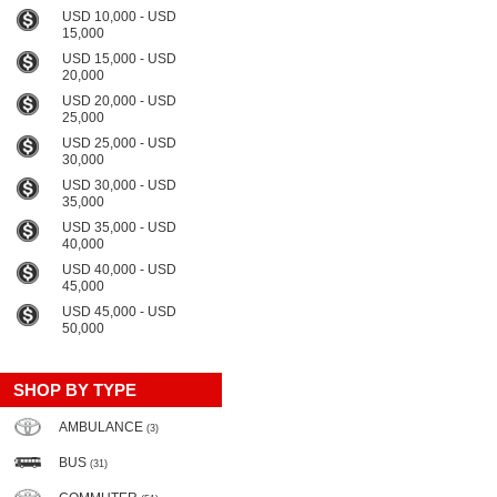
USD 10,000 - USD
15,000
USD 15,000 - USD
20,000
USD 20,000 - USD
25,000
USD 25,000 - USD
30,000
USD 30,000 - USD
35,000
USD 35,000 - USD
40,000
USD 40,000 - USD
45,000
USD 45,000 - USD
50,000
SHOP BY TYPE
AMBULANCE
(3)
BUS
(31)