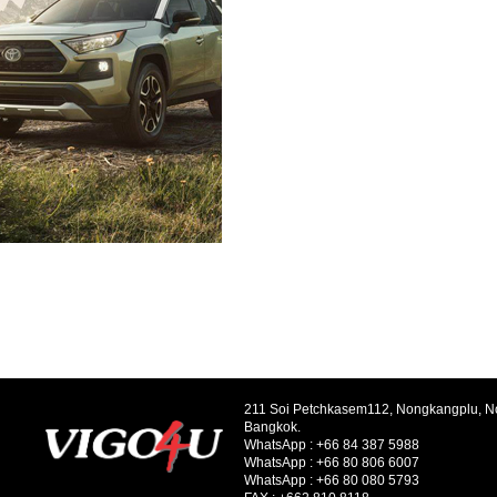
211 Soi Petchkasem112, Nongkangplu, 
Bangkok.
WhatsApp :
+66 84 387 5988
WhatsApp :
+66 80 806 6007
WhatsApp :
+66 80 080 5793