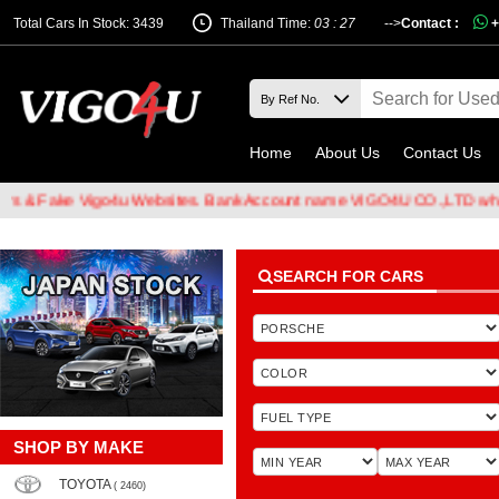
Total Cars In Stock: 3439
Thailand Time:
03 : 27
-->
Contact :
+
Home
About Us
Contact Us
& Fake Vigo4u Websites. Bank Account name VIGO4U CO.,LTD when tr
SEARCH FOR CARS
SHOP BY MAKE
TOYOTA
( 2460)