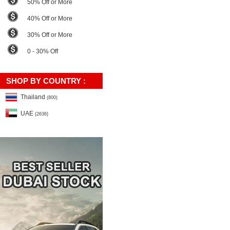
50% Off or More
40% Off or More
30% Off or More
0 - 30% Off
SHOP BY COUNTRY :
Thailand
(800)
UAE
(2636)