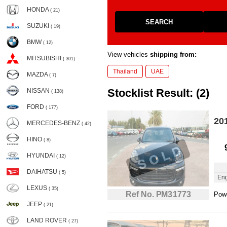
HONDA
( 21)
SEARCH
SUZUKI
( 19)
BMW
( 12)
View vehicles
shipping from:
MITSUBISHI
( 301)
Thailand
UAE
MAZDA
( 7)
Stocklist Result: (2)
NISSAN
( 138)
FORD
( 177)
20
MERCEDES-BENZ
( 42)
HINO
( 8)
HYUNDAI
( 12)
DAIHATSU
( 5)
Eng
LEXUS
( 35)
Ref No. PM31773
Powe
JEEP
( 21)
LAND ROVER
( 27)