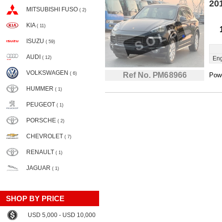
20
MITSUBISHI FUSO
( 2)
KIA
( 11)
ISUZU
( 59)
AUDI
( 12)
Eng
VOLKSWAGEN
( 6)
Ref No. PM68966
Powe
HUMMER
( 1)
PEUGEOT
( 1)
PORSCHE
( 2)
CHEVROLET
( 7)
RENAULT
( 1)
JAGUAR
( 1)
SHOP BY PRICE
USD 5,000 - USD 10,000