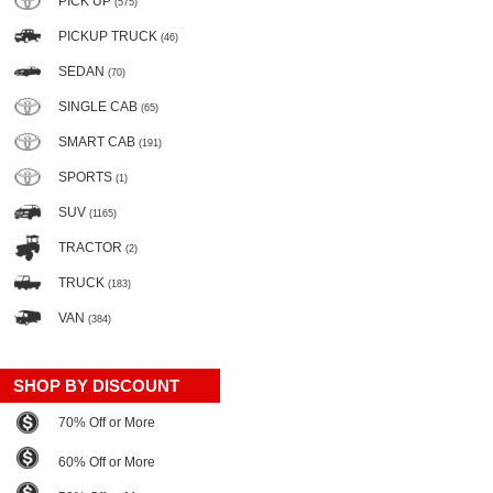
PICK UP
(575)
PICKUP TRUCK
(46)
SEDAN
(70)
SINGLE CAB
(65)
SMART CAB
(191)
SPORTS
(1)
SUV
(1165)
TRACTOR
(2)
TRUCK
(183)
VAN
(384)
SHOP BY DISCOUNT
70% Off or More
60% Off or More