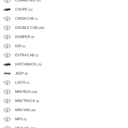
COMMUTER
(51)
COUPE
(11)
CREW CAB
(1)
DOUBLE CAB
(409)
DUMPER
(6)
E60
(1)
EXTRA CAB
(2)
HATCHBACK
(21)
JEEP
(9)
LX570
(1)
MINI BUS
(169)
MINI TRUCK
(6)
MINI VAN
(26)
MPV
(5)