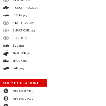
PICK UP
(575)
PICKUP TRUCK
(46)
SEDAN
(70)
SINGLE CAB
(65)
SMART CAB
(189)
SPORTS
(1)
SUV
(1165)
TRACTOR
(2)
TRUCK
(183)
VAN
(384)
SHOP BY DISCOUNT
70% Off or More
60% Off or More