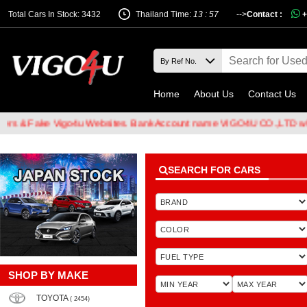
Total Cars In Stock: 3432
Thailand Time:
13 : 57
-->
Contact :
+
Home
About Us
Contact Us
 Fake Vigo4u Websites. Bank Account name VIGO4U CO.,LTD when tra
SEARCH FOR CARS
SHOP BY MAKE
TOYOTA
( 2454)