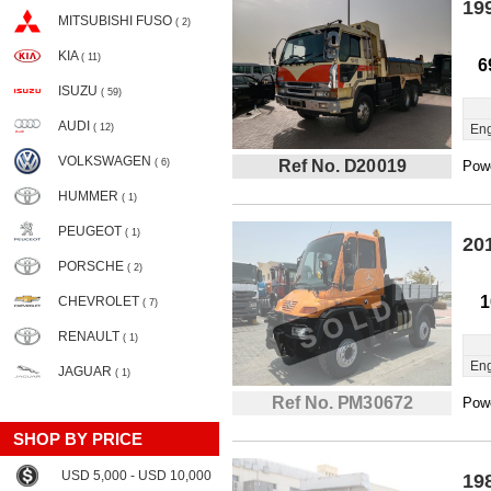
19
MITSUBISHI FUSO
( 2)
KIA
( 11)
6
ISUZU
( 59)
AUDI
( 12)
Eng
VOLKSWAGEN
( 6)
Ref No. D20019
Powe
HUMMER
( 1)
PEUGEOT
( 1)
20
PORSCHE
( 2)
1
CHEVROLET
( 7)
RENAULT
( 1)
Eng
JAGUAR
( 1)
Ref No. PM30672
Powe
SHOP BY PRICE
USD 5,000 - USD 10,000
19