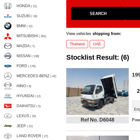
HONDA
( 21)
SEARCH
SUZUKI
( 19)
BMW
( 12)
View vehicles
shipping from:
MITSUBISHI
( 301)
Thailand
UAE
MAZDA
( 7)
Stocklist Result: (6)
NISSAN
( 138)
FORD
( 176)
19
MERCEDES-BENZ
( 42)
HINO
( 8)
2
HYUNDAI
( 12)
DAIHATSU
( 5)
Eng
LEXUS
( 35)
Ref No. D6048
Powe
JEEP
( 21)
LAND ROVER
( 27)