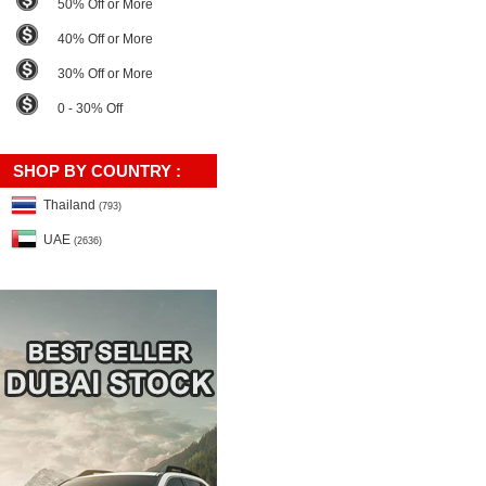
50% Off or More
40% Off or More
30% Off or More
0 - 30% Off
SHOP BY COUNTRY :
Thailand
(793)
UAE
(2636)