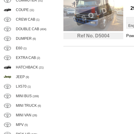
COMMUTER
(51)
2
COUPE
(11)
CREW CAB
(1)
Eng
DOUBLE CAB
(404)
Ref No. D5004
Powe
DUMPER
(6)
E60
(1)
EXTRA CAB
(2)
HATCHBACK
(21)
JEEP
(9)
LX570
(1)
MINI BUS
(169)
MINI TRUCK
(6)
MINI VAN
(26)
MPV
(5)