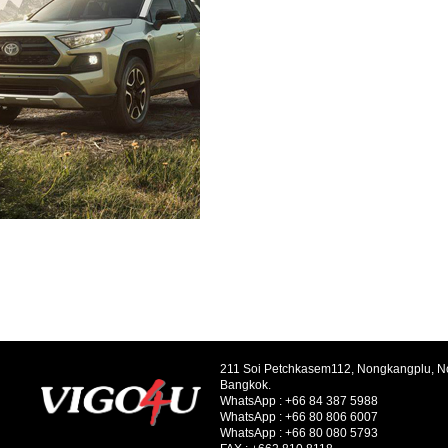
211 Soi Petchkasem112, Nongkangplu, 
Bangkok.
WhatsApp :
+66 84 387 5988
WhatsApp :
+66 80 806 6007
WhatsApp :
+66 80 080 5793