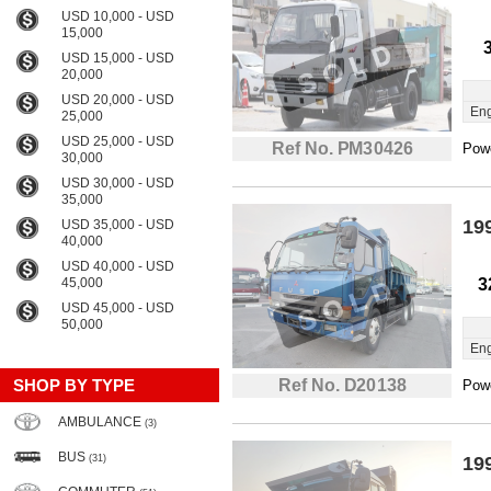
USD 10,000 - USD
15,000
USD 15,000 - USD
20,000
USD 20,000 - USD
Eng
25,000
USD 25,000 - USD
Ref No. PM30426
Powe
30,000
USD 30,000 - USD
35,000
19
USD 35,000 - USD
40,000
USD 40,000 - USD
45,000
3
USD 45,000 - USD
50,000
Eng
SHOP BY TYPE
Ref No. D20138
Powe
AMBULANCE
(3)
BUS
(31)
19