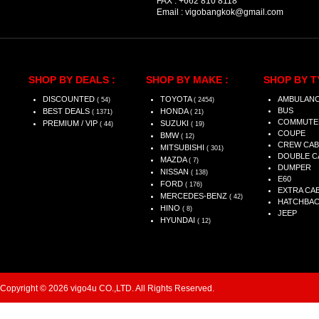
FAX :
+662 810 8118
Email :
vigobangkok@gmail.com
SHOP BY DEALS :
SHOP BY MAKE :
SHOP BY T
DISCOUNTED
TOYOTA
AMBULAN
( 54)
( 2454)
BUS
BEST DEALS
HONDA
( 1371)
( 21)
COMMUTE
PREMIUM / VIP
SUZUKI
( 44)
( 19)
COUPE
BMW
( 12)
CREW CAB
MITSUBISHI
( 301)
DOUBLE C
MAZDA
( 7)
DUMPER
NISSAN
( 138)
E60
FORD
( 176)
EXTRA CA
MERCEDES-BENZ
( 42)
HATCHBA
HINO
( 8)
JEEP
HYUNDAI
( 12)
Copyright © 2026 vigo4u CO.,LTD. All Rights Reserved.