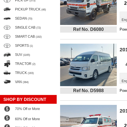
PICK UP
(575)
2
PICKUP TRUCK
(46)
SEDAN
(70)
Eng
SINGLE CAB
(72)
Ref No. D6080
Powe
SMART CAB
(192)
SPORTS
(1)
20
SUV
(1165)
TRACTOR
(2)
TRUCK
(183)
Eng
VAN
(384)
Ref No. D5988
Powe
SHOP BY DISCOUNT
70% Off or More
20
60% Off or More
2