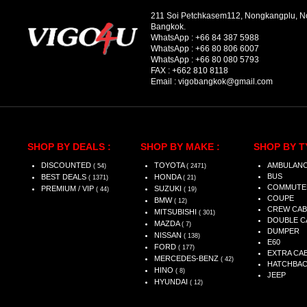
211 Soi Petchkasem112, Nongkangplu, 
Bangkok.
WhatsApp :
+66 84 387 5988
WhatsApp :
+66 80 806 6007
WhatsApp :
+66 80 080 5793
FAX :
+662 810 8118
Email :
vigobangkok@gmail.com
SHOP BY DEALS :
SHOP BY MAKE :
SHOP BY T
DISCOUNTED
TOYOTA
AMBULAN
( 54)
( 2471)
BUS
BEST DEALS
HONDA
( 1371)
( 21)
COMMUTE
PREMIUM / VIP
SUZUKI
( 44)
( 19)
COUPE
BMW
( 12)
CREW CAB
MITSUBISHI
( 301)
DOUBLE C
MAZDA
( 7)
DUMPER
NISSAN
( 138)
E60
FORD
( 177)
EXTRA CA
MERCEDES-BENZ
( 42)
HATCHBA
HINO
( 8)
JEEP
HYUNDAI
( 12)