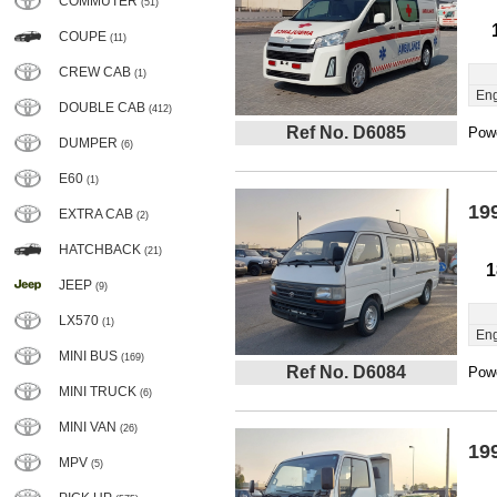
COMMUTER
(51)
COUPE
(11)
CREW CAB
(1)
Eng
DOUBLE CAB
(412)
Ref No. D6085
Powe
DUMPER
(6)
E60
(1)
19
EXTRA CAB
(2)
HATCHBACK
(21)
1
JEEP
(9)
LX570
(1)
Eng
MINI BUS
(169)
Ref No. D6084
Powe
MINI TRUCK
(6)
MINI VAN
(26)
19
MPV
(5)