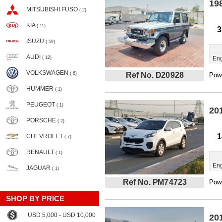
19
MITSUBISHI FUSO
( 2)
KIA
( 11)
3
ISUZU
( 59)
AUDI
( 12)
Eng
VOLKSWAGEN
( 6)
Ref No. D20928
Powe
HUMMER
( 1)
PEUGEOT
( 1)
20
PORSCHE
( 2)
1
CHEVROLET
( 7)
RENAULT
( 1)
Eng
JAGUAR
( 1)
Ref No. PM74723
Powe
SHOP BY PRICE
USD 5,000 - USD 10,000
20