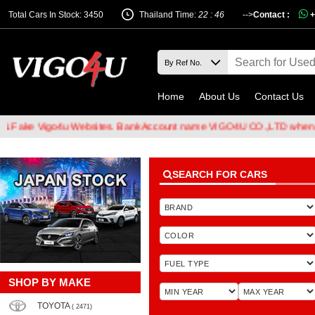
Total Cars In Stock: 3450
Thailand Time:
22 : 46
-->
Contact :
+
Home
About Us
Contact Us
Vigo4u Websites. Bank Account name VIGO4U CO.,LTD when transferr
SEARCH FOR CARS
SHOP BY MAKE
TOYOTA
( 2471)