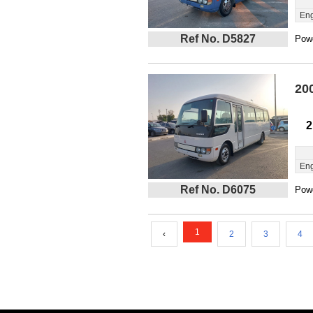
Eng
Ref No. D5827
Powe
20
2
Eng
Ref No. D6075
Powe
1
‹
2
3
4