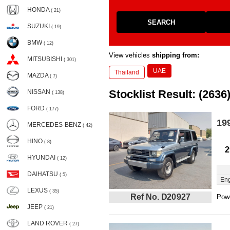
HONDA
( 21)
SEARCH
SUZUKI
( 19)
BMW
( 12)
View vehicles
shipping from:
MITSUBISHI
( 301)
UAE
Thailand
MAZDA
( 7)
Stocklist Result: (2636
NISSAN
( 138)
FORD
( 177)
19
MERCEDES-BENZ
( 42)
HINO
( 8)
2
HYUNDAI
( 12)
DAIHATSU
( 5)
Eng
LEXUS
( 35)
Ref No. D20927
Powe
JEEP
( 21)
LAND ROVER
( 27)