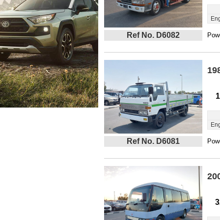
Eng
Ref No. D6082
Powe
19
1
Eng
Ref No. D6081
Powe
20
3