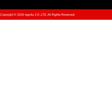
Copyright © 2026 vigo4u CO.,LTD. All Rights Reserved.