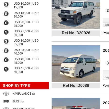
USD 10,000 - USD
15,000
2
USD 15,000 - USD
20,000
USD 20,000 - USD
Eng
25,000
USD 25,000 - USD
Ref No. D20926
Powe
30,000
USD 30,000 - USD
35,000
20
USD 35,000 - USD
40,000
USD 40,000 - USD
45,000
3
USD 45,000 - USD
50,000
Eng
SHOP BY TYPE
Ref No. D6086
Powe
AMBULANCE
(3)
BUS
(31)
20