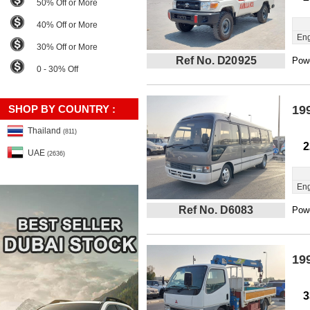
50% Off or More
40% Off or More
Eng
30% Off or More
Ref No. D20925
Powe
0 - 30% Off
SHOP BY COUNTRY :
19
Thailand
(811)
2
UAE
(2636)
Eng
Ref No. D6083
Powe
19
3