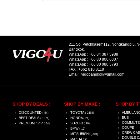
211 Soi Petchkasem112, Nongkangplu, 
Bangkok.
WhatsApp :
+66 84 387 5988
WhatsApp :
+66 80 806 6007
WhatsApp :
+66 80 080 5793
FAX :
+662 810 8118
Email :
vigobangkok@gmail.com
SHOP BY DEALS :
SHOP BY MAKE :
SHOP BY T
DISCOUNTED
TOYOTA
AMBULAN
( 54)
( 2454)
BUS
BEST DEALS
HONDA
( 1371)
( 21)
COMMUTE
PREMIUM / VIP
SUZUKI
( 44)
( 19)
COUPE
BMW
( 12)
CREW CAB
MITSUBISHI
( 301)
DOUBLE C
MAZDA
( 7)