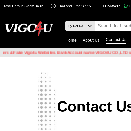
Total Cars In Stock: 3432
Thailand Time:
11 : 51
-->
Contact :
+
Contact Us
Home
About Us
rs & Fake Vigo4u Websites. Bank Account name VIGO4U CO.,LTD when
Contact U