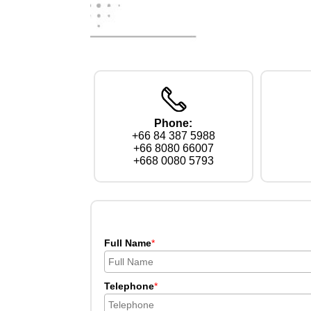
Phone:
+66 84 387 5988
+66 8080 66007
+668 0080 5793
Full Name
*
Telephone
*