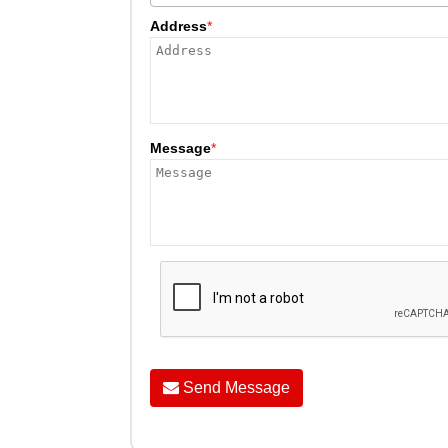
Address
*
Message
*
Send Message