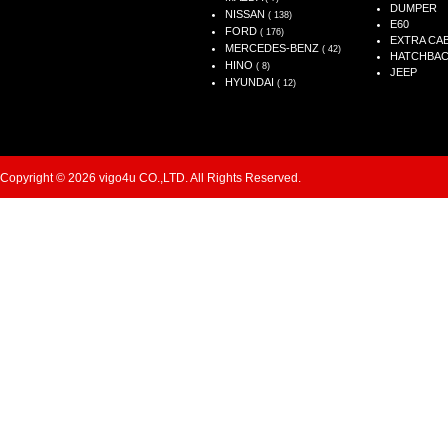
DUMPER
NISSAN
( 138)
E60
FORD
( 176)
EXTRA CA
MERCEDES-BENZ
( 42)
HATCHBA
HINO
( 8)
JEEP
HYUNDAI
( 12)
Copyright © 2026 vigo4u CO.,LTD. All Rights Reserved.