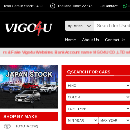
Total Cars In Stock: 3439
Thailand Time:
22 : 16
-->
Contact :
+
Home
About Us
Contact Us
Fake Vigo4u Websites. Bank Account name VIGO4U CO.,LTD when tran
SEARCH FOR CARS
SHOP BY MAKE
TOYOTA
( 2460)