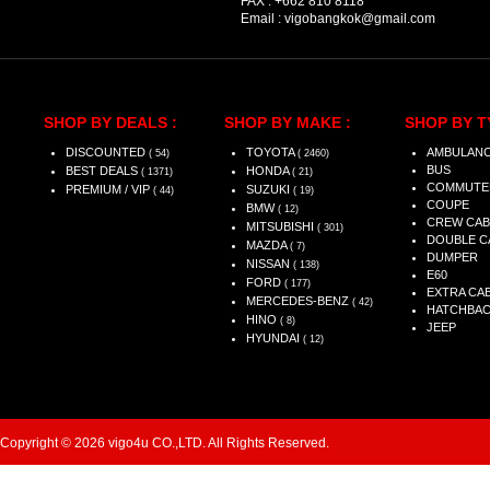
FAX :
+662 810 8118
Email :
vigobangkok@gmail.com
SHOP BY DEALS :
SHOP BY MAKE :
SHOP BY T
DISCOUNTED
TOYOTA
AMBULAN
( 54)
( 2460)
BUS
BEST DEALS
HONDA
( 1371)
( 21)
COMMUTE
PREMIUM / VIP
SUZUKI
( 44)
( 19)
COUPE
BMW
( 12)
CREW CAB
MITSUBISHI
( 301)
DOUBLE C
MAZDA
( 7)
DUMPER
NISSAN
( 138)
E60
FORD
( 177)
EXTRA CA
MERCEDES-BENZ
( 42)
HATCHBA
HINO
( 8)
JEEP
HYUNDAI
( 12)
Copyright © 2026 vigo4u CO.,LTD. All Rights Reserved.