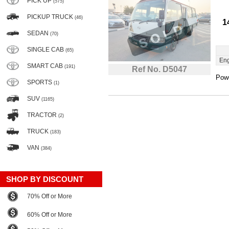
PICK UP
(575)
PICKUP TRUCK
(46)
1
SEDAN
(70)
SINGLE CAB
(65)
Eng
SMART CAB
(191)
Ref No. D5047
Powe
SPORTS
(1)
SUV
(1165)
TRACTOR
(2)
TRUCK
(183)
VAN
(384)
SHOP BY DISCOUNT
70% Off or More
60% Off or More