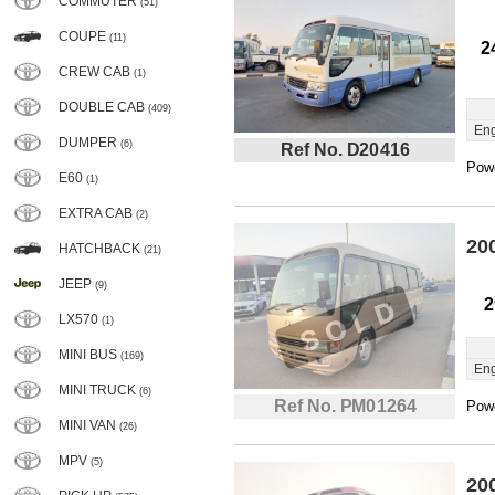
COMMUTER
(51)
COUPE
(11)
2
CREW CAB
(1)
DOUBLE CAB
(409)
Eng
DUMPER
(6)
Ref No. D20416
Powe
E60
(1)
EXTRA CAB
(2)
20
HATCHBACK
(21)
JEEP
(9)
2
LX570
(1)
MINI BUS
(169)
Eng
MINI TRUCK
(6)
Ref No. PM01264
Powe
MINI VAN
(26)
MPV
(5)
20