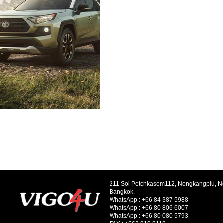
211 Soi Petchkasem112, Nongkangplu, 
Bangkok.
WhatsApp :
+66 84 387 5988
WhatsApp :
+66 80 806 6007
WhatsApp :
+66 80 080 5793