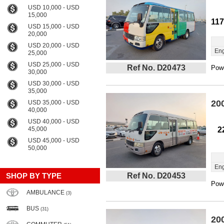
USD 10,000 - USD
15,000
11
USD 15,000 - USD
20,000
USD 20,000 - USD
Eng
25,000
USD 25,000 - USD
Ref No. D20473
Powe
30,000
USD 30,000 - USD
35,000
20
USD 35,000 - USD
40,000
USD 40,000 - USD
45,000
2
USD 45,000 - USD
50,000
Eng
SHOP BY TYPE
Ref No. D20453
Powe
AMBULANCE
(3)
BUS
(31)
20