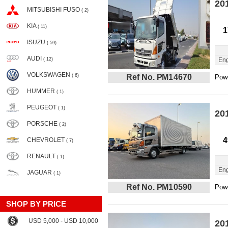
20
MITSUBISHI FUSO
( 2)
KIA
( 11)
1
ISUZU
( 59)
AUDI
( 12)
Eng
VOLKSWAGEN
( 6)
Ref No. PM14670
Powe
HUMMER
( 1)
PEUGEOT
( 1)
20
PORSCHE
( 2)
4
CHEVROLET
( 7)
RENAULT
( 1)
Eng
JAGUAR
( 1)
Ref No. PM10590
Powe
SHOP BY PRICE
USD 5,000 - USD 10,000
20