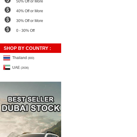
50% Off or More
40% Off or More
30% Off or More
0 - 30% Off
SHOP BY COUNTRY :
Thailand
(800)
UAE
(2636)