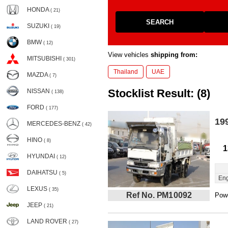
HONDA
( 21)
SEARCH
SUZUKI
( 19)
BMW
( 12)
View vehicles
shipping from:
MITSUBISHI
( 301)
Thailand
UAE
MAZDA
( 7)
Stocklist Result: (8)
NISSAN
( 138)
FORD
( 177)
19
MERCEDES-BENZ
( 42)
HINO
( 8)
1
HYUNDAI
( 12)
DAIHATSU
( 5)
Eng
LEXUS
( 35)
Ref No. PM10092
Powe
JEEP
( 21)
LAND ROVER
( 27)