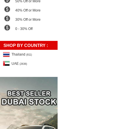
50% Off or More
40% Off or More
30% Off or More
0 - 30% Off
SHOP BY COUNTRY :
Thailand
(811)
UAE
(2636)