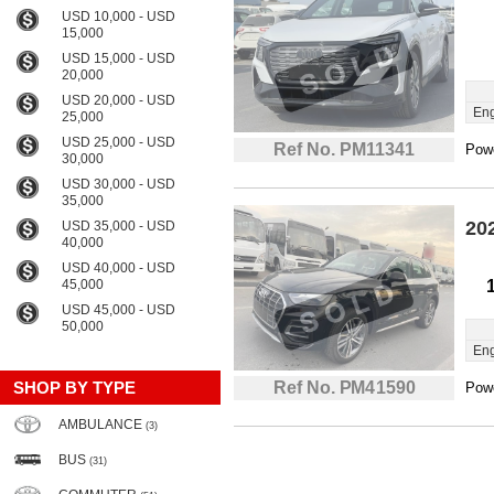
USD 10,000 - USD
15,000
USD 15,000 - USD
20,000
USD 20,000 - USD
Eng
25,000
USD 25,000 - USD
Ref No. PM11341
Powe
30,000
USD 30,000 - USD
35,000
20
USD 35,000 - USD
40,000
USD 40,000 - USD
45,000
USD 45,000 - USD
50,000
Eng
SHOP BY TYPE
Ref No. PM41590
Powe
AMBULANCE
(3)
BUS
(31)