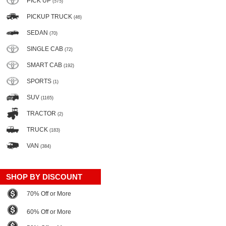
PICK UP
(575)
PICKUP TRUCK
(46)
SEDAN
(70)
SINGLE CAB
(72)
SMART CAB
(192)
SPORTS
(1)
SUV
(1165)
TRACTOR
(2)
TRUCK
(183)
VAN
(384)
SHOP BY DISCOUNT
70% Off or More
60% Off or More