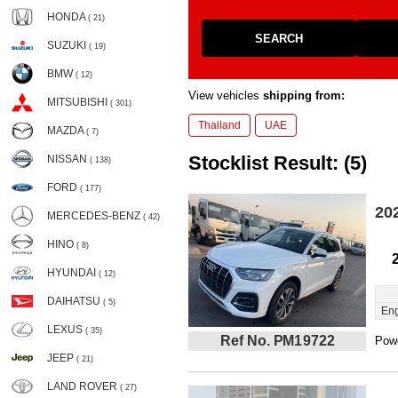
HONDA
( 21)
SEARCH
SUZUKI
( 19)
BMW
( 12)
View vehicles
shipping from:
MITSUBISHI
( 301)
Thailand
UAE
MAZDA
( 7)
Stocklist Result: (5)
NISSAN
( 138)
FORD
( 177)
20
MERCEDES-BENZ
( 42)
HINO
( 8)
HYUNDAI
( 12)
DAIHATSU
( 5)
Eng
LEXUS
( 35)
Ref No. PM19722
Powe
JEEP
( 21)
LAND ROVER
( 27)