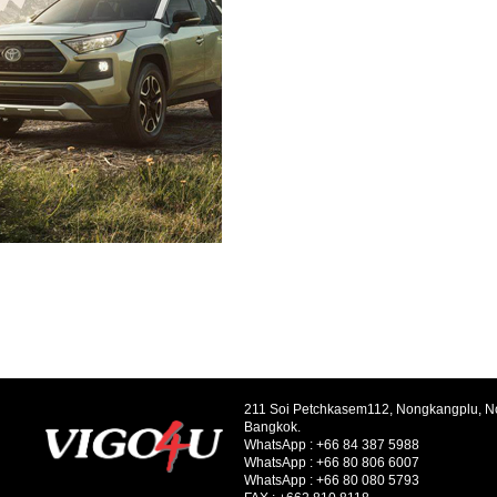
211 Soi Petchkasem112, Nongkangplu, 
Bangkok.
WhatsApp :
+66 84 387 5988
WhatsApp :
+66 80 806 6007
WhatsApp :
+66 80 080 5793