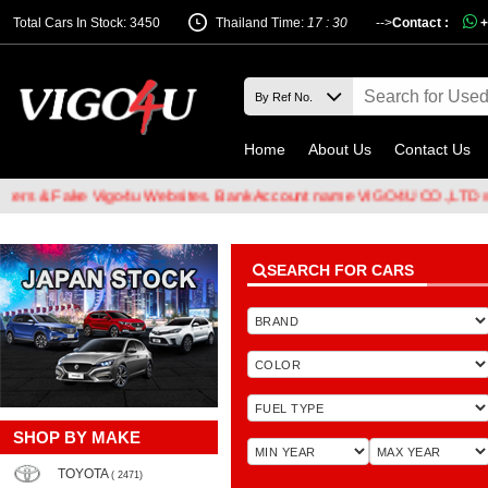
Total Cars In Stock: 3450
Thailand Time:
17 : 30
-->
Contact :
+
Home
About Us
Contact Us
& Fake Vigo4u Websites. Bank Account name VIGO4U CO.,LTD when tr
SEARCH FOR CARS
SHOP BY MAKE
TOYOTA
( 2471)