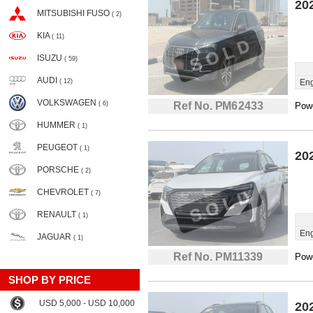
20
MITSUBISHI FUSO
( 2)
KIA
( 11)
ISUZU
( 59)
AUDI
( 12)
Eng
VOLKSWAGEN
( 6)
Ref No. PM62433
Powe
HUMMER
( 1)
PEUGEOT
( 1)
20
PORSCHE
( 2)
CHEVROLET
( 7)
RENAULT
( 1)
Eng
JAGUAR
( 1)
Ref No. PM11339
Powe
SHOP BY PRICE
USD 5,000 - USD 10,000
20