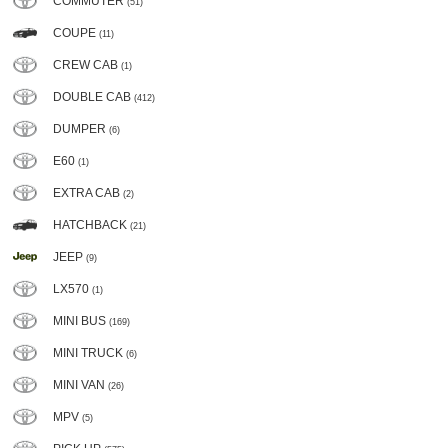
COMMUTER
(51)
COUPE
(11)
CREW CAB
(1)
DOUBLE CAB
(412)
DUMPER
(6)
E60
(1)
EXTRA CAB
(2)
HATCHBACK
(21)
JEEP
(9)
LX570
(1)
MINI BUS
(169)
MINI TRUCK
(6)
MINI VAN
(26)
MPV
(5)