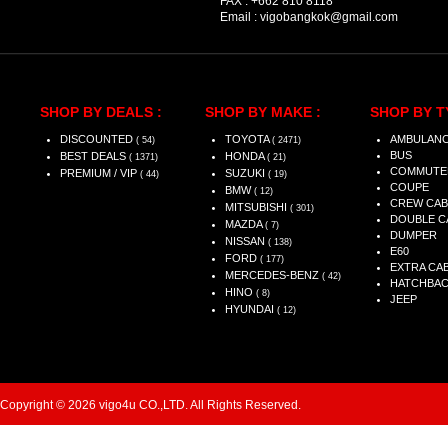
FAX :
+662 810 8118
Email :
vigobangkok@gmail.com
SHOP BY DEALS :
SHOP BY MAKE :
SHOP BY T
DISCOUNTED
TOYOTA
AMBULAN
( 54)
( 2471)
BUS
BEST DEALS
HONDA
( 1371)
( 21)
COMMUTE
PREMIUM / VIP
SUZUKI
( 44)
( 19)
COUPE
BMW
( 12)
CREW CAB
MITSUBISHI
( 301)
DOUBLE C
MAZDA
( 7)
DUMPER
NISSAN
( 138)
E60
FORD
( 177)
EXTRA CA
MERCEDES-BENZ
( 42)
HATCHBA
HINO
( 8)
JEEP
HYUNDAI
( 12)
Copyright © 2026 vigo4u CO.,LTD. All Rights Reserved.