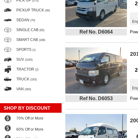
PICK UP
(575)
2
PICKUP TRUCK
(46)
SEDAN
(70)
Eng
SINGLE CAB
(65)
Ref No. D6064
Powe
SMART CAB
(188)
SPORTS
(1)
20
SUV
(1165)
TRACTOR
2
(2)
TRUCK
(183)
Eng
VAN
(383)
Ref No. D6053
Powe
SHOP BY DISCOUNT
70% Off or More
20
60% Off or More