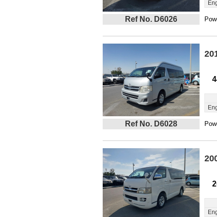
Eng
Ref No. D6026
Powe
20
4
Eng
Ref No. D6028
Powe
20
2
Eng