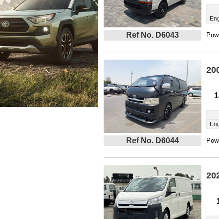
Eng
Ref No. D6043
Powe
20
1
Eng
Ref No. D6044
Powe
20