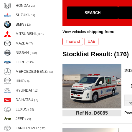
HONDA
( 21)
SEARCH
SUZUKI
( 19)
BMW
( 12)
View vehicles
shipping from:
MITSUBISHI
( 301)
Thailand
UAE
MAZDA
( 7)
Stocklist Result: (176)
NISSAN
( 138)
FORD
( 175)
20
MERCEDES-BENZ
( 42)
HINO
( 8)
HYUNDAI
( 12)
DAIHATSU
( 5)
Eng
LEXUS
( 35)
Ref No. D6085
Powe
JEEP
( 21)
LAND ROVER
( 27)