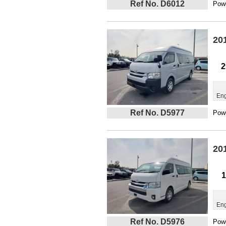
Ref No. D6012
Powe
20
2
Eng
Ref No. D5977
Powe
20
1
Eng
Ref No. D5976
Powe