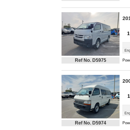
20
1
Eng
Ref No. D5975
Powe
20
1
Eng
Ref No. D5974
Powe