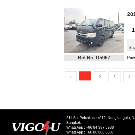
20
1
Eng
Ref No. D5967
Powe
1
‹
2
3
4
211 Soi Petchkasem112, Nongkangplu, 
Bangkok.
WhatsApp :
+66 84 387 5988
WhatsApp :
+66 80 806 6007