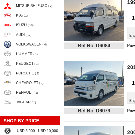
19
MITSUBISHI FUSO
( 2)
KIA
( 11)
1
ISUZU
( 58)
AUDI
( 12)
Eng
VOLKSWAGEN
( 6)
Ref No. D6084
Powe
HUMMER
( 1)
PEUGEOT
( 1)
20
PORSCHE
( 2)
1
CHEVROLET
( 7)
RENAULT
( 1)
Eng
JAGUAR
( 1)
Ref No. D6079
Powe
SHOP BY PRICE
USD 5,000 - USD 10,000
20