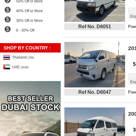
50% Off or More
40% Off or More
Eng
30% Off or More
Ref No. D6051
Powe
0 - 30% Off
SHOP BY COUNTRY :
20
Thailand
(789)
5
UAE
(2636)
Eng
Ref No. D6047
Powe
20
3