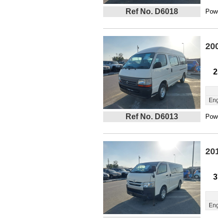
Ref No. D6018
Powe
20
2
Eng
Ref No. D6013
Powe
20
3
Eng