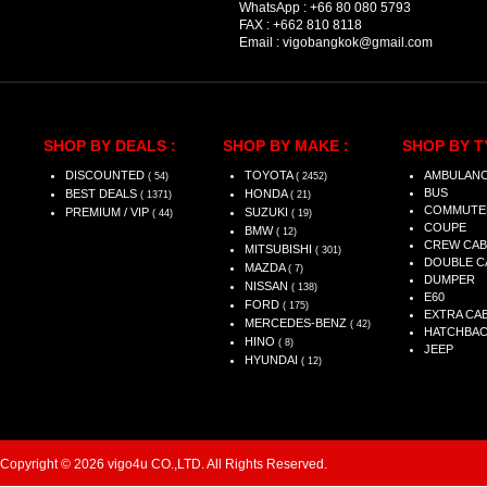
WhatsApp :
+66 80 080 5793
FAX :
+662 810 8118
Email :
vigobangkok@gmail.com
SHOP BY DEALS :
SHOP BY MAKE :
SHOP BY T
DISCOUNTED
TOYOTA
AMBULAN
( 54)
( 2452)
BUS
BEST DEALS
HONDA
( 1371)
( 21)
COMMUTE
PREMIUM / VIP
SUZUKI
( 44)
( 19)
COUPE
BMW
( 12)
CREW CAB
MITSUBISHI
( 301)
DOUBLE C
MAZDA
( 7)
DUMPER
NISSAN
( 138)
E60
FORD
( 175)
EXTRA CA
MERCEDES-BENZ
( 42)
HATCHBA
HINO
( 8)
JEEP
HYUNDAI
( 12)
Copyright © 2026 vigo4u CO.,LTD. All Rights Reserved.