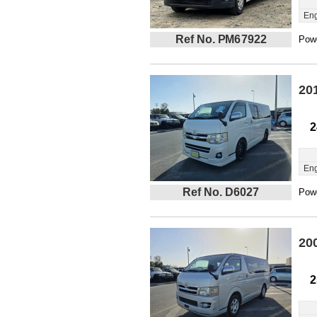
Eng
Ref No. PM67922
Powe
20
2
Eng
Ref No. D6027
Powe
20
2