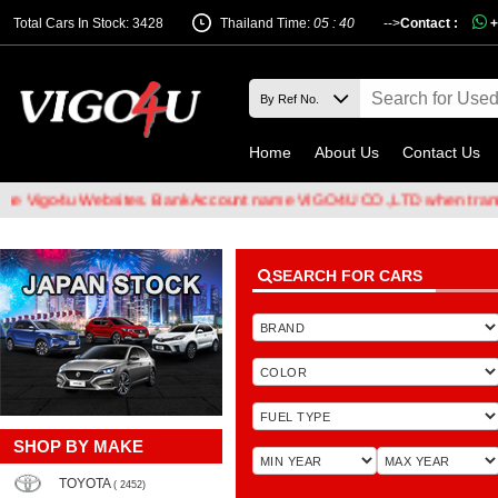
Total Cars In Stock: 3428
Thailand Time:
05 : 40
-->
Contact :
+
Home
About Us
Contact Us
Websites. Bank Account name VIGO4U CO.,LTD when transferring mon
SEARCH FOR CARS
SHOP BY MAKE
TOYOTA
( 2452)