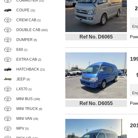
COMMUTER
(51)
2
COUPE
(11)
CREW CAB
(1)
Eng
DOUBLE CAB
(402)
Ref No. D6065
Powe
DUMPER
(6)
E60
(1)
19
EXTRA CAB
(2)
HATCHBACK
(21)
JEEP
(9)
LX570
(1)
Eng
MINI BUS
(169)
Ref No. D6055
Powe
MINI TRUCK
(6)
MINI VAN
(26)
20
MPV
(5)