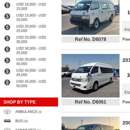
USD 10,000 - USD
15,000
1
USD 15,000 - USD
20,000
USD 20,000 - USD
Eng
25,000
USD 25,000 - USD
Ref No. D6078
Powe
30,000
USD 30,000 - USD
35,000
20
USD 35,000 - USD
40,000
USD 40,000 - USD
45,000
3
USD 45,000 - USD
50,000
Eng
SHOP BY TYPE
Ref No. D6061
Powe
AMBULANCE
(3)
BUS
(31)
20