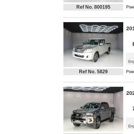
Ref No. 800195
Powe
20
Eng
Ref No. 5829
Powe
20
Eng