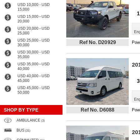
USD 10,000 - USD
15,000
1
USD 15,000 - USD
20,000
USD 20,000 - USD
Eng
25,000
USD 25,000 - USD
Ref No. D20929
Powe
30,000
USD 30,000 - USD
35,000
20
USD 35,000 - USD
40,000
USD 40,000 - USD
45,000
3
USD 45,000 - USD
50,000
Eng
SHOP BY TYPE
Ref No. D6088
Powe
AMBULANCE
(3)
BUS
(31)
20