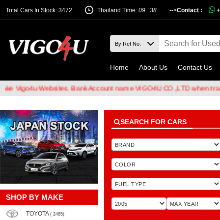
Total Cars In Stock: 3472
Thailand Time:
09 : 38
-->
Contact :
+
Home
About Us
Contact Us
u Websites. Bank Account name VIGO4U CO.,LTD when transferring m
SEARCH FOR CARS
SHOP BY MAKE
TOYOTA
( 2485)