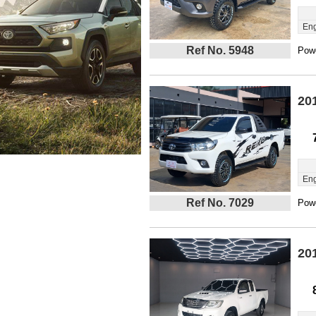
Eng
Ref No. 5948
Powe
20
Eng
Ref No. 7029
Powe
20