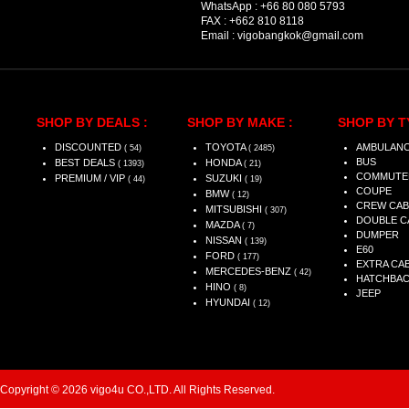
WhatsApp :
+66 80 080 5793
FAX :
+662 810 8118
Email :
vigobangkok@gmail.com
SHOP BY DEALS :
SHOP BY MAKE :
SHOP BY T
DISCOUNTED
TOYOTA
AMBULAN
( 54)
( 2485)
BUS
BEST DEALS
HONDA
( 1393)
( 21)
COMMUTE
PREMIUM / VIP
SUZUKI
( 44)
( 19)
COUPE
BMW
( 12)
CREW CAB
MITSUBISHI
( 307)
DOUBLE C
MAZDA
( 7)
DUMPER
NISSAN
( 139)
E60
FORD
( 177)
EXTRA CA
MERCEDES-BENZ
( 42)
HATCHBA
HINO
( 8)
JEEP
HYUNDAI
( 12)
Copyright © 2026 vigo4u CO.,LTD. All Rights Reserved.