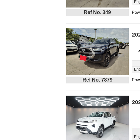
Eng
Ref No. 349
Powe
20
Eng
Ref No. 7879
Powe
20
Eng