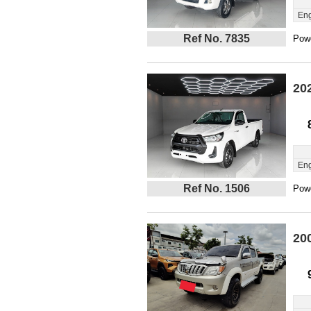
Eng
Ref No. 7835
Powe
20
Eng
Ref No. 1506
Powe
20