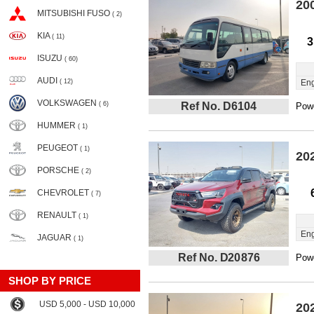
20
MITSUBISHI FUSO
( 2)
KIA
( 11)
3
ISUZU
( 60)
AUDI
( 12)
Eng
VOLKSWAGEN
( 6)
Ref No. D6104
Powe
HUMMER
( 1)
PEUGEOT
( 1)
20
PORSCHE
( 2)
CHEVROLET
( 7)
RENAULT
( 1)
Eng
JAGUAR
( 1)
Ref No. D20876
Powe
SHOP BY PRICE
USD 5,000 - USD 10,000
20