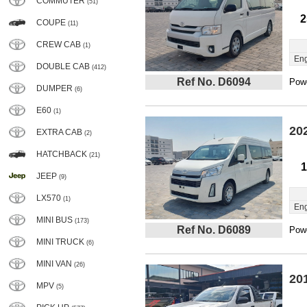
COMMUTER
(51)
2
COUPE
(11)
CREW CAB
(1)
Eng
DOUBLE CAB
(412)
Ref No. D6094
Powe
DUMPER
(6)
E60
(1)
20
EXTRA CAB
(2)
HATCHBACK
(21)
1
JEEP
(9)
LX570
(1)
Eng
MINI BUS
(173)
Ref No. D6089
Powe
MINI TRUCK
(6)
MINI VAN
(26)
20
MPV
(5)