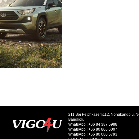
211 Soi Petchkasem112, Nongkangplu, 
Bangkok.
WhatsApp :
+66 84 387 5988
WhatsApp :
+66 80 806 6007
WhatsApp :
+66 80 080 5793