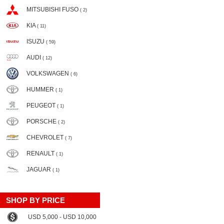
MITSUBISHI FUSO
( 2)
KIA
( 11)
ISUZU
( 59)
AUDI
( 12)
VOLKSWAGEN
( 6)
HUMMER
( 1)
PEUGEOT
( 1)
PORSCHE
( 2)
CHEVROLET
( 7)
RENAULT
( 1)
JAGUAR
( 1)
SHOP BY PRICE
USD 5,000 - USD 10,000