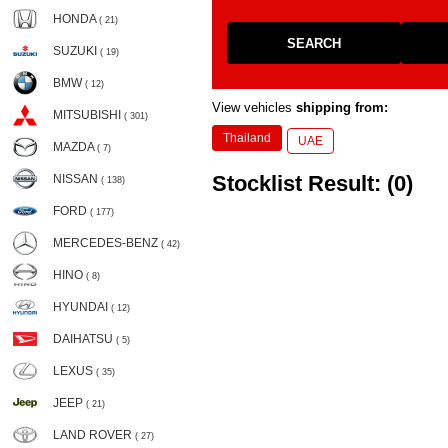
HONDA
( 21)
SEARCH
SUZUKI
( 19)
BMW
( 12)
View vehicles
shipping from:
MITSUBISHI
( 301)
Thailand
UAE
MAZDA
( 7)
Stocklist Result: (0)
NISSAN
( 138)
FORD
( 177)
MERCEDES-BENZ
( 42)
HINO
( 8)
HYUNDAI
( 12)
DAIHATSU
( 5)
LEXUS
( 35)
JEEP
( 21)
LAND ROVER
( 27)