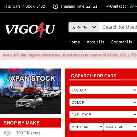
Total Cars In Stock: 3462
Thailand Time:
22 : 21
-->
Contact :
+
Home
About Us
Contact Us
 & Fake Vigo4u Websites. Bank Account name VIGO4U CO.,LTD when t
SEARCH FOR CARS
SHOP BY MAKE
TOYOTA
( 2483)