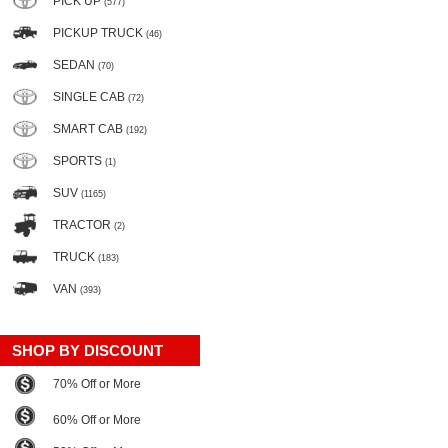
PICK UP
(577)
PICKUP TRUCK
(46)
SEDAN
(70)
SINGLE CAB
(72)
SMART CAB
(192)
SPORTS
(1)
SUV
(1165)
TRACTOR
(2)
TRUCK
(183)
VAN
(393)
SHOP BY DISCOUNT
70% Off or More
60% Off or More