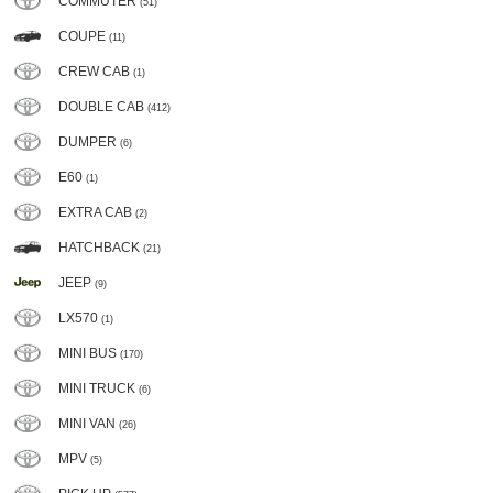
COMMUTER
(51)
COUPE
(11)
CREW CAB
(1)
DOUBLE CAB
(412)
DUMPER
(6)
E60
(1)
EXTRA CAB
(2)
HATCHBACK
(21)
JEEP
(9)
LX570
(1)
MINI BUS
(170)
MINI TRUCK
(6)
MINI VAN
(26)
MPV
(5)