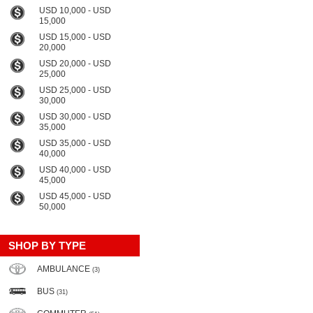
USD 10,000 - USD
15,000
USD 15,000 - USD
20,000
USD 20,000 - USD
25,000
USD 25,000 - USD
30,000
USD 30,000 - USD
35,000
USD 35,000 - USD
40,000
USD 40,000 - USD
45,000
USD 45,000 - USD
50,000
SHOP BY TYPE
AMBULANCE
(3)
BUS
(31)