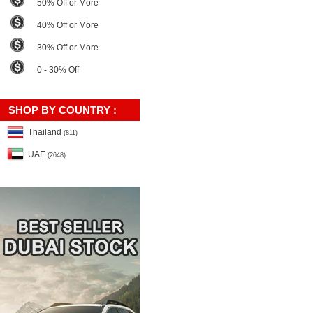
50% Off or More
40% Off or More
30% Off or More
0 - 30% Off
SHOP BY COUNTRY :
Thailand
(811)
UAE
(2648)