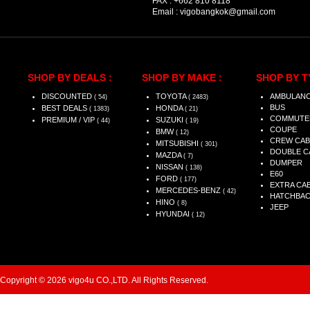
FAX :
+662 810 8118
Email :
vigobangkok@gmail.com
SHOP BY DEALS :
SHOP BY MAKE :
SHOP BY T
DISCOUNTED
TOYOTA
AMBULAN
( 54)
( 2483)
BUS
BEST DEALS
HONDA
( 1383)
( 21)
COMMUTE
PREMIUM / VIP
SUZUKI
( 44)
( 19)
COUPE
BMW
( 12)
CREW CAB
MITSUBISHI
( 301)
DOUBLE C
MAZDA
( 7)
DUMPER
NISSAN
( 138)
E60
FORD
( 177)
EXTRA CA
MERCEDES-BENZ
( 42)
HATCHBA
HINO
( 8)
JEEP
HYUNDAI
( 12)
Copyright © 2026 vigo4u CO.,LTD. All Rights Reserved.