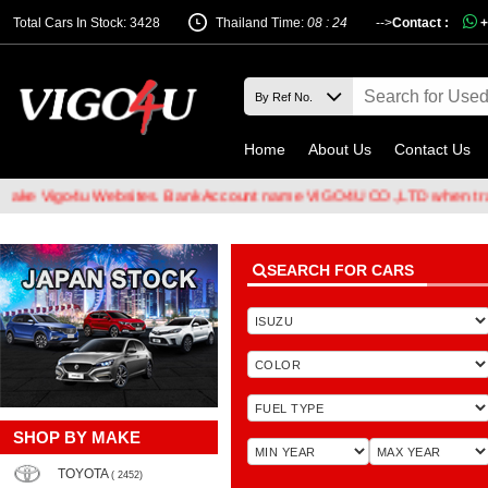
Total Cars In Stock: 3428
Thailand Time:
08 : 24
-->
Contact :
+
Home
About Us
Contact Us
4u Websites. Bank Account name VIGO4U CO.,LTD when transferring 
SEARCH FOR CARS
SHOP BY MAKE
TOYOTA
( 2452)