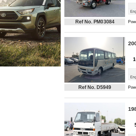
Eng
Ref No. PM03084
Powe
20
1
Eng
Ref No. D5949
Powe
19