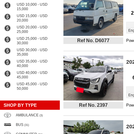
USD 10,000 - USD
15,000
2
USD 15,000 - USD
20,000
USD 20,000 - USD
Eng
25,000
USD 25,000 - USD
Ref No. D6077
Powe
30,000
USD 30,000 - USD
35,000
20
USD 35,000 - USD
40,000
USD 40,000 - USD
45,000
USD 45,000 - USD
50,000
Eng
SHOP BY TYPE
Ref No. 2397
Powe
AMBULANCE
(3)
BUS
(31)
20