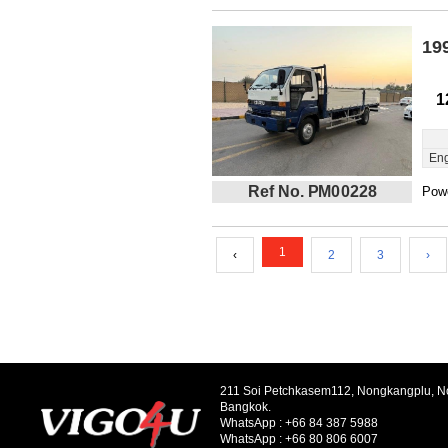
19
1
Eng
Ref No. PM00228
Powe
1
‹
2
3
›
211 Soi Petchkasem112, Nongkangplu, 
Bangkok.
WhatsApp :
+66 84 387 5988
WhatsApp :
+66 80 806 6007