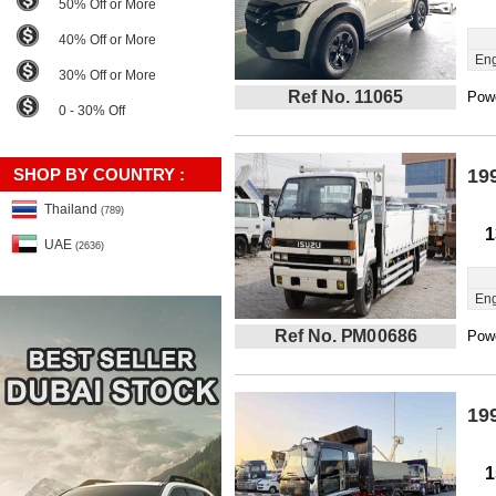
50% Off or More
40% Off or More
Eng
30% Off or More
Ref No. 11065
Powe
0 - 30% Off
SHOP BY COUNTRY :
19
Thailand
(789)
1
UAE
(2636)
Eng
Ref No. PM00686
Powe
19
1