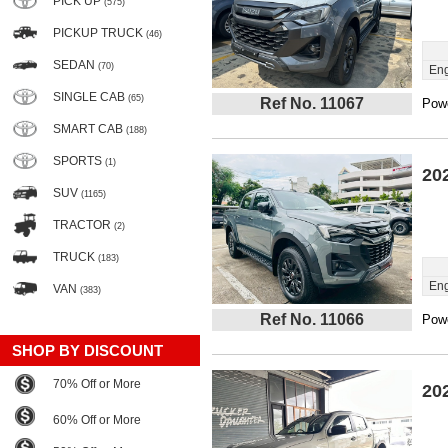
PICK UP
(575)
PICKUP TRUCK
(46)
SEDAN
(70)
Eng
SINGLE CAB
(65)
Ref No. 11067
Powe
SMART CAB
(188)
SPORTS
(1)
20
SUV
(1165)
TRACTOR
(2)
TRUCK
(183)
Eng
VAN
(383)
Ref No. 11066
Powe
SHOP BY DISCOUNT
70% Off or More
20
60% Off or More