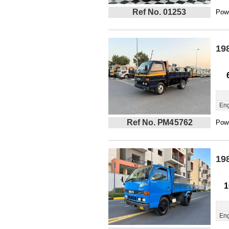
Ref No. 01253
Powe
19
Eng
Ref No. PM45762
Powe
19
1
Eng