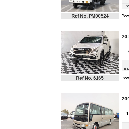
Eng
Ref No. PM00524
Powe
20
Eng
Ref No. 6165
Powe
20
1