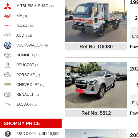
19
MITSUBISHI FUSO
( 2)
KIA
( 11)
2
ISUZU
( 58)
AUDI
( 12)
Eng
VOLKSWAGEN
( 6)
Ref No. D6080
Powe
HUMMER
( 1)
PEUGEOT
( 1)
20
PORSCHE
( 2)
CHEVROLET
( 7)
RENAULT
( 1)
Eng
JAGUAR
( 1)
Ref No. 5512
Powe
SHOP BY PRICE
USD 5,000 - USD 10,000
20