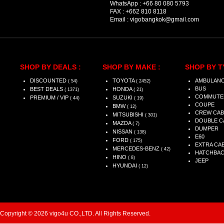
WhatsApp :
+66 80 080 5793
FAX :
+662 810 8118
Email :
vigobangkok@gmail.com
SHOP BY DEALS :
SHOP BY MAKE :
SHOP BY T
DISCOUNTED
TOYOTA
AMBULAN
( 54)
( 2452)
BUS
BEST DEALS
HONDA
( 1371)
( 21)
COMMUTE
PREMIUM / VIP
SUZUKI
( 44)
( 19)
COUPE
BMW
( 12)
CREW CAB
MITSUBISHI
( 301)
DOUBLE C
MAZDA
( 7)
DUMPER
NISSAN
( 138)
E60
FORD
( 175)
EXTRA CA
MERCEDES-BENZ
( 42)
HATCHBA
HINO
( 8)
JEEP
HYUNDAI
( 12)
Copyright © 2026 vigo4u CO.,LTD. All Rights Reserved.