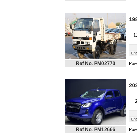
19
1
Eng
Ref No. PM02770
Powe
20
Eng
Ref No. PM12666
Powe