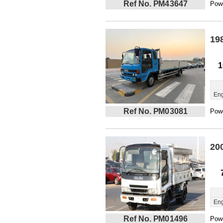
Ref No. PM43647
Powe
19
1
Eng
Ref No. PM03081
Powe
20
Eng
Ref No. PM01496
Powe