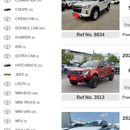
COMMUTER
(51)
COUPE
(11)
CREW CAB
(1)
Eng
DOUBLE CAB
(402)
Ref No. 8834
Powe
DUMPER
(6)
E60
(1)
20
EXTRA CAB
(2)
HATCHBACK
(21)
JEEP
(9)
LX570
(1)
Eng
MINI BUS
(169)
Ref No. 3513
Powe
MINI TRUCK
(6)
MINI VAN
(26)
20
MPV
(5)