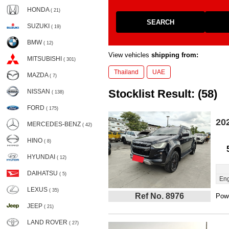
HONDA
( 21)
SEARCH
SUZUKI
( 19)
BMW
( 12)
View vehicles
shipping from:
MITSUBISHI
( 301)
Thailand
UAE
MAZDA
( 7)
Stocklist Result: (58)
NISSAN
( 138)
FORD
( 175)
20
MERCEDES-BENZ
( 42)
HINO
( 8)
HYUNDAI
( 12)
DAIHATSU
( 5)
Eng
LEXUS
( 35)
Ref No. 8976
Powe
JEEP
( 21)
LAND ROVER
( 27)