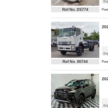
Eng
Ref No. D5774
Powe
20
Eng
Ref No. 00744
Powe
20
Eng