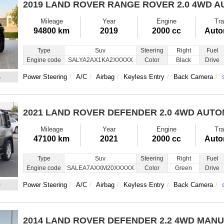
2019 LAND ROVER RANGE ROVER
2.0 4WD 
Mileage
Year
Engine
Tra
94800 km
2019
2000 cc
Auto
Type
Suv
Steering
Right
Fuel
Engine code
SALYA2AX1KA2XXXXX
Color
Black
Drive
4
Power Steering
A/C
Airbag
Keyless Entry
Back Camera
2021 LAND ROVER DEFENDER
2.0 4WD AUT
Mileage
Year
Engine
Tra
47100 km
2021
2000 cc
Auto
Type
Suv
Steering
Right
Fuel
Engine code
SALEA7AXXM20XXXXX
Color
Green
Drive
0
Power Steering
A/C
Airbag
Keyless Entry
Back Camera
2014 LAND ROVER DEFENDER
2.2 4WD MAN