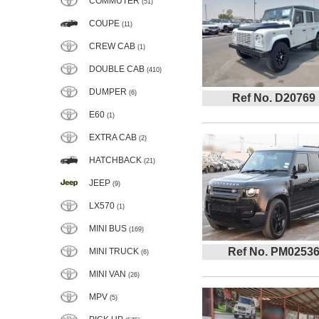
COMMUTER
(51)
COUPE
(11)
CREW CAB
(1)
DOUBLE CAB
(410)
DUMPER
(6)
Ref No. D20769
E60
(1)
EXTRA CAB
(2)
HATCHBACK
(21)
JEEP
(9)
LX570
(1)
MINI BUS
(169)
Ref No. PM0253
MINI TRUCK
(6)
MINI VAN
(26)
MPV
(5)