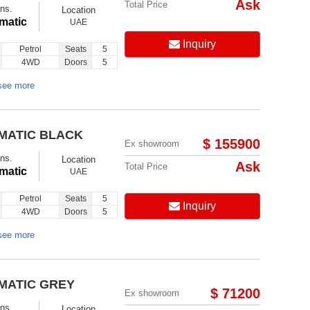
Ask
Total Price
ns.
Location
matic
UAE
Inquiry
Petrol
Seats
5
4WD
Doors
5
see more
OMATIC BLACK
$ 155900
Ex showroom
ns.
Location
Ask
Total Price
matic
UAE
Petrol
Seats
5
Inquiry
4WD
Doors
5
see more
OMATIC GREY
$ 71200
Ex showroom
ns.
Location