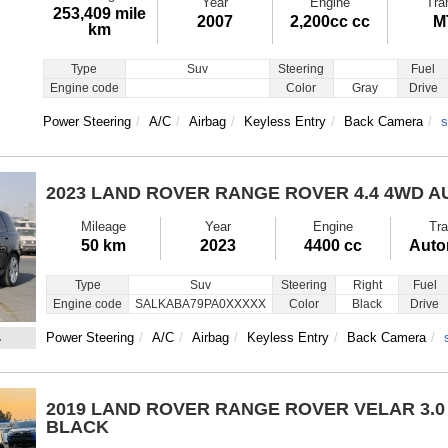
Year
Engine
Tra
253,409 mile
2007
2,200cc cc
M
km
Type
Suv
Steering
Fuel
Engine code
Color
Gray
Drive
Power Steering
A/C
Airbag
Keyless Entry
Back Camera
s
2023 LAND ROVER RANGE ROVER
4.4 4WD 
Mileage
Year
Engine
Tra
50 km
2023
4400 cc
Auto
Type
Suv
Steering
Right
Fuel
Engine code
SALKABA79PA0XXXXX
Color
Black
Drive
4
Power Steering
A/C
Airbag
Keyless Entry
Back Camera
2019 LAND ROVER RANGE ROVER VELAR
3.
BLACK