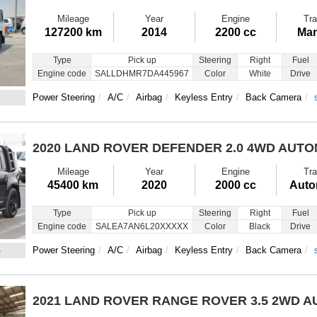
Mileage
Year
Engine
Tra
127200 km
2014
2200 cc
Man
Type
Pick up
Steering
Right
Fuel
Engine code
SALLDHMR7DA445967
Color
White
Drive
Power Steering
A/C
Airbag
Keyless Entry
Back Camera
2020 LAND ROVER DEFENDER
2.0 4WD AUT
Mileage
Year
Engine
Tra
45400 km
2020
2000 cc
Auto
Type
Pick up
Steering
Right
Fuel
Engine code
SALEA7AN6L20XXXXX
Color
Black
Drive
6
Power Steering
A/C
Airbag
Keyless Entry
Back Camera
2021 LAND ROVER RANGE ROVER
3.5 2WD 