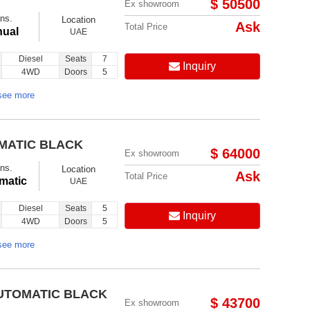
$ 50500
Ex showroom
ns.
Location
Ask
Total Price
ual
UAE
Diesel
Seats
7
Inquiry
4WD
Doors
5
see more
OMATIC BLACK
$ 64000
Ex showroom
ns.
Location
Ask
Total Price
matic
UAE
Diesel
Seats
5
Inquiry
4WD
Doors
5
see more
AUTOMATIC BLACK
$ 43700
Ex showroom