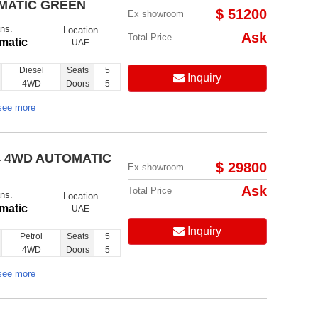
OMATIC GREEN
$ 51200
Ex showroom
ns.
Location
Ask
Total Price
matic
UAE
Diesel
Seats
5
Inquiry
4WD
Doors
5
Follow us on:
see more
4 4WD AUTOMATIC
$ 29800
Ex showroom
Ask
Total Price
ns.
Location
matic
UAE
Inquiry
Petrol
Seats
5
4WD
Doors
5
see more