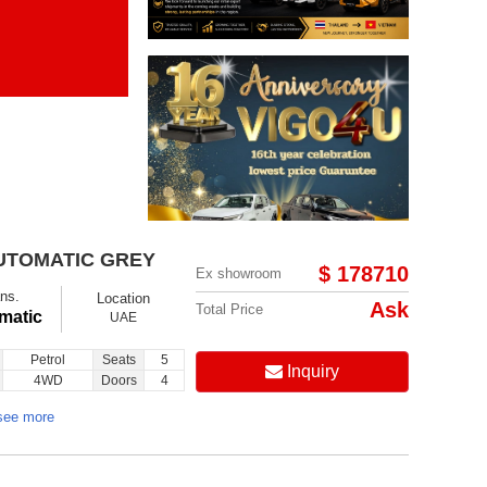
Items per page:
Order By Price:
AUTOMATIC GREY
$ 178710
Ex showroom
ns.
Location
Ask
Total Price
matic
UAE
Petrol
Seats
5
Inquiry
4WD
Doors
4
see more