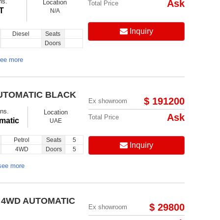
ns.
Ask
Location
Total Price
T
N/A
Inquiry
Diesel
Seats
Doors
ee more
AUTOMATIC BLACK
$ 191200
Ex showroom
ns.
Location
Ask
Total Price
matic
UAE
Petrol
Seats
5
Inquiry
4WD
Doors
5
see more
0 4WD AUTOMATIC
$ 29800
Ex showroom