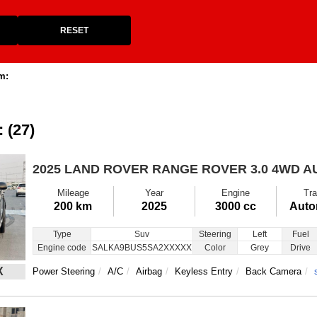
RESET
m:
: (27)
2025 LAND ROVER RANGE ROVER
3.0 4WD 
Mileage
Year
Engine
Tra
200 km
2025
3000 cc
Auto
Type
Suv
Steering
Left
Fuel
Engine code
SALKA9BUS5SA2XXXXX
Color
Grey
Drive
X
Power Steering
A/C
Airbag
Keyless Entry
Back Camera