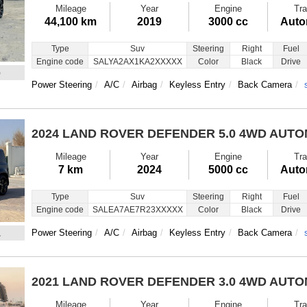
Mileage
Year
Engine
Tra
44,100 km
2019
3000 cc
Auto
Type
Suv
Steering
Right
Fuel
Engine code
SALYA2AX1KA2XXXXX
Color
Black
Drive
6
Power Steering
A/C
Airbag
Keyless Entry
Back Camera
2024 LAND ROVER DEFENDER
5.0 4WD AUT
Mileage
Year
Engine
Tra
7 km
2024
5000 cc
Auto
Type
Suv
Steering
Right
Fuel
Engine code
SALEA7AE7R23XXXXX
Color
Black
Drive
1
Power Steering
A/C
Airbag
Keyless Entry
Back Camera
2021 LAND ROVER DEFENDER
3.0 4WD AUT
Mileage
Year
Engine
Tra