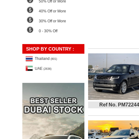
50% Off or More
40% Off or More
30% Off or More
0 - 30% Off
SHOP BY COUNTRY :
Thailand
(801)
UAE
(2636)
Ref No. PM7224