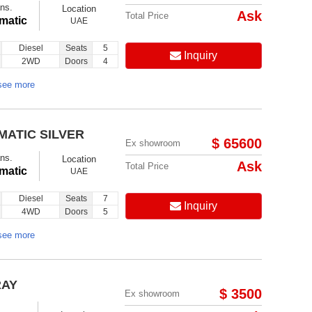
ns.
Location
Ask
Total Price
matic
UAE
Diesel
Seats
5
Inquiry
2WD
Doors
4
see more
MATIC SILVER
$ 65600
Ex showroom
ns.
Location
Ask
Total Price
matic
UAE
Diesel
Seats
7
Inquiry
4WD
Doors
5
see more
RAY
$ 3500
Ex showroom