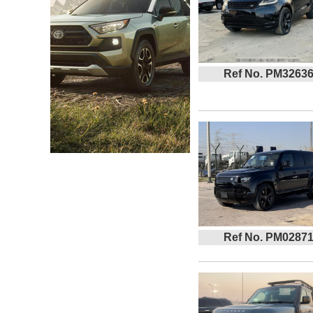
Ref No. PM3263
Ref No. PM0287