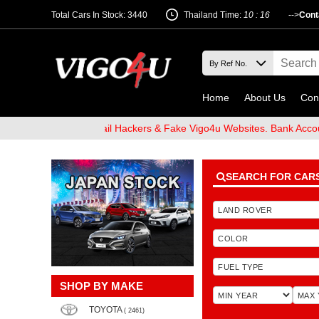
Total Cars In Stock: 3440
Thailand Time:
10 : 16
-->
Cont
Home
About Us
Con
 Beware of Email Hackers & Fake Vigo4u Websites. Bank Account na
SEARCH FOR CAR
SHOP BY MAKE
TOYOTA
( 2461)