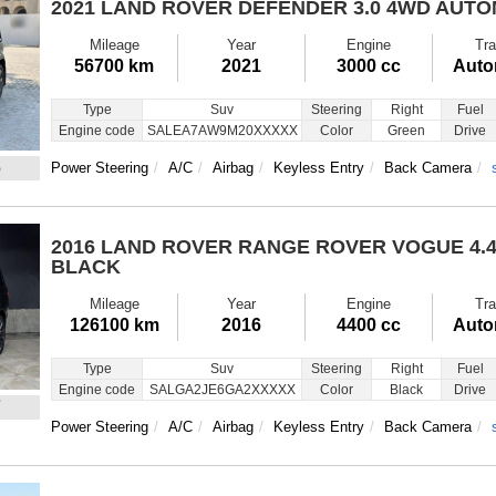
2021 LAND ROVER DEFENDER
3.0 4WD AUT
Mileage
Year
Engine
Tra
56700 km
2021
3000 cc
Auto
Type
Suv
Steering
Right
Fuel
Engine code
SALEA7AW9M20XXXXX
Color
Green
Drive
6
Power Steering
A/C
Airbag
Keyless Entry
Back Camera
2016 LAND ROVER RANGE ROVER VOGUE
4.
BLACK
Mileage
Year
Engine
Tra
126100 km
2016
4400 cc
Auto
Type
Suv
Steering
Right
Fuel
Engine code
SALGA2JE6GA2XXXXX
Color
Black
Drive
7
Power Steering
A/C
Airbag
Keyless Entry
Back Camera