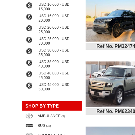
USD 10,000 - USD
15,000
USD 15,000 - USD
20,000
USD 20,000 - USD
25,000
USD 25,000 - USD
30,000
Ref No. PM3247
USD 30,000 - USD
35,000
USD 35,000 - USD
40,000
USD 40,000 - USD
45,000
USD 45,000 - USD
50,000
SHOP BY TYPE
Ref No. PM6234
AMBULANCE
(3)
BUS
(31)