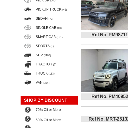
PICK UP
(575)
PICKUP TRUCK
(46)
SEDAN
(70)
SINGLE CAB
(65)
Ref No. PM98711
SMART CAB
(191)
SPORTS
(1)
SUV
(1165)
TRACTOR
(2)
TRUCK
(183)
VAN
(384)
Ref No. PM4095
SHOP BY DISCOUNT
70% Off or More
Ref No. MRT-2513
60% Off or More