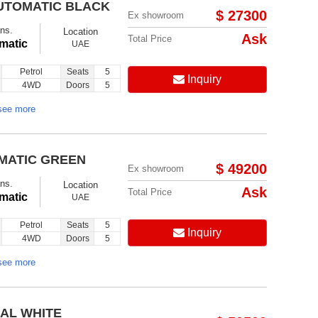
AUTOMATIC BLACK
$ 27300
Ex showroom
ns.
Location
Ask
Total Price
matic
UAE
Petrol
Seats
5
Inquiry
4WD
Doors
5
see more
OMATIC GREEN
$ 49200
Ex showroom
ns.
Location
Ask
Total Price
matic
UAE
Petrol
Seats
5
Inquiry
4WD
Doors
5
see more
UAL WHITE