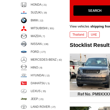
HONDA
( 21)
SEARCH
SUZUKI
( 19)
BMW
( 12)
View vehicles
shipping fro
MITSUBISHI
( 301)
Thailand
UAE
MAZDA
( 7)
Stocklist Result
NISSAN
( 138)
FORD
( 177)
MERCEDES-BENZ
( 42)
HINO
( 8)
HYUNDAI
( 12)
DAIHATSU
( 5)
LEXUS
( 35)
Ref No. PM9XXX
JEEP
( 21)
LAND ROVER
( 27)