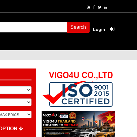
Search
Login
OPTION