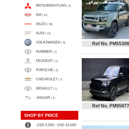
MITSUBISHI FUSO
( 2)
KIA
( 11)
ISUZU
( 59)
AUDI
( 12)
VOLKSWAGEN
( 6)
Ref No. PM5530
HUMMER
( 1)
PEUGEOT
( 1)
PORSCHE
( 2)
CHEVROLET
( 7)
RENAULT
( 1)
JAGUAR
( 1)
Ref No. PM9587
SHOP BY PRICE
USD 5,000 - USD 10,000