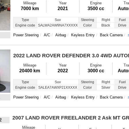
Mileage
Year
Engine
Tra
7000 km
2021
3500 cc
Auto
Type
Suv
Steering
Right
Fuel
Engine code
SALWA2AW9NA7XXXXX
Color
Black
Drive
Power Steering
A/C
Airbag
Keyless Entry
Back Camera
2022 LAND ROVER DEFENDER
3.0 4WD AUTO
Mileage
Year
Engine
Tra
20400 km
2022
3000 cc
Auto
Type
Suv
Steering
Right
Fuel
Engine code
SALEA7AWXP21XXXXX
Color
Silver
Drive
2
Power Steering
A/C
Airbag
Keyless Entry
Back Camera
2007 LAND ROVER FREELANDER 2
Ask MT G
2
Mileage