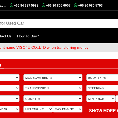
act :
+66 84 387 5988
+66 80 806 6007
+66 80 080 5793
tact Us
How To Buy?
me VIGO4U CO.,LTD when transferring money
S
SHOW MORE 