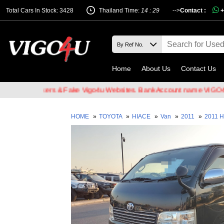
Total Cars In Stock: 3428
Thailand Time:
14 : 29
-->
Contact :
+
Home
About Us
Contact Us
il Hackers & Fake Vigo4u Websites. Bank Account name VIGO4U CO.,
HOME
»
TOYOTA
»
HIACE
»
Van
»
2011
»
2011 H