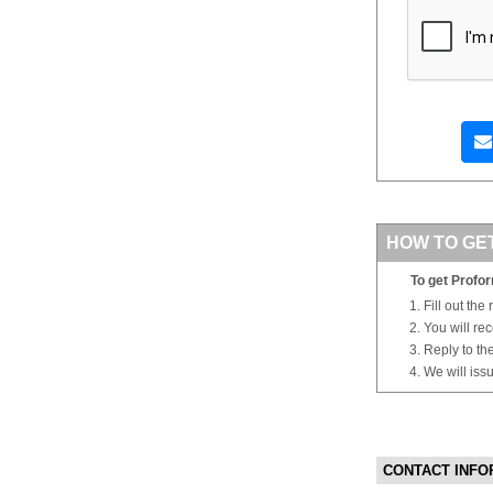
HOW TO GE
To get Profor
Fill out the
You will re
Reply to th
We will iss
CONTACT INFO