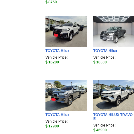
$ 8750
TOYOTA Hilux
TOYOTA Hilux
Vehicle Price:
Vehicle Price:
$ 16200
$ 16300
TOYOTA Hilux
TOYOTA HILUX TRAVO
E
Vehicle Price:
Vehicle Price:
$ 17900
$ 46900