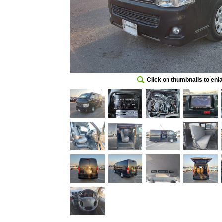
Click on thumbnails to enl