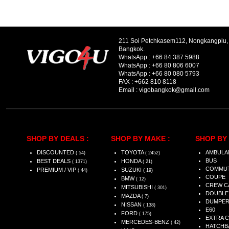
211 Soi Petchkasem112, Nongkangplu
Bangkok.
WhatsApp :
+66 84 387 5988
WhatsApp :
+66 80 806 6007
WhatsApp :
+66 80 080 5793
FAX :
+662 810 8118
Email :
vigobangkok@gmail.com
SHOP BY DEALS :
SHOP BY MAKE :
SHOP BY 
DISCOUNTED
TOYOTA
AMBULA
( 54)
( 2452)
BUS
BEST DEALS
HONDA
( 1371)
( 21)
COMMU
PREMIUM / VIP
SUZUKI
( 44)
( 19)
COUPE
BMW
( 12)
CREW C
MITSUBISHI
( 301)
DOUBLE
MAZDA
( 7)
DUMPE
NISSAN
( 138)
E60
FORD
( 175)
EXTRA 
MERCEDES-BENZ
( 42)
HATCHB