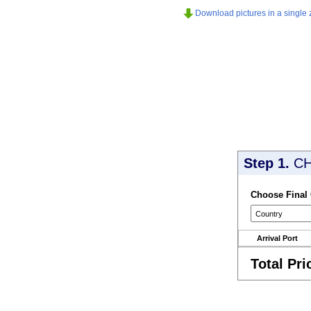
Download pictures in a single z
Step 1.
CH
Choose Final
Arrival Port
Total Pri