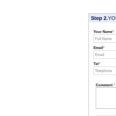
Step 2.
YO
Your Name
*
Email
*
Tel
*
Comment
*