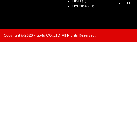
HINO
( 8)
JEEP
HYUNDAI
( 12)
Copyright © 2026 vigo4u CO.,LTD. All Rights Reserved.