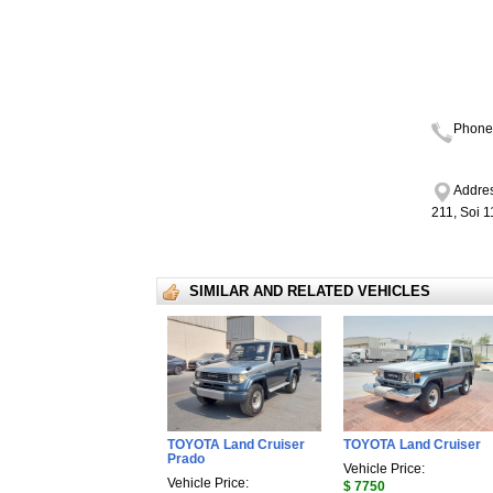
Phone
Addres
211, Soi 
SIMILAR AND RELATED VEHICLES
TOYOTA Land Cruiser
TOYOTA Land Cruiser
Prado
Vehicle Price:
Vehicle Price:
$ 7750