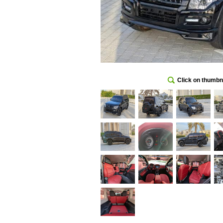
Click on thumbna