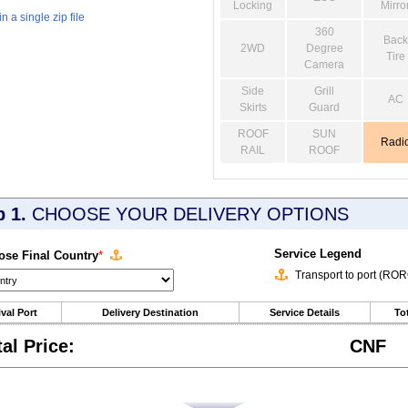
Locking
Mirro
 a single zip file
360
Back
2WD
Degree
Tire
Camera
Side
Grill
AC
Skirts
Guard
ROOF
SUN
Radi
RAIL
ROOF
p 1.
CHOOSE YOUR DELIVERY OPTIONS
Service Legend
se Final Country
*
Transport to port (RO
ival Port
Delivery Destination
Service Details
Tot
tal Price:
CNF