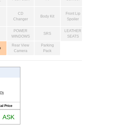
r
CD
Front Lip
Body Kit
Changer
Spoiler
POWER
LEATHER
SRS
WINDOWS
SEATS
Rear View
Parking
o
Camera
Pack
RO)
al Price
ASK