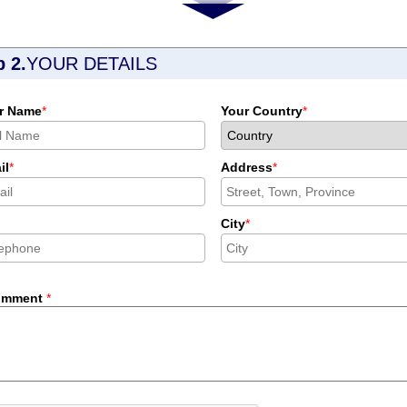
p 2.
YOUR DETAILS
r Name
*
Your Country
*
il
*
Address
*
City
*
omment
*