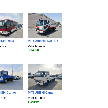
ISHI Rosa
MITSUBISHI FIGHTER
Price:
Vehicle Price:
$ 14250
ISHI Canter
MITSUBISHI Canter
Price:
Vehicle Price:
$ 14160