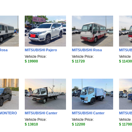
Rosa
MITSUBISHI Pajero
MITSUBISHI Rosa
MITSUB
Vehicle Price:
Vehicle Price:
Vehicle 
$ 19900
$ 11720
$ 11430
 MONTERO
MITSUBISHI Canter
MITSUBISHI Canter
MITSUB
Vehicle Price:
Vehicle Price:
Vehicle 
$ 13810
$ 12200
$ 11700