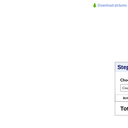
Download pictures in
Ste
Choo
Arr
To