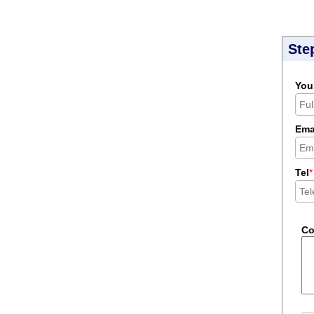
Ste
You
Ema
Tel
*
C