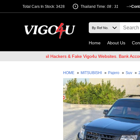
Total Cars In Stock: 3428
Thailand Time:
08 : 31
-->
Cont
Home
About Us
Con
 Beware of Email Hackers & Fake Vigo4u Websites. Bank Account na
HOME
»
MITSUBISHI
»
Pajero
»
Suv
»