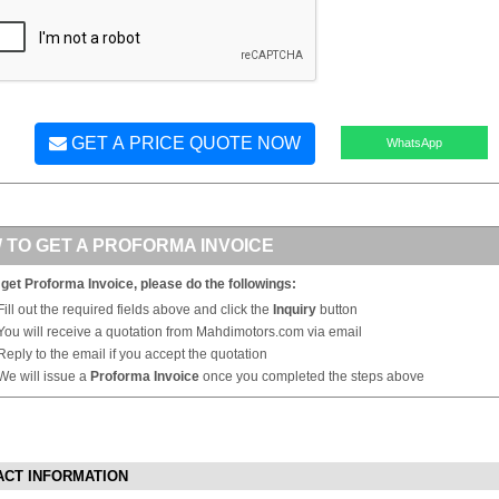
GET A PRICE QUOTE NOW
WhatsApp
 TO GET A PROFORMA INVOICE
 get Proforma Invoice, please do the followings:
Fill out the required fields above and click the
Inquiry
button
You will receive a quotation from Mahdimotors.com via email
Reply to the email if you accept the quotation
We will issue a
Proforma Invoice
once you completed the steps above
ACT INFORMATION