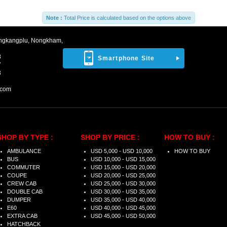
Note :
Total Price is calculated based on the options above
ngkangplu, Nongkham,
8
Smartphone Site
7
3
.com
SHOP BY TYPE :
SHOP BY PRICE :
HOW TO BUY :
AMBULANCE
USD 5,000 - USD 10,000
HOW TO BUY
BUS
USD 10,000 - USD 15,000
COMMUTER
USD 15,000 - USD 20,000
COUPE
USD 20,000 - USD 25,000
CREW CAB
USD 25,000 - USD 30,000
DOUBLE CAB
USD 30,000 - USD 35,000
DUMPER
USD 35,000 - USD 40,000
E60
USD 40,000 - USD 45,000
EXTRA CAB
USD 45,000 - USD 50,000
HATCHBACK