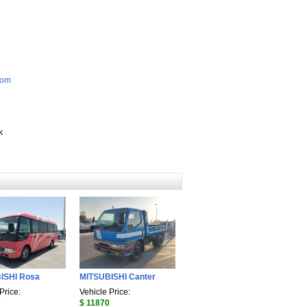
com
k
ISHI Rosa
MITSUBISHI Canter
Price:
Vehicle Price:
0
$ 11870