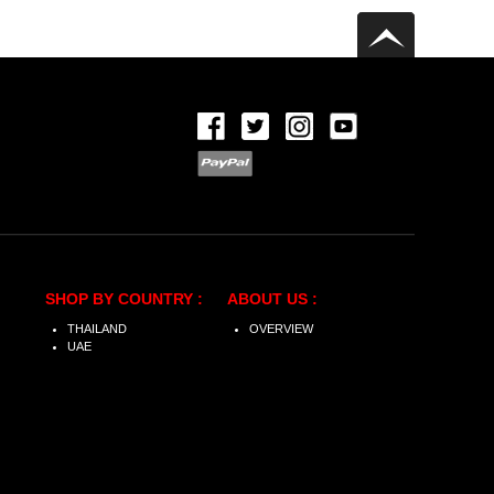
SHOP BY COUNTRY :
ABOUT US :
THAILAND
OVERVIEW
UAE