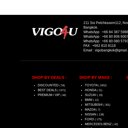
211 Soi Petchkasem112, No
Bangkok.
WhatsApp :
+66 84 387 598
WhatsApp :
+66 80 806 600
WhatsApp :
+66 80 080 579
FAX :
+662 810 8118
Email :
vigobangkok@gmail
SHOP BY DEALS :
SHOP BY MAKE :
DISCOUNTED
TOYOTA
( 54)
( 2452)
BEST DEALS
HONDA
( 1371)
( 21)
PREMIUM / VIP
SUZUKI
( 44)
( 19)
BMW
( 12)
MITSUBISHI
( 301)
MAZDA
( 7)
NISSAN
( 138)
FORD
( 175)
MERCEDES-BENZ
( 42)