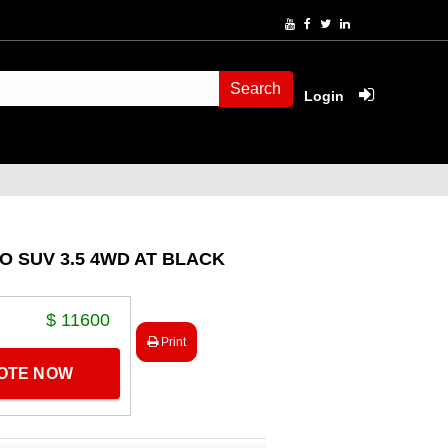
Search
Login
RO SUV 3.5 4WD AT BLACK
$ 11600
Print
UOTE NOW