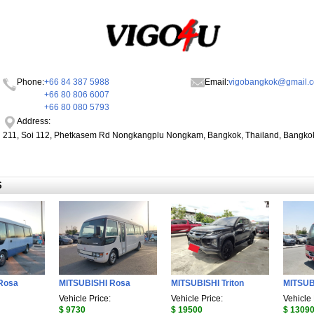
Phone:
+66 84 387 5988
Email:
vigobangkok@gmail.
+66 80 806 6007
+66 80 080 5793
Address:
211, Soi 112, Phetkasem Rd Nongkangplu Nongkam, Bangkok, Thailand, Bangko
S
Rosa
MITSUBISHI Rosa
MITSUBISHI Triton
MITSUB
Vehicle Price:
Vehicle Price:
Vehicle 
$ 9730
$ 19500
$ 1309