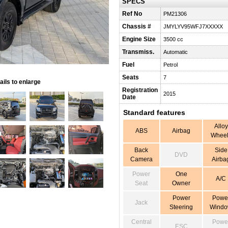
SPECS
Ref No
PM21306
Chassis #
JMYLYV95WFJ7XXXXX
Engine Size
3500 cc
Transmiss.
Automatic
Fuel
Petrol
Seats
7
ils to enlarge
Registration
2015
Date
Standard features
Alloy
ABS
Airbag
Wheel
Back
Side
DVD
Camera
Airba
Power
One
A/C
Seat
Owner
Power
Powe
Jack
Steering
Wind
Central
Powe
ESC