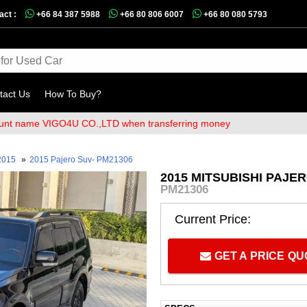
act :
+66 84 387 5988
+66 80 806 6007
+66 80 080 5793
tact Us
How To Buy?
me VIGO4U CO.,LTD when transferring money
2015
»
2015 Pajero Suv- PM21306
2015 MITSUBISHI PAJE
PM21306
Current Price:
GET A PRICE Q