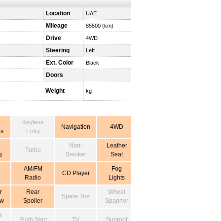
Location
UAE
Mileage
85500 (km)
Drive
4WD
Steering
Left
Ext. Color
Black
Doors
Weight
kg
Keyless
Navigation
4WD
s
Entry
Non-
Leather
Turbo
g
Smoker
Seat
AM/FM
Fog
CD Player
Radio
Lights
r
Rear
Wheel
Spare Tire
ow
Spoiler
Spanner
r
Push Start
TV
Sunroof