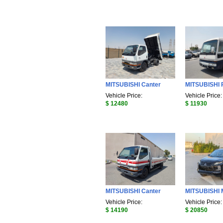
MITSUBISHI Canter
MITSUBISHI 
Vehicle Price:
Vehicle Price:
$ 12480
$ 11930
MITSUBISHI Canter
MITSUBISHI
Vehicle Price:
Vehicle Price:
$ 14190
$ 20850