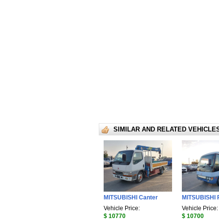
SIMILAR AND RELATED VEHICLE
MITSUBISHI Canter
MITSUBISHI 
Vehicle Price:
Vehicle Price:
$ 10770
$ 10700