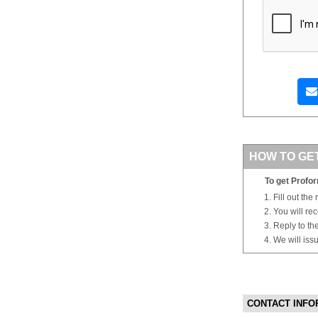
HOW TO GE
To get Profor
Fill out the
You will re
Reply to th
We will iss
CONTACT INFO