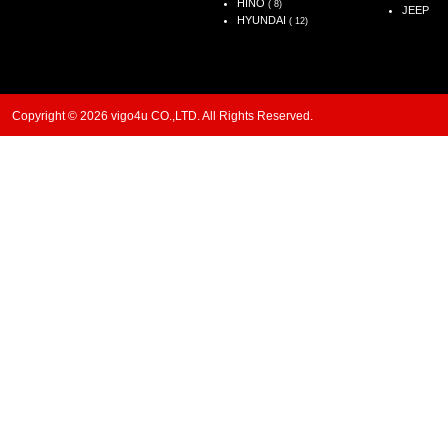
HINO
( 8)
JEEP
HYUNDAI
( 12)
Copyright © 2026 vigo4u CO.,LTD. All Rights Reserved.