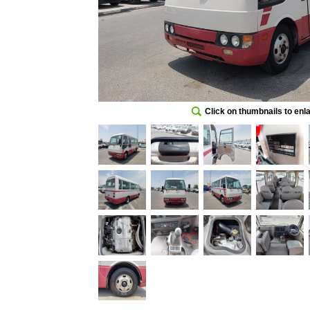
Click on thumbnails to enl