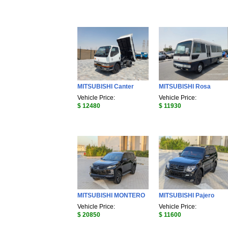
MITSUBISHI Canter
MITSUBISHI Rosa
Vehicle Price:
Vehicle Price:
$ 12480
$ 11930
MITSUBISHI MONTERO
MITSUBISHI Pajero
Vehicle Price:
Vehicle Price:
$ 20850
$ 11600