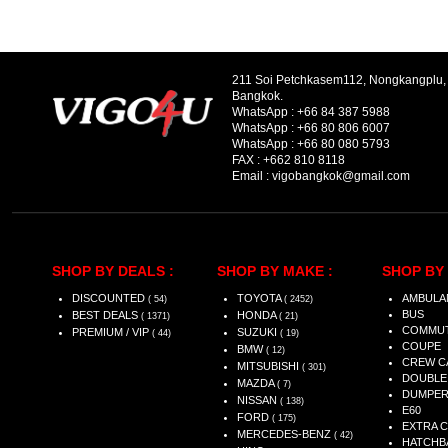
211 Soi Petchkasem112, Nongkangplu
Bangkok.
WhatsApp :
+66 84 387 5988
WhatsApp :
+66 80 806 6007
WhatsApp :
+66 80 080 5793
FAX :
+662 810 8118
Email :
vigobangkok@gmail.com
SHOP BY DEALS :
SHOP BY MAKE :
SHOP BY 
DISCOUNTED
TOYOTA
AMBULA
( 54)
( 2452)
BUS
BEST DEALS
HONDA
( 1371)
( 21)
COMMU
PREMIUM / VIP
SUZUKI
( 44)
( 19)
COUPE
BMW
( 12)
CREW C
MITSUBISHI
( 301)
DOUBLE
MAZDA
( 7)
DUMPE
NISSAN
( 138)
E60
FORD
( 175)
EXTRA 
MERCEDES-BENZ
( 42)
HATCHB