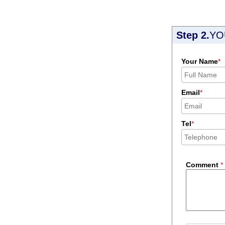
Step 2.
YO
Your Name
*
Email
*
Tel
*
Comment
*