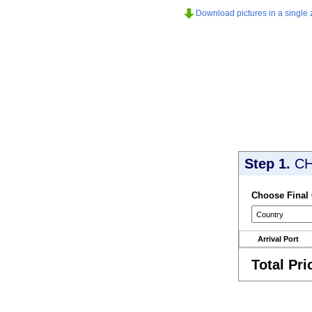
Download pictures in a single z
Step 1.
CH
Choose Final
Arrival Port
Total Pri