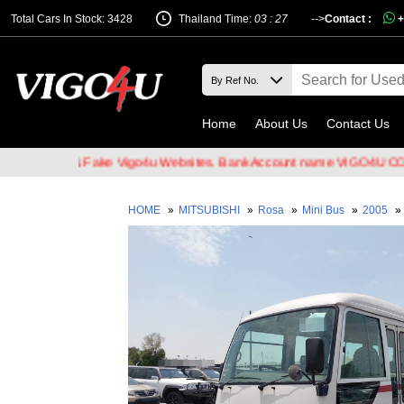
Total Cars In Stock: 3428
Thailand Time:
03 : 27
-->
Contact :
+
Home
About Us
Contact Us
ckers & Fake Vigo4u Websites. Bank Account name VIGO4U CO.,LTD w
HOME
»
MITSUBISHI
»
Rosa
»
Mini Bus
»
2005
»