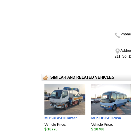
Phone
Addres
211, Soi 
SIMILAR AND RELATED VEHICLES
MITSUBISHI Canter
MITSUBISHI Rosa
Vehicle Price:
Vehicle Price:
$ 10770
$ 10700