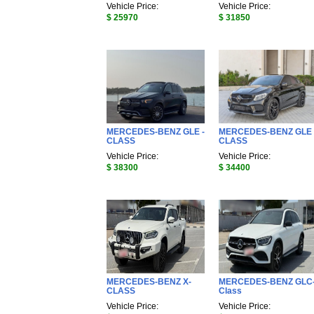
Vehicle Price:
Vehicle Price:
$ 25970
$ 31850
MERCEDES-BENZ GLE -
MERCEDES-BENZ GLE 
CLASS
CLASS
Vehicle Price:
Vehicle Price:
$ 38300
$ 34400
MERCEDES-BENZ X-
MERCEDES-BENZ GLC
CLASS
Class
Vehicle Price:
Vehicle Price: