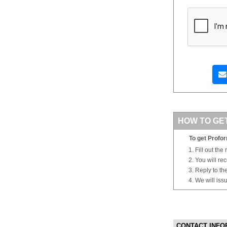
HOW TO GE
To get Profor
Fill out the
You will re
Reply to th
We will iss
CONTACT INFO