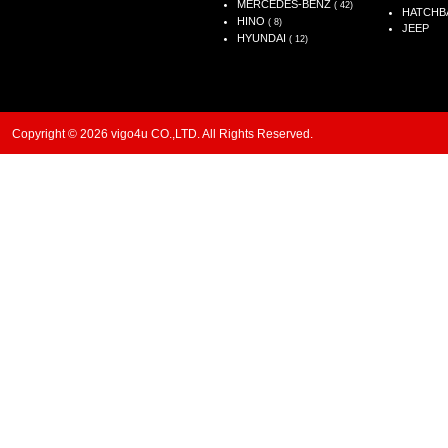
MERCEDES-BENZ
( 42)
HATCHB
HINO
( 8)
JEEP
HYUNDAI
( 12)
Copyright © 2026 vigo4u CO.,LTD. All Rights Reserved.