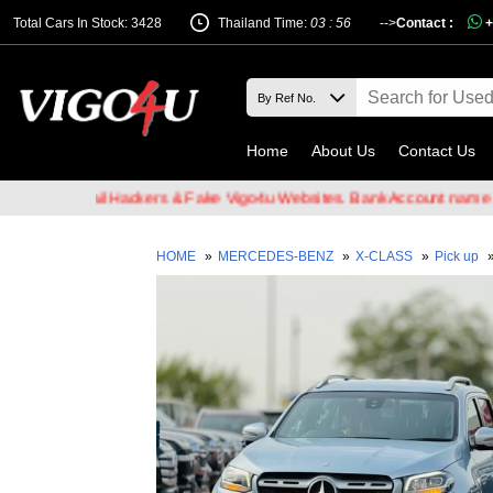
Total Cars In Stock: 3428
Thailand Time:
03 : 56
-->
Contact :
+
Home
About Us
Contact Us
 of Email Hackers & Fake Vigo4u Websites. Bank Account name VIGO
HOME
»
MERCEDES-BENZ
»
X-CLASS
»
Pick up