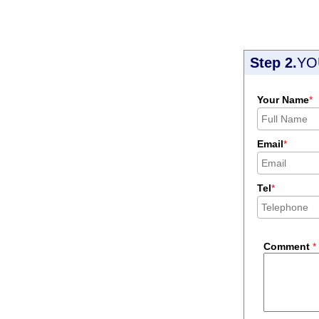
Step 2.
YO
Your Name
*
Email
*
Tel
*
Comment
*