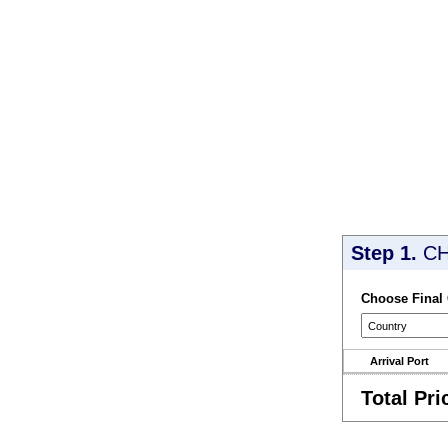
Step 1.
CH
Choose Final
Arrival Port
Total Pri