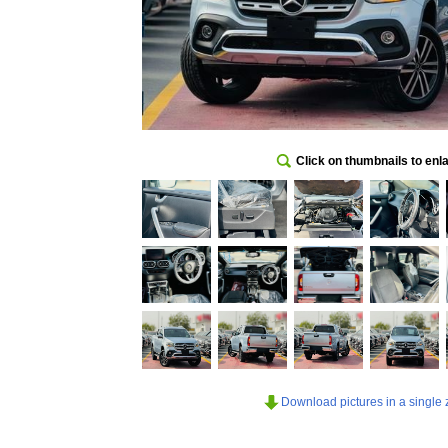
Click on thumbnails to enl
Download pictures in a single z