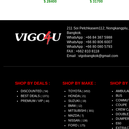
$ 28400
$ 31700
211 Soi Petchkasem112, Nongkangplu
Bangkok.
WhatsApp :
+66 84 387 5988
WhatsApp :
+66 80 806 6007
WhatsApp :
+66 80 080 5793
FAX :
+662 810 8118
Email :
vigobangkok@gmail.com
SHOP BY DEALS :
SHOP BY MAKE :
SHOP BY 
DISCOUNTED
TOYOTA
AMBULA
( 54)
( 2452)
BUS
BEST DEALS
HONDA
( 1371)
( 21)
COMMU
PREMIUM / VIP
SUZUKI
( 44)
( 19)
COUPE
BMW
( 12)
CREW C
MITSUBISHI
( 301)
DOUBLE
MAZDA
( 7)
DUMPE
NISSAN
( 138)
E60
FORD
( 175)
EXTRA 