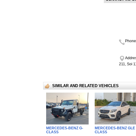
Phone
Addres
211, Soi 
SIMILAR AND RELATED VEHICLES
MERCEDES-BENZ G-
MERCEDES-BENZ GLE 
CLASS
CLASS