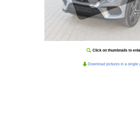
Click on thumbnails to enl
Download pictures in a single z