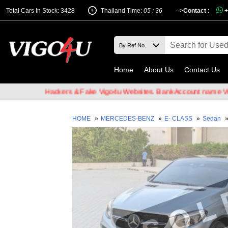
Total Cars In Stock: 3428
Thailand Time:
05 : 36
-->
Contact :
+
Home
About Us
Contact Us
of Email Hackers & Fake Vigo4u Websites. Bank Account name VIGO4
HOME
»
MERCEDES-BENZ
»
E- CLASS
»
Sedan