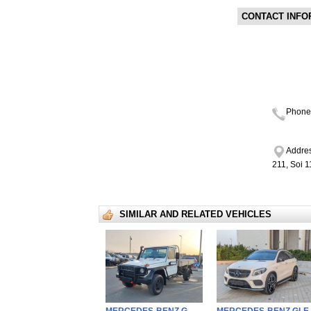
CONTACT INFO
Phone
Addres
211, Soi 
SIMILAR AND RELATED VEHICLES