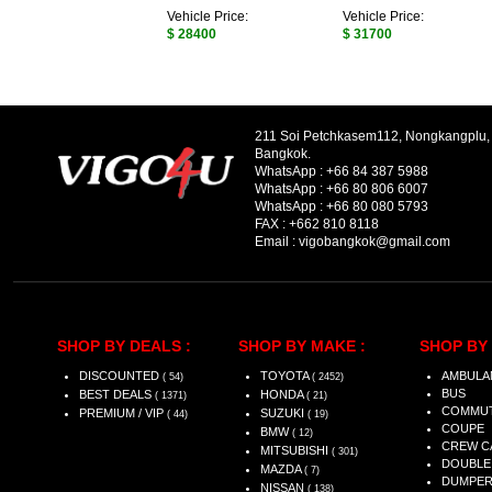
Vehicle Price:
Vehicle Price:
$ 28400
$ 31700
211 Soi Petchkasem112, Nongkangplu
Bangkok.
WhatsApp :
+66 84 387 5988
WhatsApp :
+66 80 806 6007
WhatsApp :
+66 80 080 5793
FAX :
+662 810 8118
Email :
vigobangkok@gmail.com
SHOP BY DEALS :
SHOP BY MAKE :
SHOP BY 
DISCOUNTED
TOYOTA
AMBULA
( 54)
( 2452)
BUS
BEST DEALS
HONDA
( 1371)
( 21)
COMMU
PREMIUM / VIP
SUZUKI
( 44)
( 19)
COUPE
BMW
( 12)
CREW C
MITSUBISHI
( 301)
DOUBLE
MAZDA
( 7)
DUMPE
NISSAN
( 138)