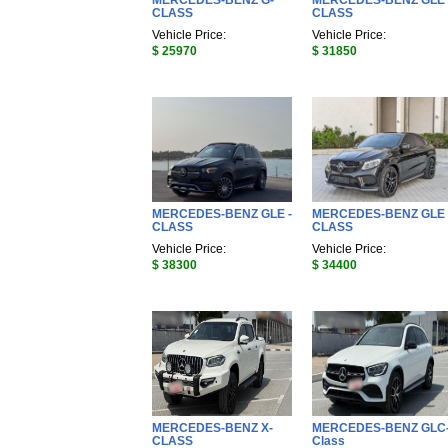
MERCEDES-BENZ G-
MERCEDES-BENZ GLE 
CLASS
CLASS
Vehicle Price:
Vehicle Price:
$ 25970
$ 31850
MERCEDES-BENZ GLE -
MERCEDES-BENZ GLE 
CLASS
CLASS
Vehicle Price:
Vehicle Price:
$ 38300
$ 34400
MERCEDES-BENZ X-
MERCEDES-BENZ GLC
CLASS
Class