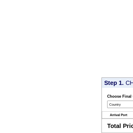
Step 1.
CH
Choose Final
Arrival Port
Total Pri