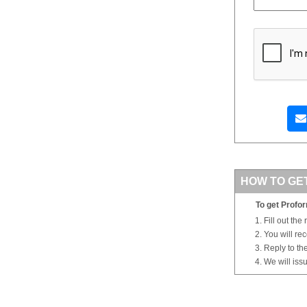
HOW TO GE
To get Profor
Fill out the
You will re
Reply to th
We will iss