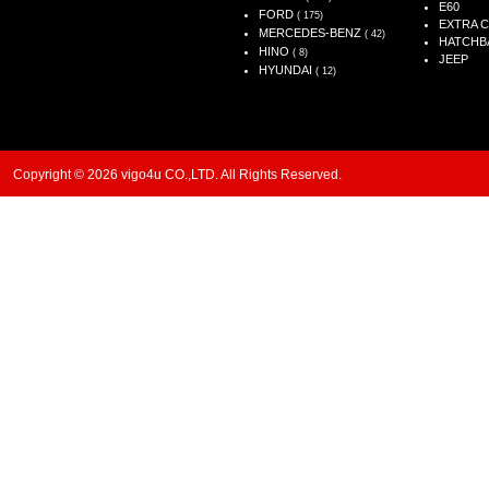
E60
FORD
( 175)
EXTRA 
MERCEDES-BENZ
( 42)
HATCHB
HINO
( 8)
JEEP
HYUNDAI
( 12)
Copyright © 2026 vigo4u CO.,LTD. All Rights Reserved.