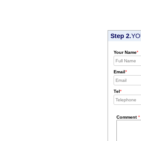
Step 2.
YO
Your Name
*
Email
*
Tel
*
Comment
*