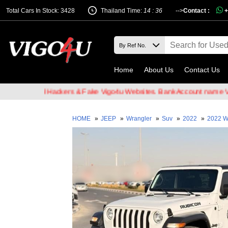
Total Cars In Stock: 3428
Thailand Time:
14 : 36
-->
Contact :
+
Home
About Us
Contact Us
of Email Hackers & Fake Vigo4u Websites. Bank Account name VIGO4
HOME
»
JEEP
»
Wrangler
»
Suv
»
2022
»
2022 W