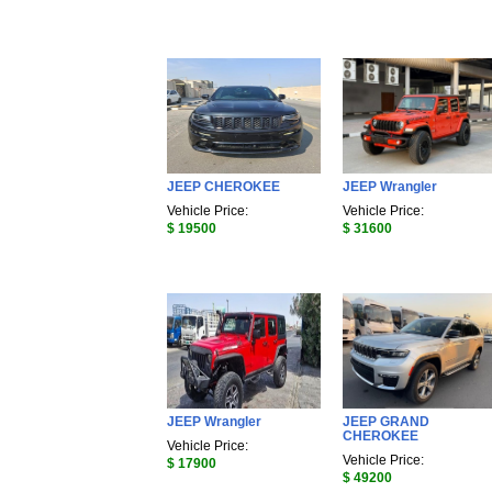
JEEP CHEROKEE
JEEP Wrangler
Vehicle Price:
Vehicle Price:
$ 19500
$ 31600
JEEP Wrangler
JEEP GRAND
CHEROKEE
Vehicle Price:
Vehicle Price:
$ 17900
$ 49200