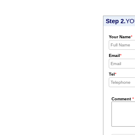
Step 2.
YO
Your Name
*
Email
*
Tel
*
Comment
*