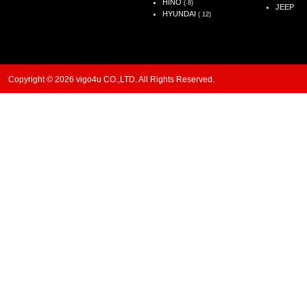
HINO
( 8)
JEEP
HYUNDAI
( 12)
Copyright © 2026 vigo4u CO.,LTD. All Rights Reserved.