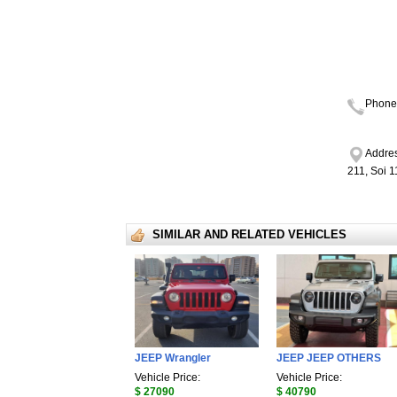
Phone
Addres
211, Soi 
SIMILAR AND RELATED VEHICLES
JEEP Wrangler
JEEP JEEP OTHERS
Vehicle Price:
Vehicle Price:
$ 27090
$ 40790