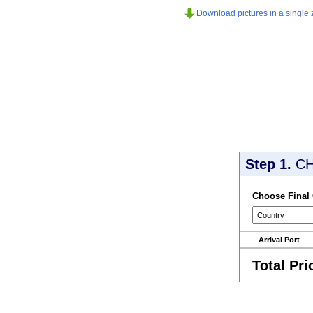
Download pictures in a single z
Step 1.
CH
Choose Final
Arrival Port
Total Pri