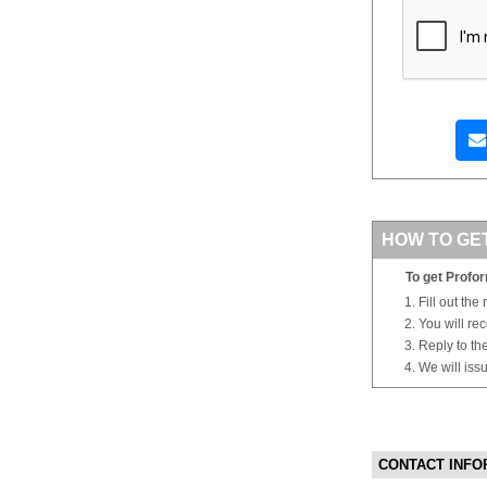
HOW TO GE
To get Profor
Fill out the
You will re
Reply to th
We will iss
CONTACT INFO