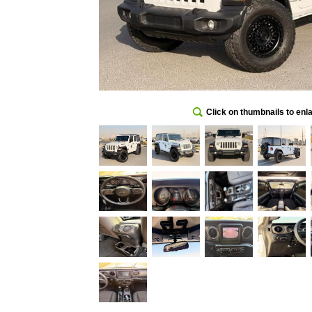
Click on thumbnails to enl