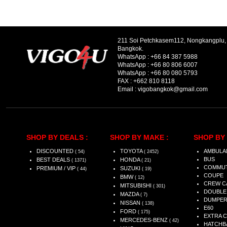
211 Soi Petchkasem112, Nongkangplu
Bangkok.
WhatsApp :
+66 84 387 5988
WhatsApp :
+66 80 806 6007
WhatsApp :
+66 80 080 5793
FAX :
+662 810 8118
Email :
vigobangkok@gmail.com
SHOP BY DEALS :
SHOP BY MAKE :
SHOP BY 
DISCOUNTED
TOYOTA
AMBULA
( 54)
( 2452)
BUS
BEST DEALS
HONDA
( 1371)
( 21)
COMMU
PREMIUM / VIP
SUZUKI
( 44)
( 19)
COUPE
BMW
( 12)
CREW C
MITSUBISHI
( 301)
DOUBLE
MAZDA
( 7)
DUMPE
NISSAN
( 138)
E60
FORD
( 175)
EXTRA 
MERCEDES-BENZ
( 42)
HATCHB