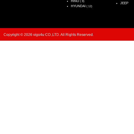
HINO
( 8)
JEEP
HYUNDAI
( 12)
Copyright © 2026 vigo4u CO.,LTD. All Rights Reserved.