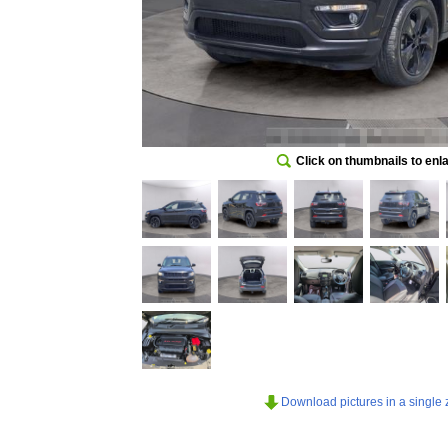
Click on thumbnails to enl
Download pictures in a single z