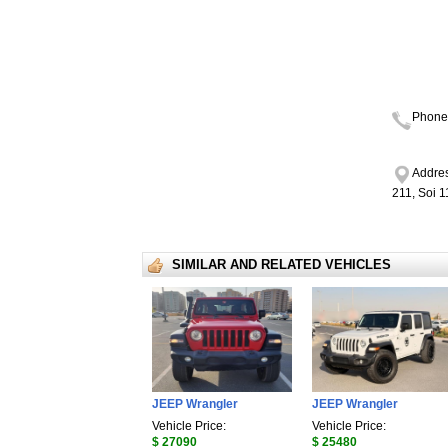
Phone
Addres
211, Soi 
SIMILAR AND RELATED VEHICLES
JEEP Wrangler
JEEP Wrangler
Vehicle Price:
Vehicle Price:
$ 27090
$ 25480