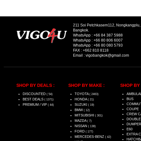
211 Soi Petchkasem112, Nongkangplu
Bangkok.
WhatsApp :
+66 84 387 5988
WhatsApp :
+66 80 806 6007
WhatsApp :
+66 80 080 5793
FAX :
+662 810 8118
Email :
vigobangkok@gmail.com
SHOP BY DEALS :
SHOP BY MAKE :
SHOP BY 
DISCOUNTED
TOYOTA
AMBULA
( 54)
( 2463)
BUS
BEST DEALS
HONDA
( 1371)
( 21)
COMMU
PREMIUM / VIP
SUZUKI
( 44)
( 19)
COUPE
BMW
( 12)
CREW C
MITSUBISHI
( 301)
DOUBLE
MAZDA
( 7)
DUMPE
NISSAN
( 138)
E60
FORD
( 177)
EXTRA 
MERCEDES-BENZ
( 42)
HATCHB