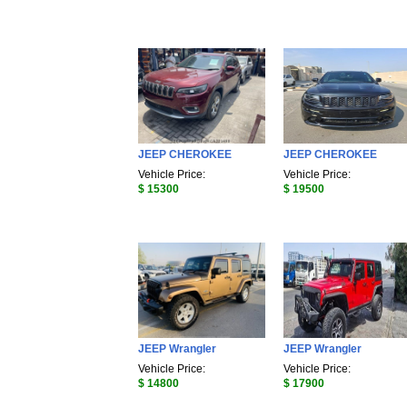
JEEP CHEROKEE
JEEP CHEROKEE
Vehicle Price:
Vehicle Price:
$ 15300
$ 19500
JEEP Wrangler
JEEP Wrangler
Vehicle Price:
Vehicle Price:
$ 14800
$ 17900