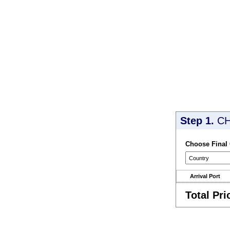
Step 1.
CH
Choose Final
Arrival Port
Total Pri