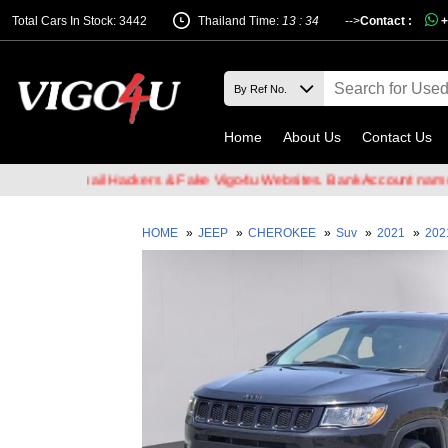
Total Cars In Stock: 3442
Thailand Time:
13 : 34
-->
Contact :
+
Home
About Us
Contact Us
e of Email Hackers & Fake Vigo4u Websites. Bank Account name VIG
HOME
»
JEEP
»
CHEROKEE
»
Suv
»
2021
»
202