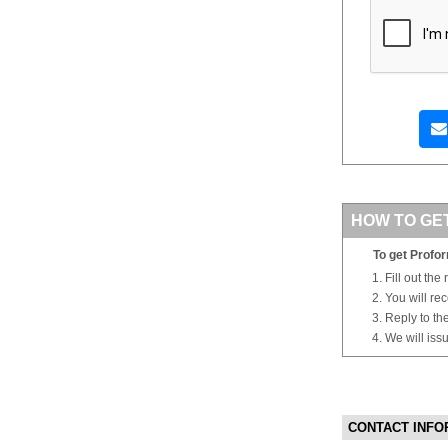
HOW TO GE
To get Profor
Fill out the
You will re
Reply to th
We will iss
CONTACT INFO