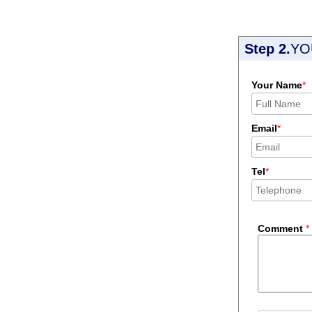
Step 2.
YO
Your Name
*
Email
*
Tel
*
Comment
*