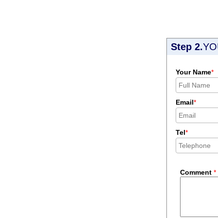
Step 2.
YO
Your Name
*
Email
*
Tel
*
Comment
*