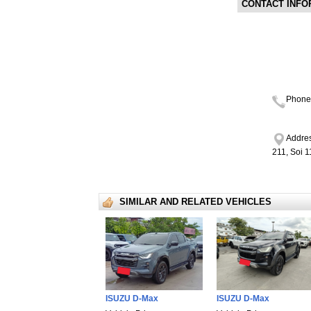
CONTACT INFO
Phone
Addres
211, Soi 
SIMILAR AND RELATED VEHICLES
ISUZU D-Max
ISUZU D-Max