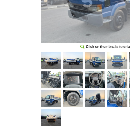
Click on thumbnails to enl