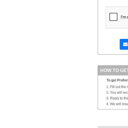
HOW TO GE
To get Profor
Fill out the
You will re
Reply to th
We will iss