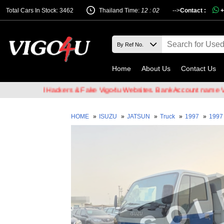
Total Cars In Stock: 3462
Thailand Time:
12 : 02
-->
Contact :
+
Home
About Us
Contact Us
of Email Hackers & Fake Vigo4u Websites. Bank Account name VIGO4
HOME
»
ISUZU
»
JATSUN
»
Truck
»
1997
»
1997