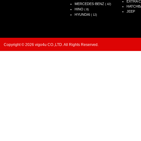
EXTRA 
MERCEDES-BENZ
( 42)
HATCHB
HINO
( 8)
JEEP
HYUNDAI
( 12)
Copyright © 2026 vigo4u CO.,LTD. All Rights Reserved.