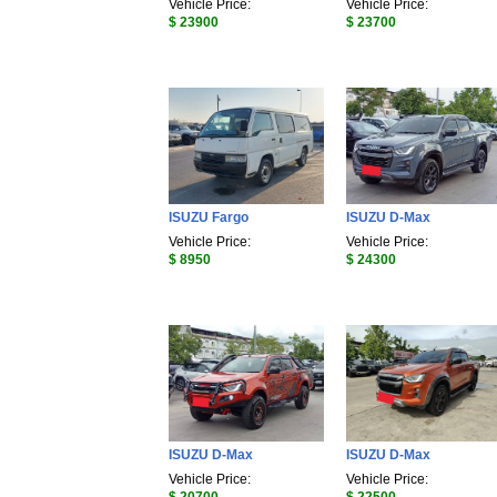
Vehicle Price:
Vehicle Price:
$ 23900
$ 23700
ISUZU Fargo
ISUZU D-Max
Vehicle Price:
Vehicle Price:
$ 8950
$ 24300
ISUZU D-Max
ISUZU D-Max
Vehicle Price:
Vehicle Price: