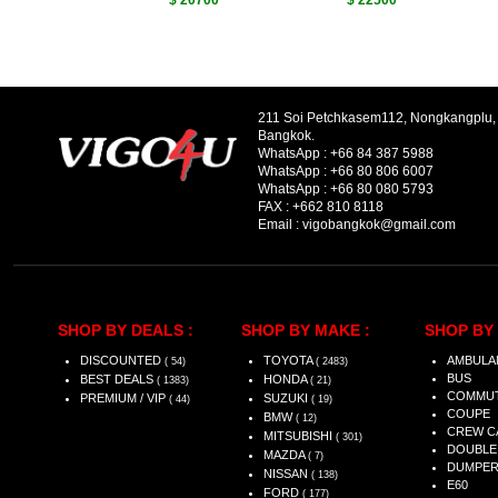
$ 20700
$ 22500
211 Soi Petchkasem112, Nongkangplu
Bangkok.
WhatsApp :
+66 84 387 5988
WhatsApp :
+66 80 806 6007
WhatsApp :
+66 80 080 5793
FAX :
+662 810 8118
Email :
vigobangkok@gmail.com
SHOP BY DEALS :
SHOP BY MAKE :
SHOP BY 
DISCOUNTED
TOYOTA
AMBULA
( 54)
( 2483)
BUS
BEST DEALS
HONDA
( 1383)
( 21)
COMMU
PREMIUM / VIP
SUZUKI
( 44)
( 19)
COUPE
BMW
( 12)
CREW C
MITSUBISHI
( 301)
DOUBLE
MAZDA
( 7)
DUMPE
NISSAN
( 138)
E60
FORD
( 177)