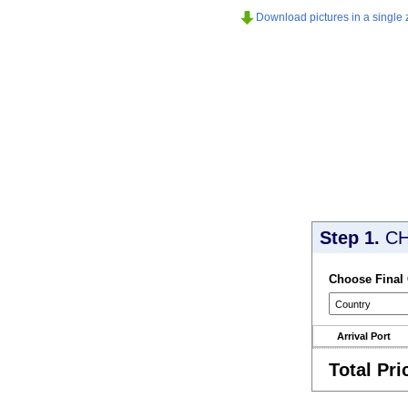
Download pictures in a single z
Step 1.
CH
Choose Final
Arrival Port
Total Pri