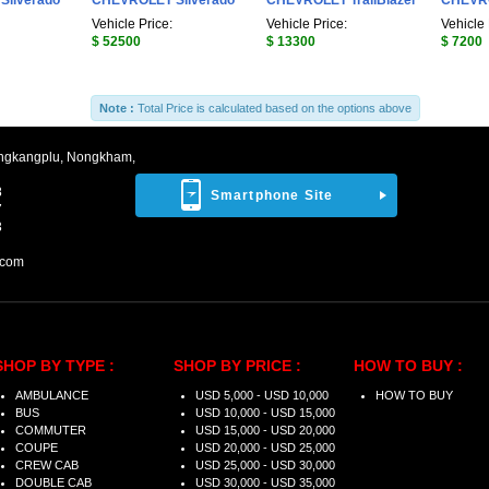
ilverado
CHEVROLET Silverado
CHEVROLET TrailBlazer
CHEVRO
Vehicle Price:
Vehicle Price:
Vehicle 
$ 52500
$ 13300
$ 7200
Note :
Total Price is calculated based on the options above
ngkangplu, Nongkham,
8
Smartphone Site
7
3
.com
SHOP BY TYPE :
SHOP BY PRICE :
HOW TO BUY :
AMBULANCE
USD 5,000 - USD 10,000
HOW TO BUY
BUS
USD 10,000 - USD 15,000
COMMUTER
USD 15,000 - USD 20,000
COUPE
USD 20,000 - USD 25,000
CREW CAB
USD 25,000 - USD 30,000
DOUBLE CAB
USD 30,000 - USD 35,000