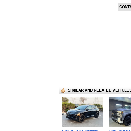
CONT
SIMILAR AND RELATED VEHICLE