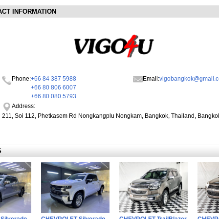
ACT INFORMATION
Phone:
+66 84 387 5988
Email:
vigobangkok@gmail.
+66 80 806 6007
+66 80 080 5793
Address:
211, Soi 112, Phetkasem Rd Nongkangplu Nongkam, Bangkok, Thailand, Bangko
S