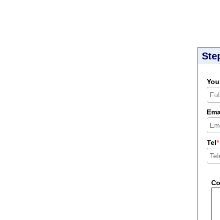
Ste
You
Ema
Tel
*
C