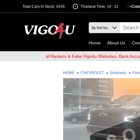
Total Cars In Stock: 3439
Thailand Time:
19 : 51
-->
Cont
Home
About Us
Con
and Beware of Email Hackers & Fake Vigo4u Websites. Bank Account
HOME
»
CHEVROLET
»
Silverado
»
Pic