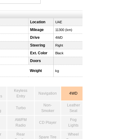
Location
UAE
Mileage
11300 (km)
Drive
4WD
Steering
Right
Ext. Color
Black
Doors
Weight
kg
Keyless
Navigation
4WD
s
Entry
Non-
Leather
Turbo
g
Smoker
Seat
AM/FM
Fog
CD Player
Radio
Lights
r
Rear
Wheel
Spare Tire