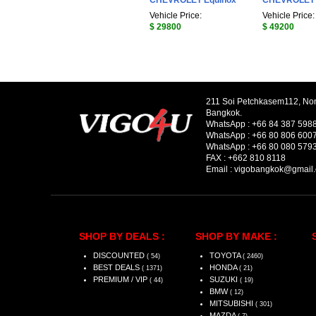
CHEVROLET Equinox
CHEVROLET S
Vehicle Price:
Vehicle Price:
$ 29800
$ 49200
211 Soi Petchkasem112, No
Bangkok.
WhatsApp :
+66 84 387 598
WhatsApp :
+66 80 806 600
WhatsApp :
+66 80 080 579
FAX :
+662 810 8118
Email :
vigobangkok@gmail
SHOP BY DEALS :
SHOP BY MAKE :
DISCOUNTED
TOYOTA
( 54)
( 2460)
BEST DEALS
HONDA
( 1371)
( 21)
PREMIUM / VIP
SUZUKI
( 44)
( 19)
BMW
( 12)
MITSUBISHI
( 301)
MAZDA