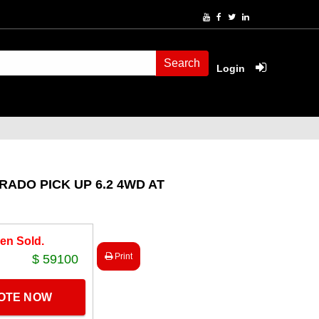
Search
Login
RADO PICK UP 6.2 4WD AT
en Sold.
Print
$ 59100
UOTE NOW