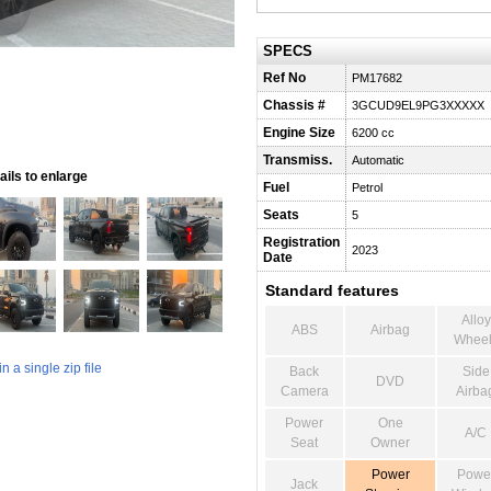
SPECS
Ref No
PM17682
Chassis #
3GCUD9EL9PG3XXXXX
Engine Size
6200 cc
Transmiss.
Automatic
ils to enlarge
Fuel
Petrol
Seats
5
Registration
2023
Date
Standard features
Alloy
ABS
Airbag
Wheel
 a single zip file
Back
Side
DVD
Camera
Airba
Power
One
A/C
Seat
Owner
Power
Powe
Jack