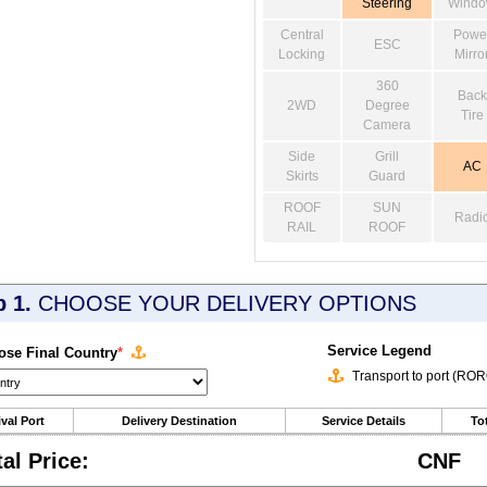
Steering
Wind
Central
Powe
ESC
Locking
Mirro
360
Back
2WD
Degree
Tire
Camera
Side
Grill
AC
Skirts
Guard
ROOF
SUN
Radi
RAIL
ROOF
p 1.
CHOOSE YOUR DELIVERY OPTIONS
Service Legend
se Final Country
*
Transport to port (RO
ival Port
Delivery Destination
Service Details
Tot
tal Price:
CNF