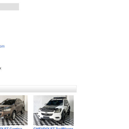
com
k