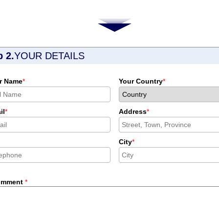
p 2.
YOUR DETAILS
r Name
*
Your Country
*
il
*
Address
*
City
*
omment
*