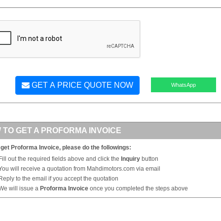
GET A PRICE QUOTE NOW
WhatsApp
 TO GET A PROFORMA INVOICE
 get Proforma Invoice, please do the followings:
Fill out the required fields above and click the
Inquiry
button
You will receive a quotation from Mahdimotors.com via email
Reply to the email if you accept the quotation
We will issue a
Proforma Invoice
once you completed the steps above