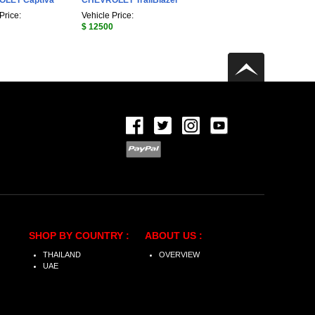
LET Captiva
CHEVROLET TrailBlazer
Price:
Vehicle Price:
$ 12500
SHOP BY COUNTRY :
ABOUT US :
THAILAND
OVERVIEW
UAE