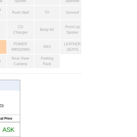
ow
Spoiler
Spanner
r
Push Start
TV
Sunroof
r
CD
Front Lip
Body Kit
Changer
Spoiler
POWER
LEATHER
SRS
WINDOWS
SEATS
Rear View
Parking
o
Camera
Pack
RO)
al Price
ASK