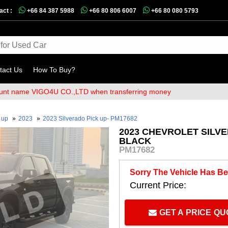
act :
+66 84 387 5988
+66 80 806 6007
+66 80 080 5793
tact Us
How To Buy?
 name VIGO4U CO.,LTD when transferring money
k up
»
2023
»
2023 Silverado Pick up- PM17682
2023 CHEVROLET SILVE
BLACK
PM17682
Sorry The Vehicle Has Be
Current Price:
GET A PRICE Q