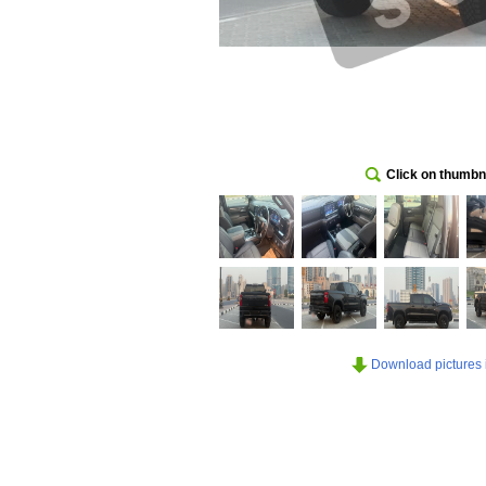
Click on thumbna
Download pictures in