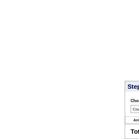
Ste
Choo
Arr
To