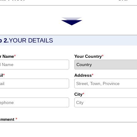
p 2.
YOUR DETAILS
r Name
*
Your Country
*
il
*
Address
*
City
*
omment
*