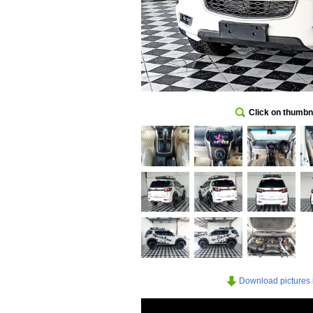
Click on thumbna
Download pictures in