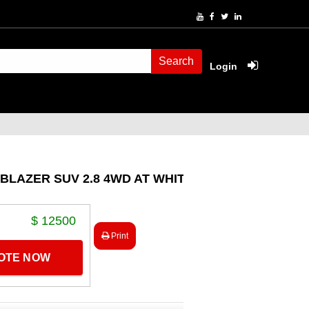
Search
Login
BLAZER SUV 2.8 4WD AT WHITE
$ 12500
Print
UOTE NOW