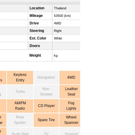
Location
Thailand
Mileage
53500 (km)
Drive
4WD
Steering
Right
Ext. Color
White
Doors
Weight
kg
Keyless
Navigation
4WD
s
Entry
Non-
Leather
Turbo
g
Smoker
Seat
AM/FM
Fog
CD Player
Radio
Lights
r
Rear
Wheel
Spare Tire
ow
Spoiler
Spanner
r
Push Start
TV
Sunroof