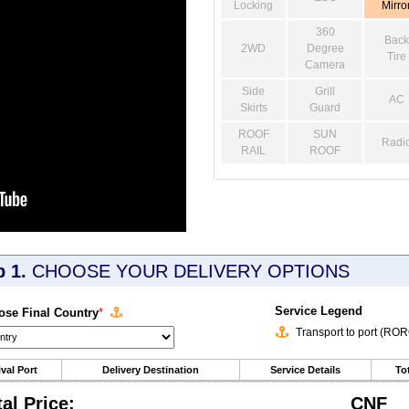
Locking
Mirro
360
Back
2WD
Degree
Tire
Camera
Side
Grill
AC
Skirts
Guard
ROOF
SUN
Radi
RAIL
ROOF
p 1.
CHOOSE YOUR DELIVERY OPTIONS
Service Legend
se Final Country
*
Transport to port (RO
ival Port
Delivery Destination
Service Details
Tot
tal Price:
CNF