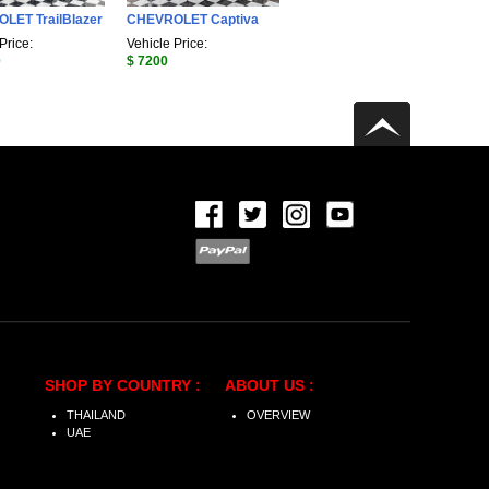
LET TrailBlazer
CHEVROLET Captiva
Price:
Vehicle Price:
0
$ 7200
SHOP BY COUNTRY :
ABOUT US :
THAILAND
OVERVIEW
UAE