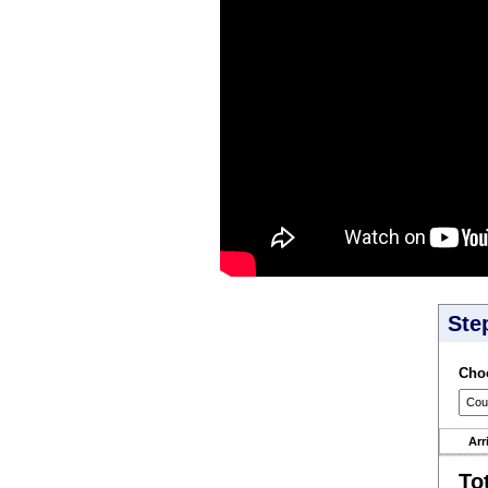
Ste
Choo
Arr
To