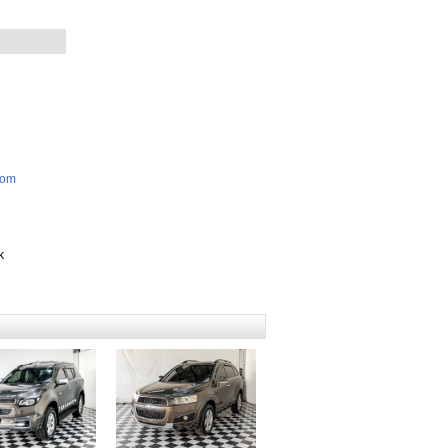
com
k