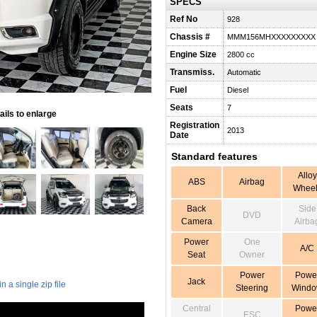
SPECS
Ref No
928
Chassis #
MMM156MHXXXXXXXXX
Engine Size
2800 cc
Transmiss.
Automatic
Fuel
Diesel
Seats
7
ils to enlarge
Registration
2013
Date
Standard features
Alloy
ABS
Airbag
Wheel
Back
Side
DVD
Camera
Airba
Power
One
A/C
Seat
Owner
Power
Powe
Jack
 a single zip file
Steering
Wind
Central
Powe
ESC