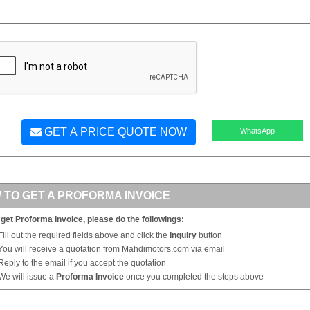
GET A PRICE QUOTE NOW
WhatsApp
 TO GET A PROFORMA INVOICE
 get Proforma Invoice, please do the followings:
Fill out the required fields above and click the
Inquiry
button
You will receive a quotation from Mahdimotors.com via email
Reply to the email if you accept the quotation
We will issue a
Proforma Invoice
once you completed the steps above