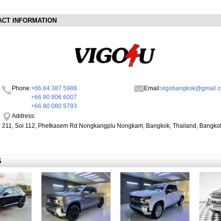
ACT INFORMATION
Phone:
+66 84 387 5988
Email:
vigobangkok@gmail.
+66 80 806 6007
+66 80 080 5793
Address:
211, Soi 112, Phetkasem Rd Nongkangplu Nongkam, Bangkok, Thailand, Bangko
S