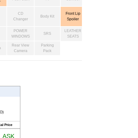
r
CD
Front Lip
Body Kit
Changer
Spoiler
POWER
LEATHER
SRS
WINDOWS
SEATS
Rear View
Parking
o
Camera
Pack
RO)
al Price
ASK