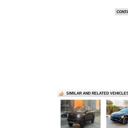
CONT
SIMILAR AND RELATED VEHICLE