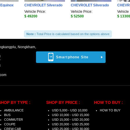
Equinox
CHEVROLET Silverado
CHEVROLET Silverado
CHEVRO
Vehicle Price:
Vehicle Price:
Vehicle 
$ 49200
$ 52500
$ 1330
Note :
Total Price is calculated based on the options above
ngkangplu, Nongkham,
8
Smartphone Site
7
3
.com
SHOP BY TYPE :
SHOP BY PRICE :
HOW TO BUY :
AMBULANCE
USD 5,000 - USD 10,000
HOW TO BUY
BUS
USD 10,000 - USD 15,000
COMMUTER
USD 15,000 - USD 20,000
COUPE
USD 20,000 - USD 25,000
CREW CAB
USD 25,000 - USD 30,000