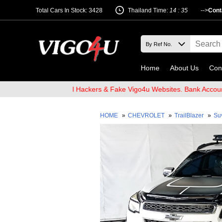
Total Cars In Stock: 3428
Thailand Time:
14 : 35
-->
Cont
Home
About Us
Con
 Beware of Email Hackers & Fake Vigo4u Websites. Bank Account na
HOME
»
CHEVROLET
»
TrailBlazer
»
Su