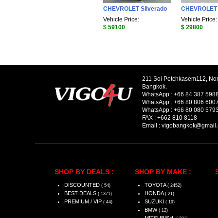
CHEVROLET Silverado
CHEVROLET 
Vehicle Price:
Vehicle Price:
$ 59100
$ 29800
211 Soi Petchkasem112, No
Bangkok.
WhatsApp :
+66 84 387 598
WhatsApp :
+66 80 806 600
WhatsApp :
+66 80 080 579
FAX :
+662 810 8118
Email :
vigobangkok@gmail
SHOP BY DEALS :
SHOP BY MAKE :
DISCOUNTED
TOYOTA
( 54)
( 2452)
BEST DEALS
HONDA
( 1371)
( 21)
PREMIUM / VIP
SUZUKI
( 44)
( 19)
BMW
( 12)
MITSUBISHI