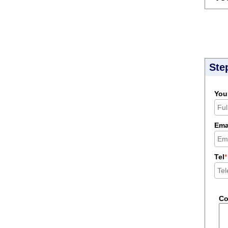
Ste
You
Ema
Tel
*
C