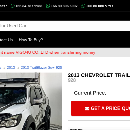
act :
+66 84 387 5988
+66 80 806 6007
+66 80 080 5793
tact Us
How To Buy?
me VIGO4U CO.,LTD when transferring money
v
»
2013
»
2013 TrailBlazer Suv- 928
2013 CHEVROLET TRAIL
928
Current Price:
GET A PRICE Q