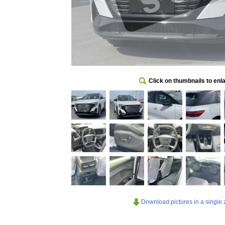
Click on thumbnails to enl
Download pictures in a single z