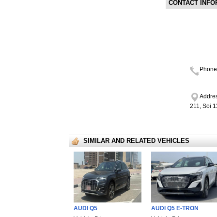
CONTACT INFO
Phone
Addres
211, Soi 
SIMILAR AND RELATED VEHICLES
AUDI Q5
AUDI Q5 E-TRON