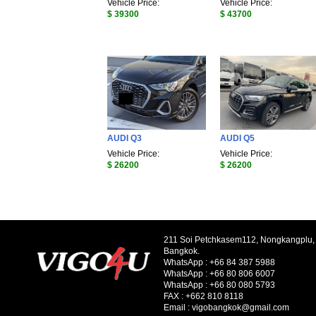
Vehicle Price:
Vehicle Price:
$ 39300
$ 43700
AUDI Q3
AUDI Q5
Vehicle Price:
Vehicle Price:
$ 26200
$ 26200
211 Soi Petchkasem112, Nongkangplu
Bangkok.
WhatsApp :
+66 84 387 5988
WhatsApp :
+66 80 806 6007
WhatsApp :
+66 80 080 5793
FAX :
+662 810 8118
Email :
vigobangkok@gmail.com