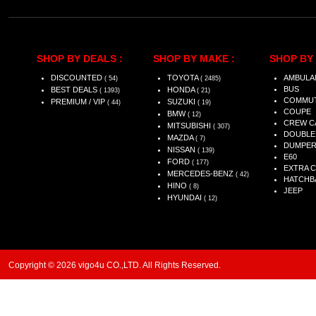
SHOP BY DEALS :
SHOP BY MAKE :
SHOP BY 
DISCOUNTED
TOYOTA
AMBULA
( 54)
( 2485)
BUS
BEST DEALS
HONDA
( 1393)
( 21)
COMMU
PREMIUM / VIP
SUZUKI
( 44)
( 19)
COUPE
BMW
( 12)
CREW C
MITSUBISHI
( 307)
DOUBLE
MAZDA
( 7)
DUMPE
NISSAN
( 139)
E60
FORD
( 177)
EXTRA 
MERCEDES-BENZ
( 42)
HATCHB
HINO
( 8)
JEEP
HYUNDAI
( 12)
Copyright © 2026 vigo4u CO.,LTD. All Rights Reserved.