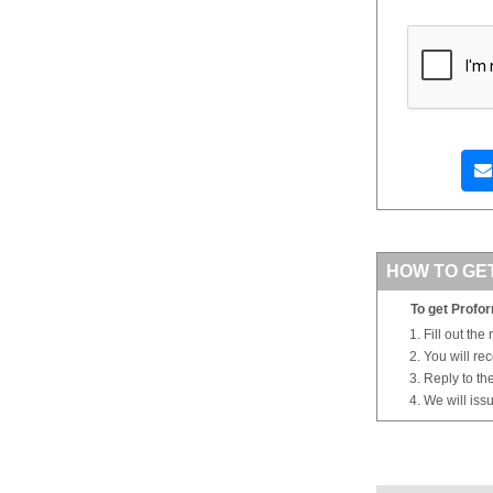
HOW TO GE
To get Profor
Fill out the
You will re
Reply to th
We will iss