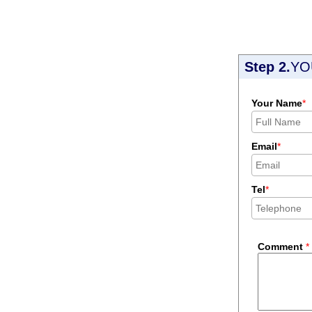
Step 2.
YO
Your Name
*
Email
*
Tel
*
Comment
*