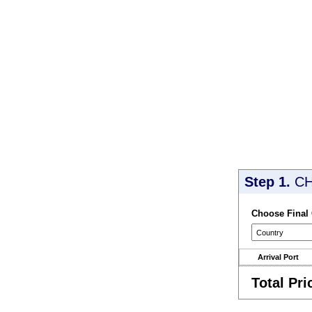
Step 1.
CH
Choose Final
Arrival Port
Total Pri