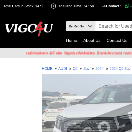
Total Cars In Stock: 3472
Thailand Time:
14 : 58
-->
Contact :
+
Home
About Us
Contact Us
e of Email Hackers & Fake Vigo4u Websites. Bank Account name VIG
HOME
»
AUDI
»
Q5
»
Suv
»
2024
»
2024 Q5 Suv