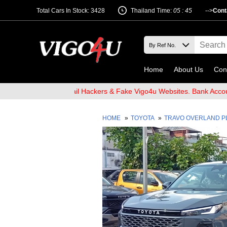
Total Cars In Stock: 3428
Thailand Time:
05 : 45
-->
Cont
Home
About Us
Con
Beware of Email Hackers & Fake Vigo4u Websites. Bank Account nam
HOME
»
TOYOTA
»
TRAVO OVERLAND 