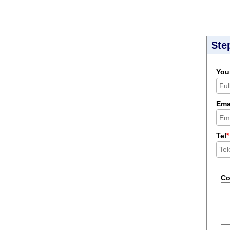
Ste
You
Ema
Tel
*
C