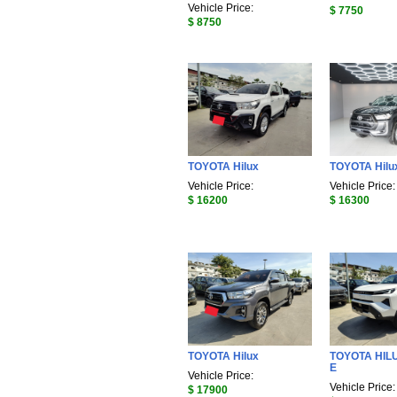
Vehicle Price:
$ 7750
$ 8750
TOYOTA Hilux
TOYOTA Hilu
Vehicle Price:
Vehicle Price:
$ 16200
$ 16300
TOYOTA Hilux
TOYOTA HIL
E
Vehicle Price:
Vehicle Price:
$ 17900