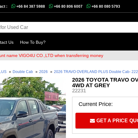
act :
+66 84 387 5988
+66 80 806 6007
+66 80 080 5793
tact Us
How To Buy?
e VIGO4U CO.,LTD when transferring money
PLUS
»
Double Cab
»
2026
»
2026 TRAVO OVERLAND PLUS Double Cab- 22
2026 TOYOTA TRAVO O
4WD AT GREY
22231
Current Price:
GET A PRICE Q