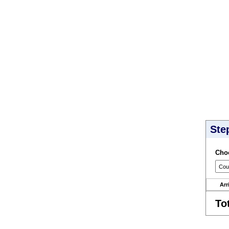
Ste
Choo
Arr
To