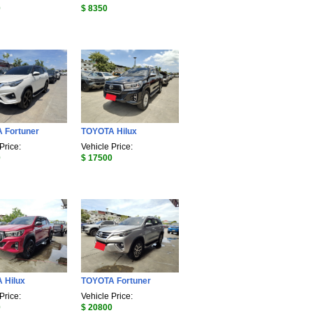
0
$ 8350
 Fortuner
TOYOTA Hilux
Price:
Vehicle Price:
0
$ 17500
 Hilux
TOYOTA Fortuner
Price:
Vehicle Price:
0
$ 20800