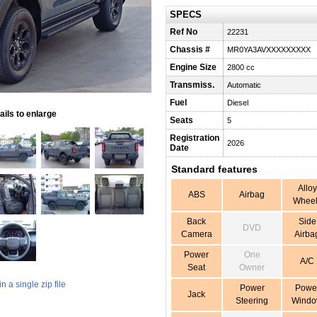
SPECS
Ref No
22231
Chassis #
MR0YA3AVXXXXXXXXX
Engine Size
2800 cc
Transmiss.
Automatic
Fuel
Diesel
ils to enlarge
Seats
5
Registration
2026
Date
Standard features
Alloy
ABS
Airbag
Wheel
Back
Side
DVD
Camera
Airba
Power
One
A/C
Seat
Owner
 a single zip file
Power
Powe
Jack
Steering
Wind