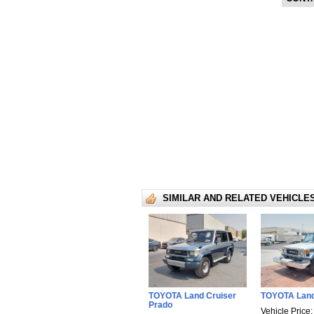
SIMILAR AND RELATED VEHICLE
TOYOTA Land Cruiser
TOYOTA Land
Prado
Vehicle Price: