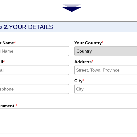
p 2.
YOUR DETAILS
r Name
*
Your Country
*
il
*
Address
*
City
*
omment
*