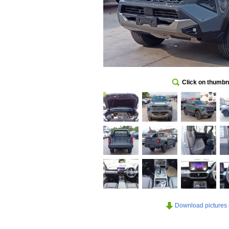
Click on thumbna
Download pictures in