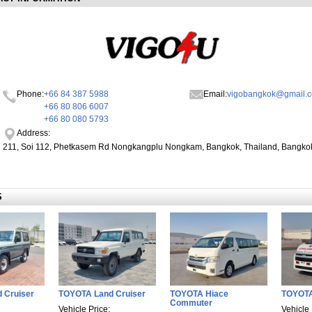
Phone:
+66 84 387 5988
Email:
vigobangkok@gmail.
+66 80 806 6007
+66 80 080 5793
Address:
211, Soi 112, Phetkasem Rd Nongkangplu Nongkam, Bangkok, Thailand, Bangko
S
 Cruiser
TOYOTA Land Cruiser
TOYOTA Hiace
TOYOT
Commuter
Vehicle Price:
Vehicle 