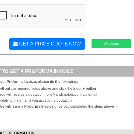
GET A PRICE QUOTE NOW
WhatsApp
 TO GET A PROFORMA INVOICE
 get Proforma Invoice, please do the followings:
Fill out the required fields above and click the
Inquiry
button
You will receive a quotation from Mahdimotors.com via email
Reply to the email if you accept the quotation
We will issue a
Proforma Invoice
once you completed the steps above
ACT INFORMATION