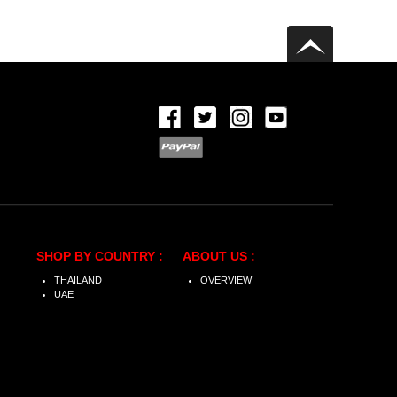
SHOP BY COUNTRY :
ABOUT US :
THAILAND
OVERVIEW
UAE