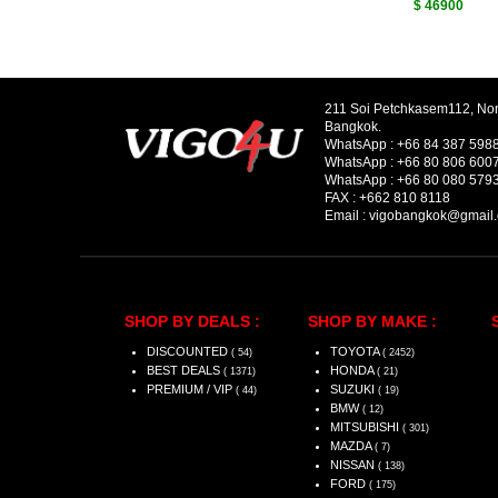
$ 46900
211 Soi Petchkasem112, No
Bangkok.
WhatsApp :
+66 84 387 598
WhatsApp :
+66 80 806 600
WhatsApp :
+66 80 080 579
FAX :
+662 810 8118
Email :
vigobangkok@gmail
SHOP BY DEALS :
SHOP BY MAKE :
DISCOUNTED
TOYOTA
( 54)
( 2452)
BEST DEALS
HONDA
( 1371)
( 21)
PREMIUM / VIP
SUZUKI
( 44)
( 19)
BMW
( 12)
MITSUBISHI
( 301)
MAZDA
( 7)
NISSAN
( 138)
FORD
( 175)