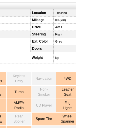
Location
Thailand
Mileage
00 (km)
Drive
4WD
Steering
Right
Ext. Color
Grey
Doors
Weight
kg
Keyless
Navigation
4WD
s
Entry
Non-
Leather
Turbo
g
Smoker
Seat
AM/FM
Fog
CD Player
Radio
Lights
r
Rear
Wheel
Spare Tire
ow
Spoiler
Spanner