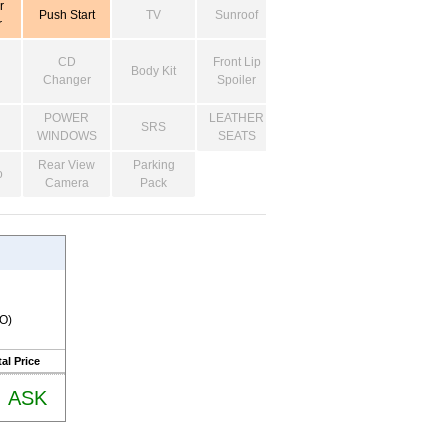
r
Push Start
TV
Sunroof
r
CD
Front Lip
Body Kit
Changer
Spoiler
POWER
LEATHER
SRS
WINDOWS
SEATS
Rear View
Parking
o
Camera
Pack
RO)
al Price
ASK