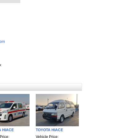
com
k
A HIACE
TOYOTA HIACE
Price:
Vehicle Price: