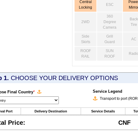
Central
Powe
ESC
Locking
Mirro
360
Back
2WD
Degree
Tire
Camera
Side
Grill
AC
Skirts
Guard
ROOF
SUN
Radi
RAIL
ROOF
p 1.
CHOOSE YOUR DELIVERY OPTIONS
Service Legend
se Final Country
*
Transport to port (RO
ival Port
Delivery Destination
Service Details
Tot
tal Price:
CNF