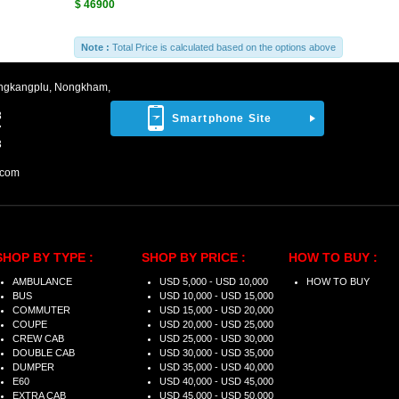
$ 46900
Note :
Total Price is calculated based on the options above
ngkangplu, Nongkham,
8
Smartphone Site
7
3
.com
SHOP BY TYPE :
SHOP BY PRICE :
HOW TO BUY :
AMBULANCE
USD 5,000 - USD 10,000
HOW TO BUY
BUS
USD 10,000 - USD 15,000
COMMUTER
USD 15,000 - USD 20,000
COUPE
USD 20,000 - USD 25,000
CREW CAB
USD 25,000 - USD 30,000
DOUBLE CAB
USD 30,000 - USD 35,000
DUMPER
USD 35,000 - USD 40,000
E60
USD 40,000 - USD 45,000
EXTRA CAB
USD 45,000 - USD 50,000