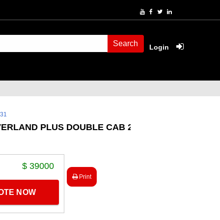
Search
Login
231
VERLAND PLUS DOUBLE CAB 2.8
$ 39000
Print
UOTE NOW