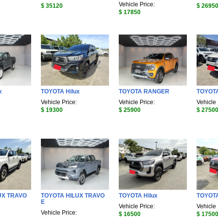
Vehicle Price:
$ 35120
$ 2695
$ 17850
x
TOYOTA Hilux
TOYOTA RANGER
TOYOTA
Vehicle Price:
Vehicle Price:
Vehicle 
$ 19300
$ 25900
$ 2750
UX TRAVO
TOYOTA HILUX TRAVO
TOYOTA Hilux
TOYOTA
E
Vehicle Price:
Vehicle 
Vehicle Price:
$ 16500
$ 1750