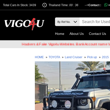
Total Cars In Stock: 3439
Thailand Time:
00 : 36
-->
Contact :
+
Home
About Us
Contact Us
f Email Hackers & Fake Vigo4u Websites. Bank Account name VIGO4U
HOME
»
TOYOTA
»
Land Cruiser
»
Pick up
»
2015