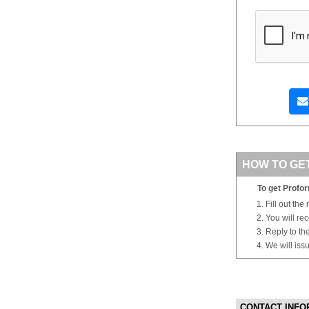
HOW TO GE
To get Profor
Fill out the
You will re
Reply to th
We will iss
CONTACT INFO