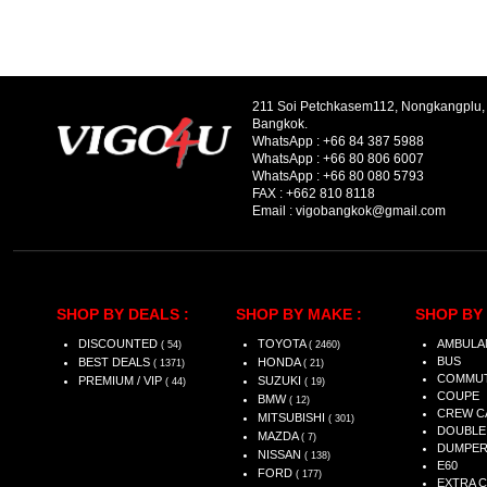
211 Soi Petchkasem112, Nongkangplu
Bangkok.
WhatsApp :
+66 84 387 5988
WhatsApp :
+66 80 806 6007
WhatsApp :
+66 80 080 5793
FAX :
+662 810 8118
Email :
vigobangkok@gmail.com
SHOP BY DEALS :
SHOP BY MAKE :
SHOP BY 
DISCOUNTED
TOYOTA
AMBULA
( 54)
( 2460)
BUS
BEST DEALS
HONDA
( 1371)
( 21)
COMMU
PREMIUM / VIP
SUZUKI
( 44)
( 19)
COUPE
BMW
( 12)
CREW C
MITSUBISHI
( 301)
DOUBLE
MAZDA
( 7)
DUMPE
NISSAN
( 138)
E60
FORD
( 177)
EXTRA 