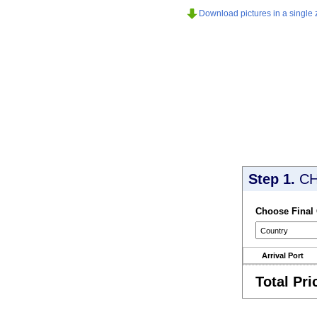
Download pictures in a single z
Step 1.
CH
Choose Final
Arrival Port
Total Pri