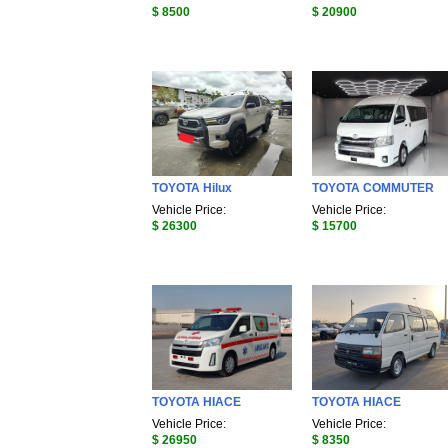
$ 8500
$ 20900
TOYOTA Hilux
TOYOTA COMMUTER
Vehicle Price:
Vehicle Price:
$ 26300
$ 15700
TOYOTA HIACE
TOYOTA HIACE
Vehicle Price:
Vehicle Price:
$ 26950
$ 8350