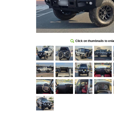
Click on thumbnails to enl