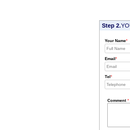
Step 2.
YO
Your Name
*
Email
*
Tel
*
Comment
*