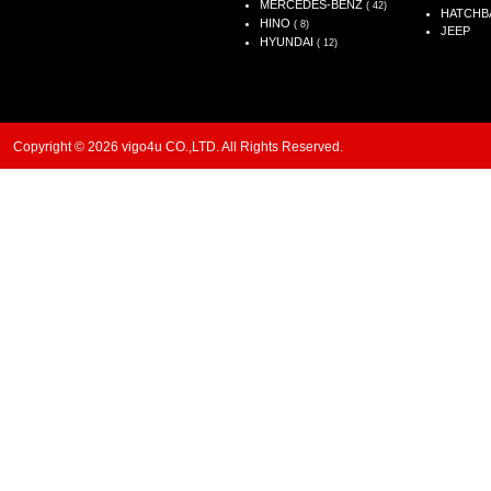
MERCEDES-BENZ
( 42)
HATCHB
HINO
( 8)
JEEP
HYUNDAI
( 12)
Copyright © 2026 vigo4u CO.,LTD. All Rights Reserved.