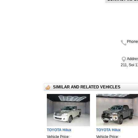
Phone
Addres
211, Soi 
SIMILAR AND RELATED VEHICLES
TOYOTA Hilux
TOYOTA Hilux
Vehicle Price:
Vehicle Price: