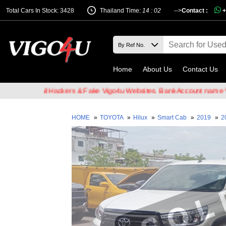
Total Cars In Stock: 3428
Thailand Time:
14 : 02
-->
Contact :
+
Home
About Us
Contact Us
of Email Hackers & Fake Vigo4u Websites. Bank Account name VIGO4
HOME
»
TOYOTA
»
Hilux
»
Smart Cab
»
2019
»
2