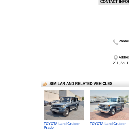
CONTACT INFO
Phone
Addres
211, Soi 
SIMILAR AND RELATED VEHICLES
TOYOTA Land Cruiser
TOYOTA Land Cruiser
Prado