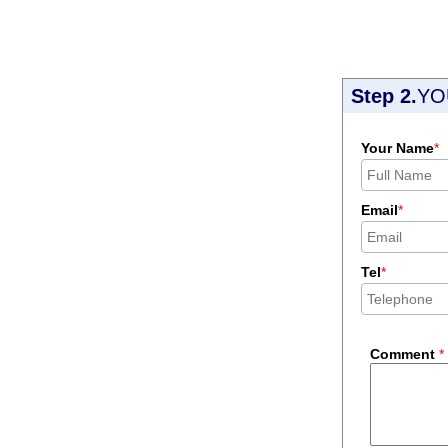
Step 2.
YO
Your Name
*
Email
*
Tel
*
Comment
*