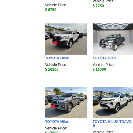
Vehicle Price:
Vehicle Price:
$ 7750
$ 8750
TOYOTA Hilux
TOYOTA Hilux
Vehicle Price:
Vehicle Price:
$ 16200
$ 16300
TOYOTA Hilux
TOYOTA HILUX TRAVO
E
Vehicle Price:
Vehicle Price: