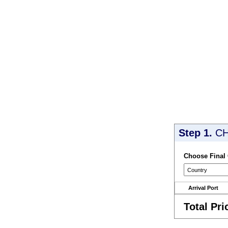
Step 1.
CH
Choose Final
Arrival Port
Total Pri