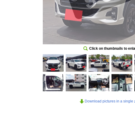
Click on thumbnails to enl
Download pictures in a single z