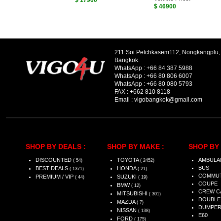
$ 17900
$ 46900
211 Soi Petchkasem112, Nongkangplu
Bangkok.
WhatsApp :
+66 84 387 5988
WhatsApp :
+66 80 806 6007
WhatsApp :
+66 80 080 5793
FAX :
+662 810 8118
Email :
vigobangkok@gmail.com
SHOP BY DEALS :
SHOP BY MAKE :
SHOP BY 
DISCOUNTED
TOYOTA
AMBULA
( 54)
( 2452)
BUS
BEST DEALS
HONDA
( 1371)
( 21)
COMMU
PREMIUM / VIP
SUZUKI
( 44)
( 19)
COUPE
BMW
( 12)
CREW C
MITSUBISHI
( 301)
DOUBLE
MAZDA
( 7)
DUMPE
NISSAN
( 138)
E60
FORD
( 175)