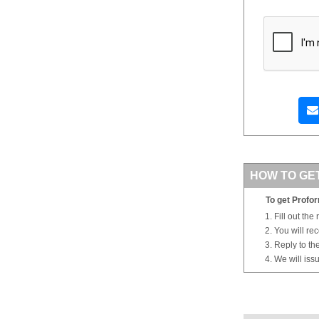
HOW TO GE
To get Profor
Fill out the
You will re
Reply to th
We will iss