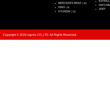
EXTRA 
MERCEDES-BENZ
( 42)
HATCHB
HINO
( 8)
JEEP
HYUNDAI
( 12)
Copyright © 2026 vigo4u CO.,LTD. All Rights Reserved.