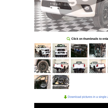
Click on thumbnails to enl
Download pictures in a single z