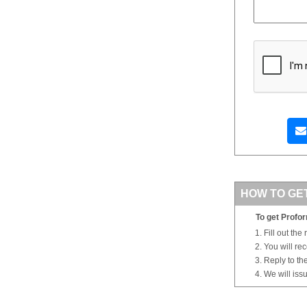
HOW TO GE
To get Profor
Fill out the
You will re
Reply to th
We will iss