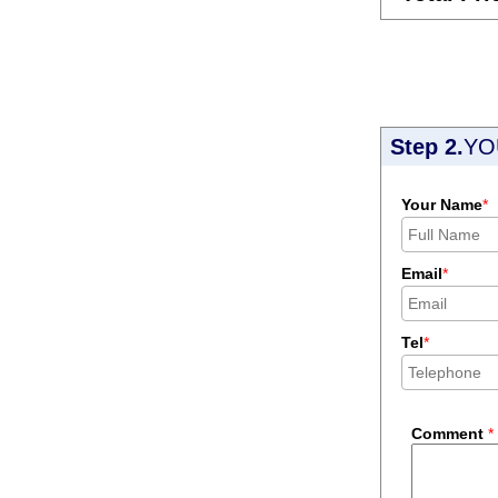
Step 2.
YO
Your Name
*
Email
*
Tel
*
Comment
*