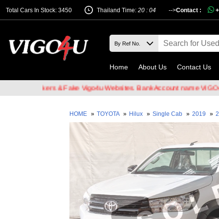
Total Cars In Stock: 3450
Thailand Time:
20 : 04
-->
Contact :
+
Home
About Us
Contact Us
ail Hackers & Fake Vigo4u Websites. Bank Account name VIGO4U CO.
HOME
»
TOYOTA
»
Hilux
»
Single Cab
»
2019
»
2