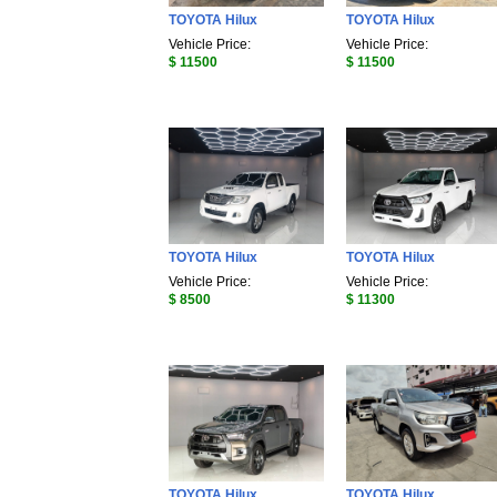
TOYOTA Hilux
TOYOTA Hilux
Vehicle Price:
Vehicle Price:
$ 11500
$ 11500
TOYOTA Hilux
TOYOTA Hilux
Vehicle Price:
Vehicle Price:
$ 8500
$ 11300
TOYOTA Hilux
TOYOTA Hilux