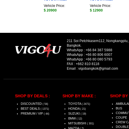
Vehicle Price:
Vehicle Price:
$ 20900
$ 12900
211 Soi Petchkasem112, Nongkangplu
Bangkok.
WhatsApp :
+66 84 387 5988
WhatsApp :
+66 80 806 6007
WhatsApp :
+66 80 080 5793
FAX :
+662 810 8118
Email :
vigobangkok@gmail.com
SHOP BY DEALS :
SHOP BY MAKE :
SHOP BY 
DISCOUNTED
TOYOTA
AMBULA
( 54)
( 2471)
BUS
BEST DEALS
HONDA
( 1371)
( 21)
COMMU
PREMIUM / VIP
SUZUKI
( 44)
( 19)
COUPE
BMW
( 12)
CREW C
MITSUBISHI
( 301)
DOUBLE
MAZDA
( 7)