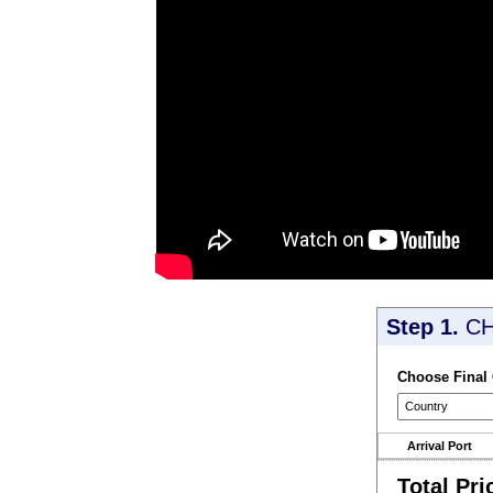
Step 1.
CH
Choose Final
Arrival Port
Total Pri