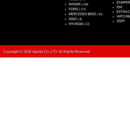
DUMPE
NISSAN
( 138)
E60
FORD
( 177)
EXTRA 
MERCEDES-BENZ
( 42)
HATCHB
HINO
( 8)
JEEP
HYUNDAI
( 12)
Copyright © 2026 vigo4u CO.,LTD. All Rights Reserved.