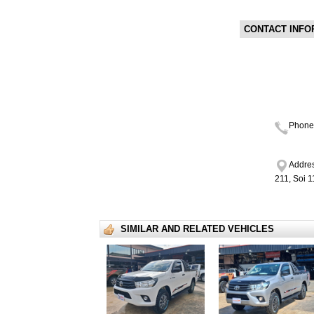
CONTACT INFO
Phone
Addres
211, Soi 
SIMILAR AND RELATED VEHICLES