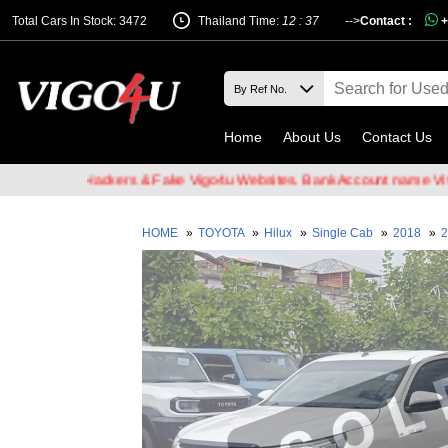
Total Cars In Stock: 3472
Thailand Time:
12 : 37
-->
Contact :
+
Home
About Us
Contact Us
 Email Hackers & Fake Vigo4u Websites. Bank Account name VIGO4U 
HOME
»
TOYOTA
»
Hilux
»
Single Cab
»
2018
»
2