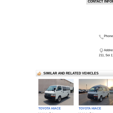
CONTACT INFO
Phone
Addres
211, Soi 
SIMILAR AND RELATED VEHICLES
TOYOTA HIACE
TOYOTA HIACE