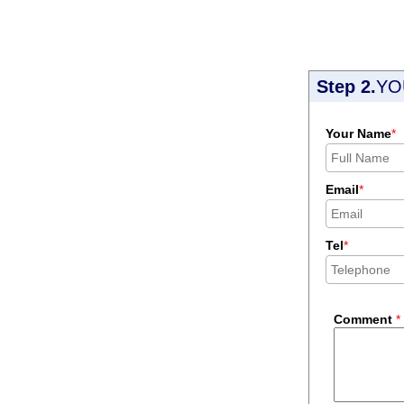
Step 2.
YO
Your Name
*
Email
*
Tel
*
Comment
*