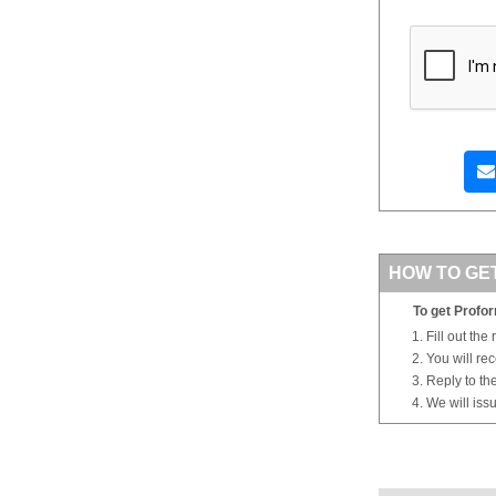
HOW TO GE
To get Profor
Fill out the
You will re
Reply to th
We will iss