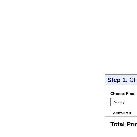
Step 1.
CH
Choose Final
Arrival Port
Total Pri