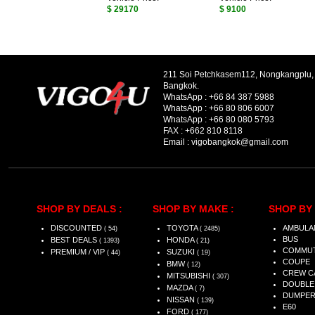
$ 29170
$ 9100
211 Soi Petchkasem112, Nongkangplu
Bangkok.
WhatsApp :
+66 84 387 5988
WhatsApp :
+66 80 806 6007
WhatsApp :
+66 80 080 5793
FAX :
+662 810 8118
Email :
vigobangkok@gmail.com
SHOP BY DEALS :
SHOP BY MAKE :
SHOP BY 
DISCOUNTED
TOYOTA
AMBULA
( 54)
( 2485)
BUS
BEST DEALS
HONDA
( 1393)
( 21)
COMMU
PREMIUM / VIP
SUZUKI
( 44)
( 19)
COUPE
BMW
( 12)
CREW C
MITSUBISHI
( 307)
DOUBLE
MAZDA
( 7)
DUMPE
NISSAN
( 139)
E60
FORD
( 177)