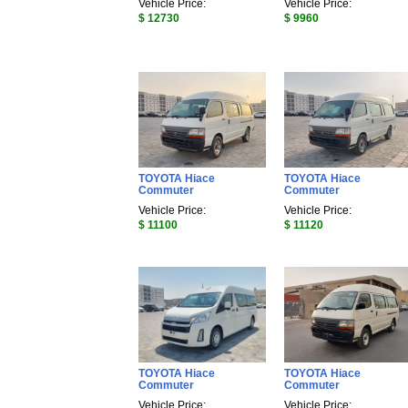
Vehicle Price:
Vehicle Price:
$ 12730
$ 9960
TOYOTA Hiace
TOYOTA Hiace
Commuter
Commuter
Vehicle Price:
Vehicle Price:
$ 11100
$ 11120
TOYOTA Hiace
TOYOTA Hiace
Commuter
Commuter
Vehicle Price:
Vehicle Price: