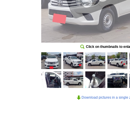
Click on thumbnails to enl
Download pictures in a single z