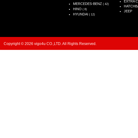
EXTRA 
MERCEDES-BENZ
( 42)
HATCHB
HINO
( 8)
JEEP
HYUNDAI
( 12)
Copyright © 2026 vigo4u CO.,LTD. All Rights Reserved.