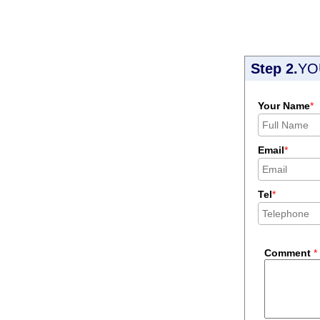
Step 2.
YO
Your Name
*
Email
*
Tel
*
Comment
*