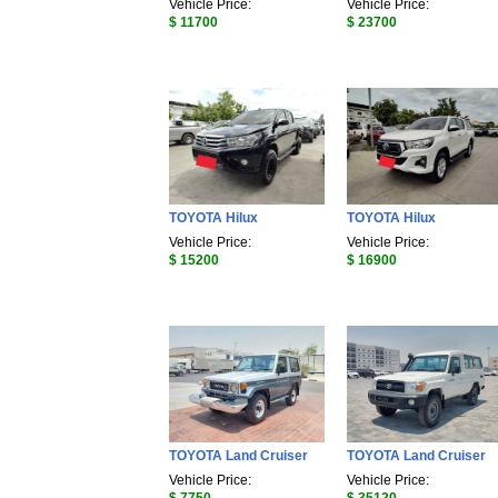
Vehicle Price:
Vehicle Price:
$ 11700
$ 23700
TOYOTA Hilux
TOYOTA Hilux
Vehicle Price:
Vehicle Price:
$ 15200
$ 16900
TOYOTA Land Cruiser
TOYOTA Land Cruiser
Vehicle Price:
Vehicle Price: