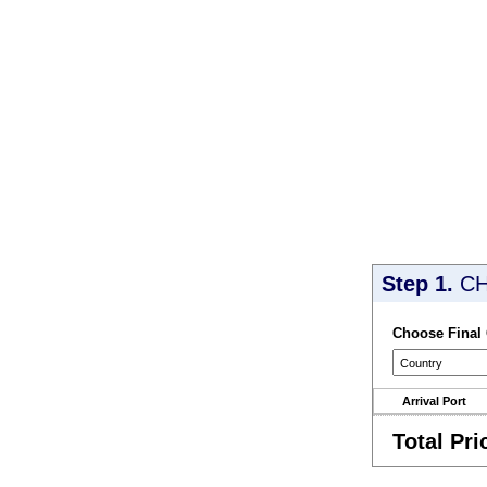
Step 1.
CH
Choose Final
Arrival Port
Total Pri