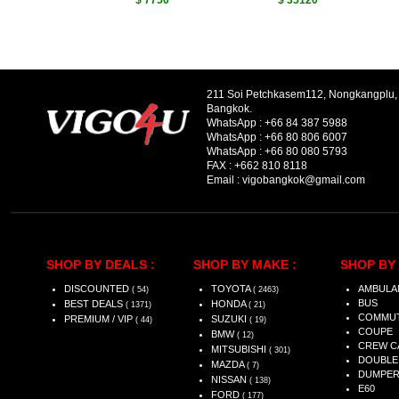
$ 7750
$ 35120
211 Soi Petchkasem112, Nongkangplu
Bangkok.
WhatsApp :
+66 84 387 5988
WhatsApp :
+66 80 806 6007
WhatsApp :
+66 80 080 5793
FAX :
+662 810 8118
Email :
vigobangkok@gmail.com
SHOP BY DEALS :
SHOP BY MAKE :
SHOP BY 
DISCOUNTED
TOYOTA
AMBULA
( 54)
( 2463)
BUS
BEST DEALS
HONDA
( 1371)
( 21)
COMMU
PREMIUM / VIP
SUZUKI
( 44)
( 19)
COUPE
BMW
( 12)
CREW C
MITSUBISHI
( 301)
DOUBLE
MAZDA
( 7)
DUMPE
NISSAN
( 138)
E60
FORD
( 177)