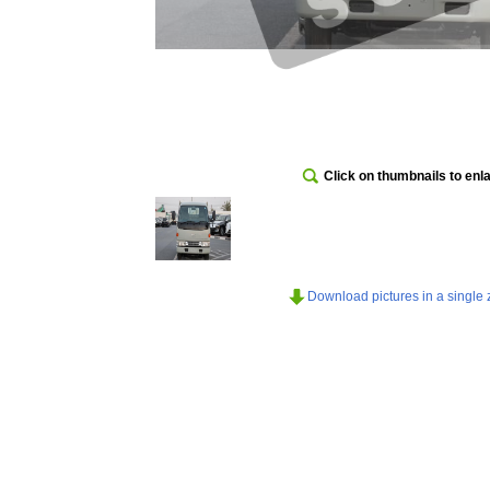
Click on thumbnails to enl
Download pictures in a single z