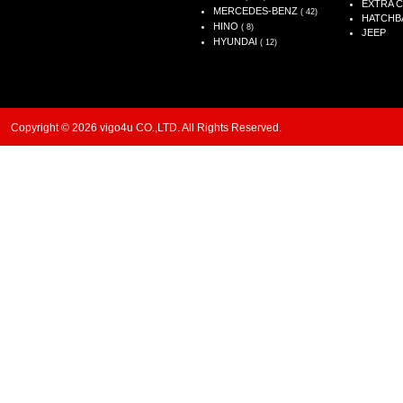
EXTRA 
MERCEDES-BENZ
( 42)
HATCHB
HINO
( 8)
JEEP
HYUNDAI
( 12)
Copyright © 2026 vigo4u CO.,LTD. All Rights Reserved.