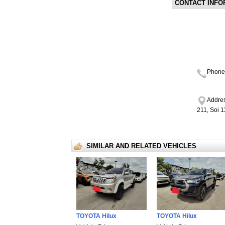
CONTACT INFO
Phone
Addres
211, Soi 
SIMILAR AND RELATED VEHICLES
TOYOTA Hilux
TOYOTA Hilux