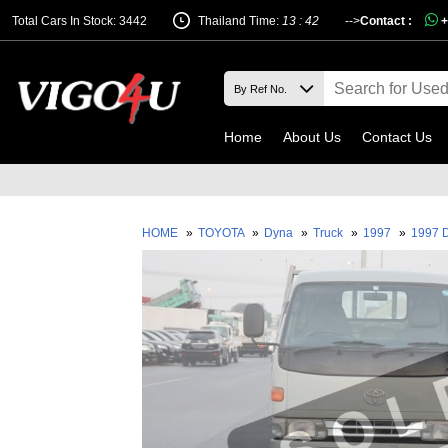
Total Cars In Stock: 3442
Thailand Time:
13 : 42
-->
Contact :
+
Home
About Us
Contact Us
HOME
»
TOYOTA
»
Dyna
»
Truck
»
1997
»
1997 