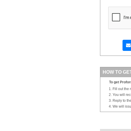
HOW TO GE
To get Profor
Fill out the
You will re
Reply to th
We will iss