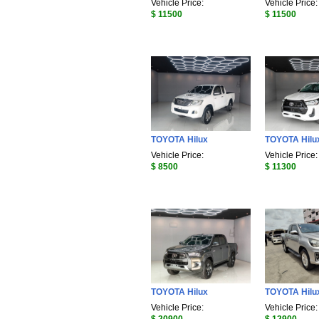
Vehicle Price:
Vehicle Price:
$ 11500
$ 11500
TOYOTA Hilux
TOYOTA Hilu
Vehicle Price:
Vehicle Price:
$ 8500
$ 11300
TOYOTA Hilux
TOYOTA Hilu
Vehicle Price:
Vehicle Price: