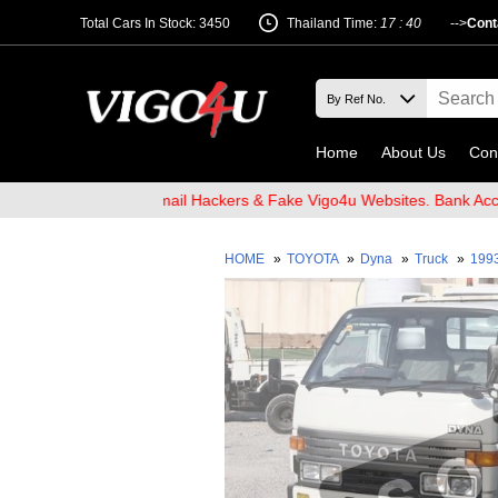
Total Cars In Stock: 3450
Thailand Time:
17 : 40
-->
Cont
Home
About Us
Con
d Beware of Email Hackers & Fake Vigo4u Websites. Bank Account n
HOME
»
TOYOTA
»
Dyna
»
Truck
»
199