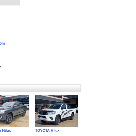
com
k
 Hilux
TOYOTA Hilux