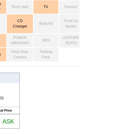
r
Push Start
TV
Sunroof
r
CD
Front Lip
Body Kit
Changer
Spoiler
POWER
LEATHER
SRS
WINDOWS
SEATS
Rear View
Parking
o
Camera
Pack
RO)
al Price
ASK