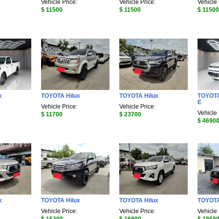
Vehicle Price:
Vehicle Price:
Vehicle 
$ 11500
$ 11500
$ 11500
x
TOYOTA Hilux
TOYOTA Hilux
TOYOTA
E
Vehicle Price:
Vehicle Price:
Vehicle 
$ 11700
$ 23700
$ 4690
x
TOYOTA Hilux
TOYOTA Hilux
TOYOTA
Vehicle Price:
Vehicle Price:
Vehicle 