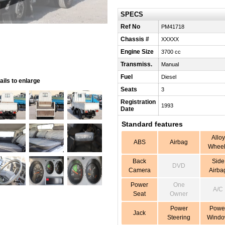
SPECS
Ref No
PM41718
Chassis #
XXXXX
Engine Size
3700 cc
Transmiss.
Manual
Fuel
Diesel
ils to enlarge
Seats
3
Registration
1993
Date
Standard features
Alloy
ABS
Airbag
Wheel
Back
Side
DVD
Camera
Airba
Power
One
A/C
Seat
Owner
Power
Powe
Jack
Steering
Wind