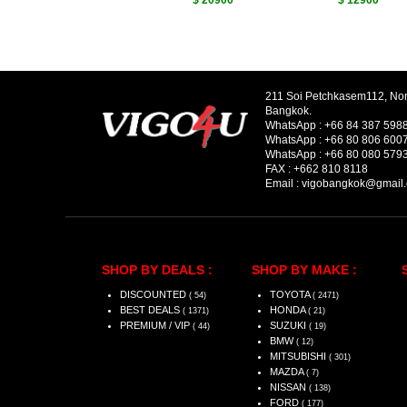
$ 20900
$ 12900
211 Soi Petchkasem112, No
Bangkok.
WhatsApp :
+66 84 387 598
WhatsApp :
+66 80 806 600
WhatsApp :
+66 80 080 579
FAX :
+662 810 8118
Email :
vigobangkok@gmail
SHOP BY DEALS :
SHOP BY MAKE :
DISCOUNTED
TOYOTA
( 54)
( 2471)
BEST DEALS
HONDA
( 1371)
( 21)
PREMIUM / VIP
SUZUKI
( 44)
( 19)
BMW
( 12)
MITSUBISHI
( 301)
MAZDA
( 7)
NISSAN
( 138)
FORD
( 177)