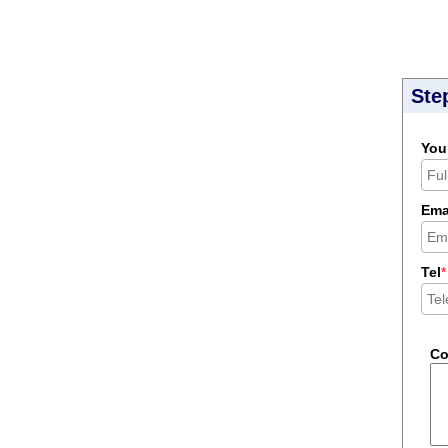
Ste
You
Ema
Tel
*
C