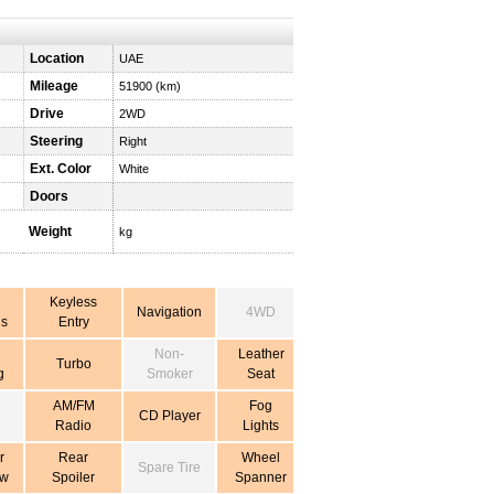
Location
UAE
Mileage
51900 (km)
Drive
2WD
Steering
Right
Ext. Color
White
Doors
Weight
kg
Keyless
Navigation
4WD
s
Entry
Non-
Leather
Turbo
g
Smoker
Seat
AM/FM
Fog
CD Player
Radio
Lights
r
Rear
Wheel
Spare Tire
ow
Spoiler
Spanner