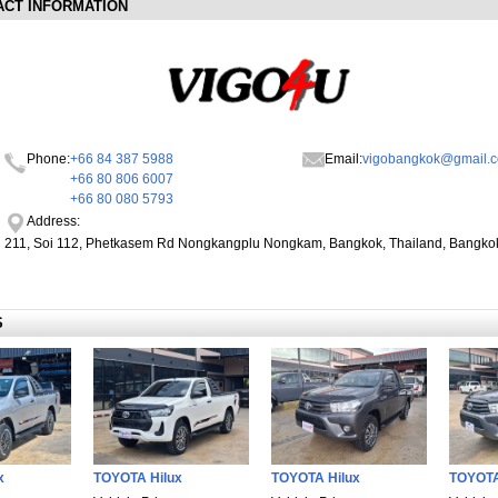
ACT INFORMATION
Phone:
+66 84 387 5988
Email:
vigobangkok@gmail.
+66 80 806 6007
+66 80 080 5793
Address:
211, Soi 112, Phetkasem Rd Nongkangplu Nongkam, Bangkok, Thailand, Bangko
S
x
TOYOTA Hilux
TOYOTA Hilux
TOYOTA