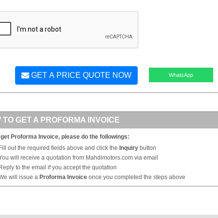
GET A PRICE QUOTE NOW
WhatsApp
 TO GET A PROFORMA INVOICE
 get Proforma Invoice, please do the followings:
Fill out the required fields above and click the
Inquiry
button
You will receive a quotation from Mahdimotors.com via email
Reply to the email if you accept the quotation
We will issue a
Proforma Invoice
once you completed the steps above