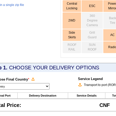
Central
Powe
 a single zip file
ESC
Locking
Mirro
360
Back
2WD
Degree
Tire
Camera
Side
Grill
AC
Skirts
Guard
ROOF
SUN
Radi
RAIL
ROOF
p 1.
CHOOSE YOUR DELIVERY OPTIONS
Service Legend
se Final Country
*
Transport to port (RO
ival Port
Delivery Destination
Service Details
Tot
tal Price:
CNF