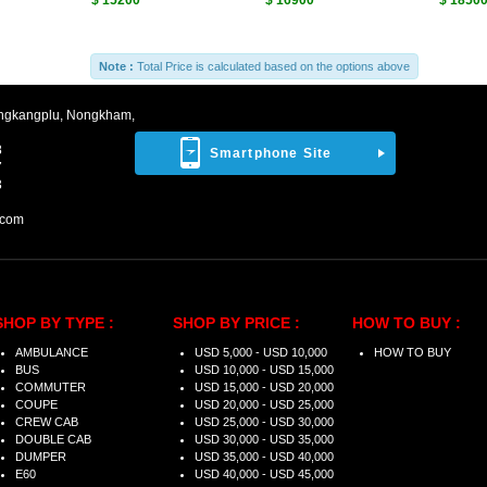
$ 15200
$ 16900
$ 1850
Note :
Total Price is calculated based on the options above
ngkangplu, Nongkham,
8
Smartphone Site
7
3
.com
SHOP BY TYPE :
SHOP BY PRICE :
HOW TO BUY :
AMBULANCE
USD 5,000 - USD 10,000
HOW TO BUY
BUS
USD 10,000 - USD 15,000
COMMUTER
USD 15,000 - USD 20,000
COUPE
USD 20,000 - USD 25,000
CREW CAB
USD 25,000 - USD 30,000
DOUBLE CAB
USD 30,000 - USD 35,000
DUMPER
USD 35,000 - USD 40,000
E60
USD 40,000 - USD 45,000