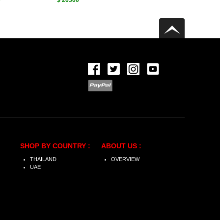
0
$ 26300
SHOP BY COUNTRY :
ABOUT US :
THAILAND
OVERVIEW
UAE