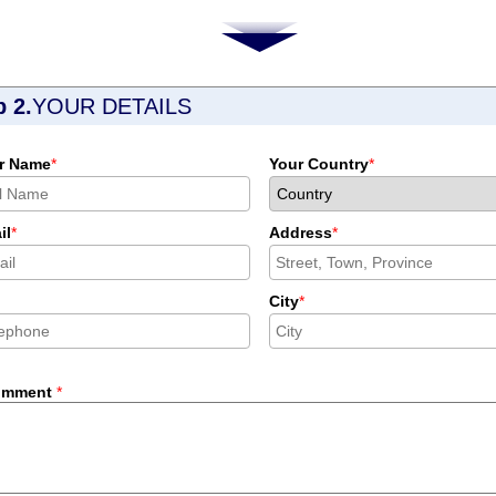
p 2.
YOUR DETAILS
r Name
*
Your Country
*
il
*
Address
*
City
*
omment
*