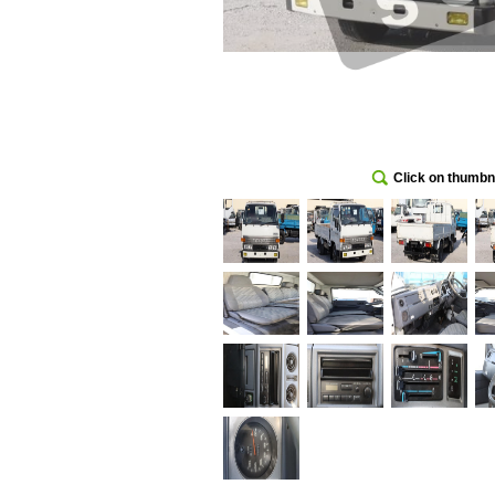
Click on thumbna