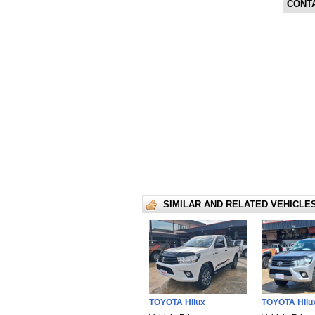
CONT
SIMILAR AND RELATED VEHICLE
TOYOTA Hilux
TOYOTA Hilu