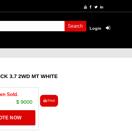
Search
Login
CK 3.7 2WD MT WHITE
en Sold.
Print
$ 9000
UOTE NOW