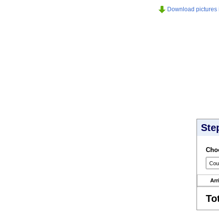
Download pictures in
Ste
Choo
Arr
To