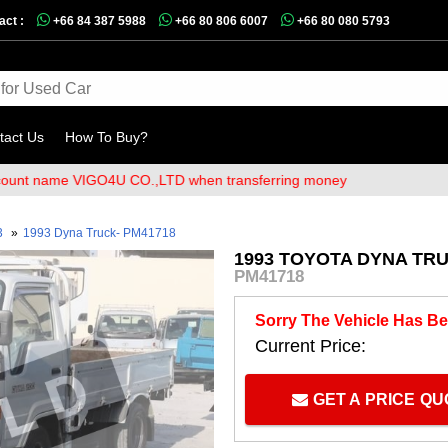
act :
+66 84 387 5988
+66 80 806 6007
+66 80 080 5793
tact Us
How To Buy?
ame VIGO4U CO.,LTD when transferring money
3
»
1993 Dyna Truck- PM41718
1993 TOYOTA DYNA TRU
PM41718
Sorry The Vehicle Has Be
Current Price:
GET A PRICE Q