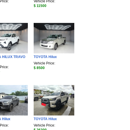
Price:
Vehicle Price:
$ 11500
 HILUX TRAVO
TOYOTA Hilux
Vehicle Price:
Price:
$ 8500
0
 Hilux
TOYOTA Hilux
Price:
Vehicle Price: