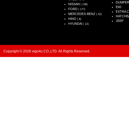
DUMPE
NISSAN
( 138)
E60
FORD
( 177)
EXTRA 
MERCEDES-BENZ
( 42)
HATCHB
HINO
( 8)
JEEP
HYUNDAI
( 12)
Copyright © 2026 vigo4u CO.,LTD. All Rights Reserved.