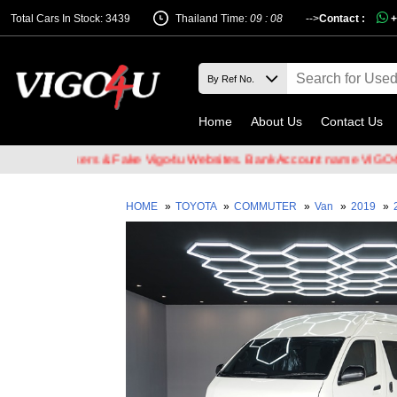
Total Cars In Stock: 3439
Thailand Time:
09 : 08
-->
Contact :
+
Home
About Us
Contact Us
il Hackers & Fake Vigo4u Websites. Bank Account name VIGO4U CO.
HOME
»
TOYOTA
»
COMMUTER
»
Van
»
2019
»