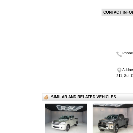
CONTACT INFO
Phone
Addres
211, Soi 
SIMILAR AND RELATED VEHICLES