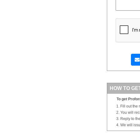
HOW TO GE
To get Profor
Fill out the
You will re
Reply to th
We will iss