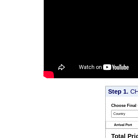
Step 1.
CH
Choose Final
Arrival Port
Total Pri