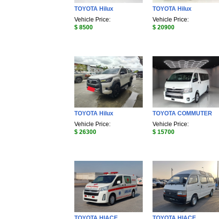
TOYOTA Hilux
TOYOTA Hilux
Vehicle Price:
Vehicle Price:
$ 8500
$ 20900
TOYOTA Hilux
TOYOTA COMMUTER
Vehicle Price:
Vehicle Price:
$ 26300
$ 15700
TOYOTA HIACE
TOYOTA HIACE