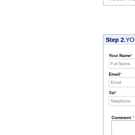
Step 2.
YO
Your Name
*
Email
*
Tel
*
Comment
*