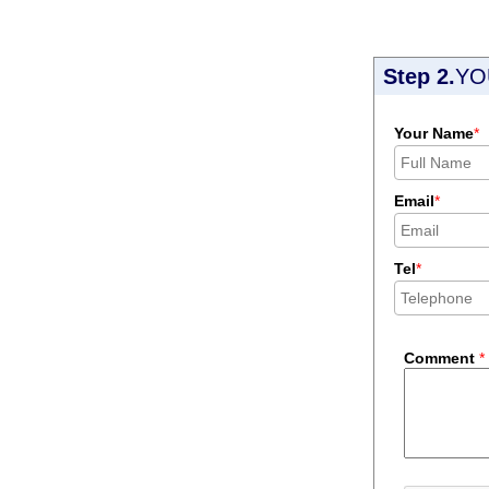
Step 2.
YO
Your Name
*
Email
*
Tel
*
Comment
*