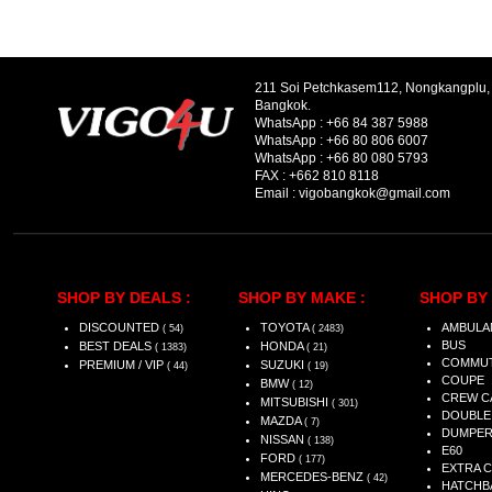
211 Soi Petchkasem112, Nongkangplu
Bangkok.
WhatsApp :
+66 84 387 5988
WhatsApp :
+66 80 806 6007
WhatsApp :
+66 80 080 5793
FAX :
+662 810 8118
Email :
vigobangkok@gmail.com
SHOP BY DEALS :
SHOP BY MAKE :
SHOP BY 
DISCOUNTED
TOYOTA
AMBULA
( 54)
( 2483)
BUS
BEST DEALS
HONDA
( 1383)
( 21)
COMMU
PREMIUM / VIP
SUZUKI
( 44)
( 19)
COUPE
BMW
( 12)
CREW C
MITSUBISHI
( 301)
DOUBLE
MAZDA
( 7)
DUMPE
NISSAN
( 138)
E60
FORD
( 177)
EXTRA 
MERCEDES-BENZ
( 42)
HATCHB