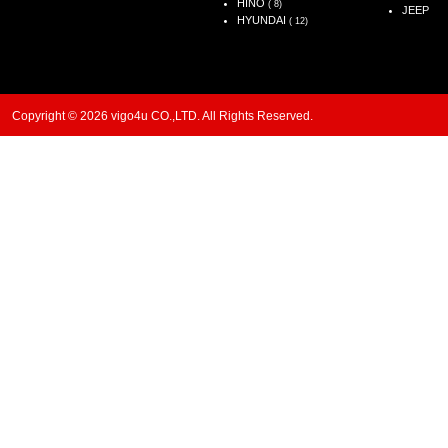
HINO
( 8)
JEEP
HYUNDAI
( 12)
Copyright © 2026 vigo4u CO.,LTD. All Rights Reserved.