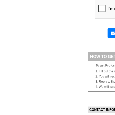
HOW TO GE
To get Profor
Fill out the
You will re
Reply to th
We will iss
CONTACT INFO