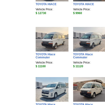
TOYOTA HIACE
TOYOTA HIACE
Vehicle Price:
Vehicle Price:
$ 12730
$ 9960
TOYOTA Hiace
TOYOTA Hiace
Commuter
Commuter
Vehicle Price:
Vehicle Price:
$ 11100
$ 11120
TOYOTA Hiace
TOYOTA Hiace