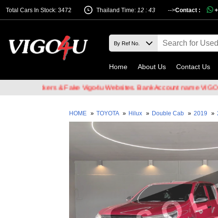
Total Cars In Stock: 3472
Thailand Time:
12 : 43
-->
Contact :
+
Home
About Us
Contact Us
ail Hackers & Fake Vigo4u Websites. Bank Account name VIGO4U CO.
HOME
»
TOYOTA
»
Hilux
»
Double Cab
»
2019
»