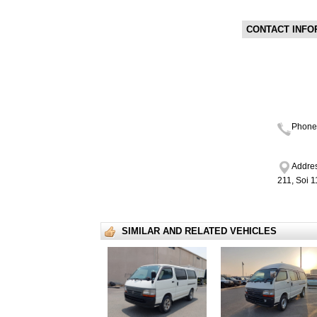
CONTACT INFO
Phone
Addres
211, Soi 
SIMILAR AND RELATED VEHICLES