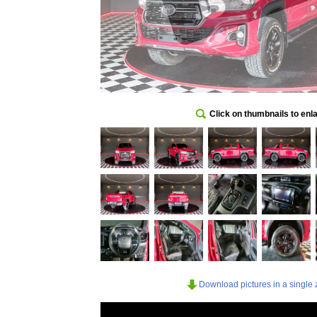
Click on thumbnails to enl
Download pictures in a single z