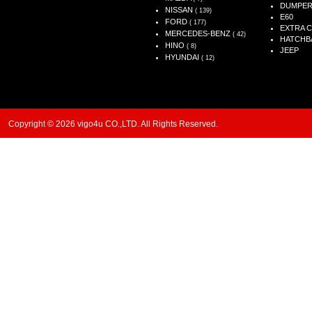
DUMPE
NISSAN
( 139)
E60
FORD
( 177)
EXTRA 
MERCEDES-BENZ
( 42)
HATCHB
HINO
( 8)
JEEP
HYUNDAI
( 12)
Copyright © 2026 vigo4u CO.,LTD. All Rights Reserved.