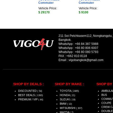
Commuter
Commuter
Vehicle Price:
Vehicle Price:
$ 29170
$ 9100
211 Soi Petchkasem112, Nongkangplu
Bangkok.
WhatsApp :
+66 84 387 5988
WhatsApp :
+66 80 806 6007
WhatsApp :
+66 80 080 5793
FAX :
+662 810 8118
Email :
vigobangkok@gmail.com
SHOP BY DEALS :
SHOP BY MAKE :
SHOP BY 
DISCOUNTED
TOYOTA
AMBULA
( 54)
( 2485)
BUS
BEST DEALS
HONDA
( 1393)
( 21)
COMMU
PREMIUM / VIP
SUZUKI
( 44)
( 19)
COUPE
BMW
( 12)
CREW C
MITSUBISHI
( 307)
DOUBLE
MAZDA
( 7)