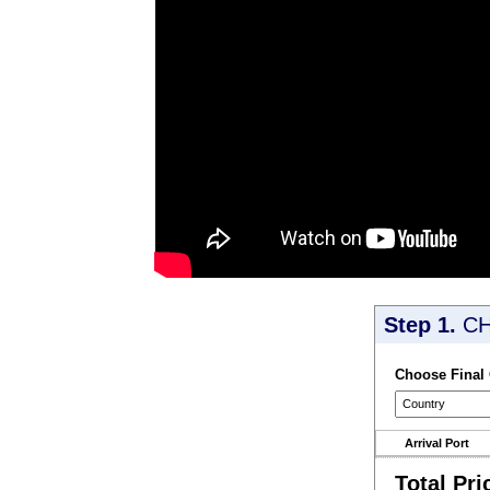
Step 1.
CH
Choose Final
Arrival Port
Total Pri