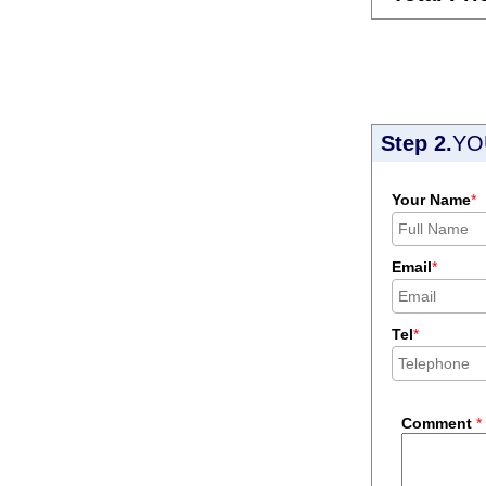
Step 2.
YO
Your Name
*
Email
*
Tel
*
Comment
*