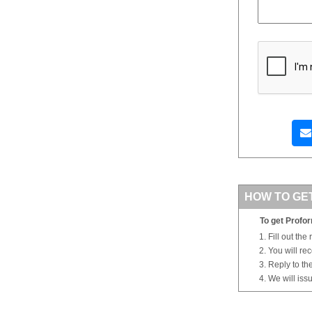
HOW TO GE
To get Profor
Fill out the
You will re
Reply to th
We will iss