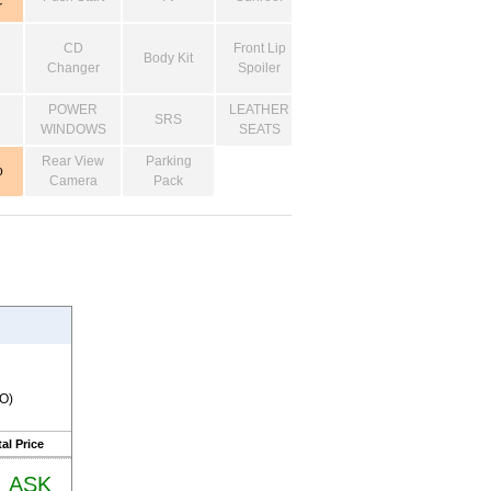
r
CD
Front Lip
Body Kit
Changer
Spoiler
POWER
LEATHER
SRS
WINDOWS
SEATS
Rear View
Parking
o
Camera
Pack
RO)
al Price
ASK