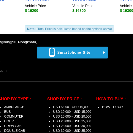
Vehicle Price:
Vehicle Price:
Vehicle 
$ 16200
$ 16300
$ 1930
Note :
Total Price is calculated based on the options above
ngkangplu, Nongkham,
8
Smartphone Site
7
3
.com
SHOP BY TYPE :
SHOP BY PRICE :
HOW TO BUY :
AMBULANCE
USD 5,000 - USD 10,000
HOW TO BUY
BUS
USD 10,000 - USD 15,000
COMMUTER
USD 15,000 - USD 20,000
COUPE
USD 20,000 - USD 25,000
CREW CAB
USD 25,000 - USD 30,000
DOUBLE CAB
USD 30,000 - USD 35,000