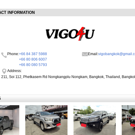
ACT INFORMATION
Phone:
+66 84 387 5988
Email:
vigobangkok@gmail.
+66 80 806 6007
+66 80 080 5793
Address:
211, Soi 112, Phetkasem Rd Nongkangplu Nongkam, Bangkok, Thailand, Bangko
S