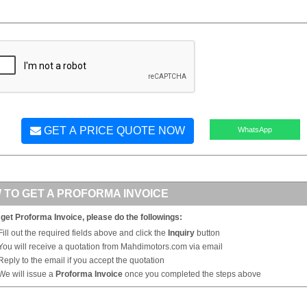
GET A PRICE QUOTE NOW
WhatsApp
 TO GET A PROFORMA INVOICE
 get Proforma Invoice, please do the followings:
Fill out the required fields above and click the
Inquiry
button
You will receive a quotation from Mahdimotors.com via email
Reply to the email if you accept the quotation
We will issue a
Proforma Invoice
once you completed the steps above