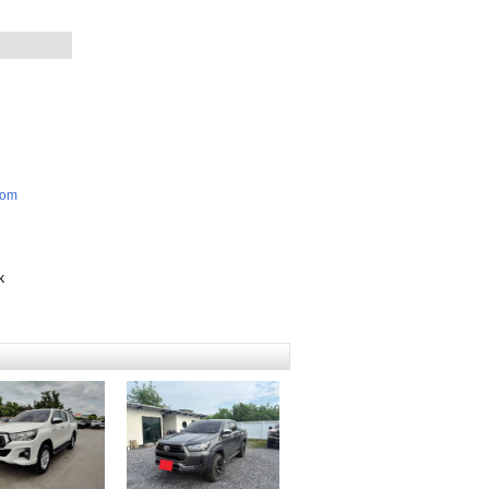
com
k