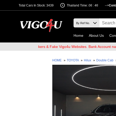
Total Cars In Stock: 3439
Thailand Time:
06 : 46
-->
Cont
Home
About Us
Con
re of Email Hackers & Fake Vigo4u Websites. Bank Account name VI
HOME
»
TOYOTA
»
Hilux
»
Double Cab