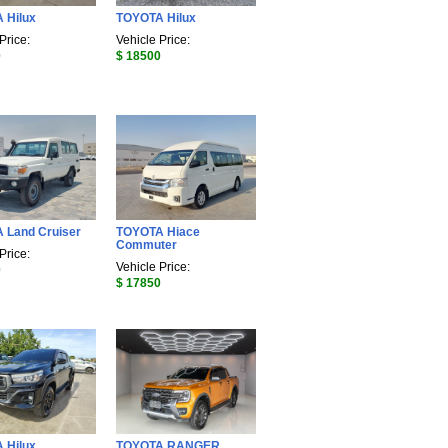
 Hilux
TOYOTA Hilux
Price:
Vehicle Price:
0
$ 18500
 Land Cruiser
TOYOTA Hiace
Commuter
Price:
Vehicle Price:
0
$ 17850
 Hilux
TOYOTA RANGER