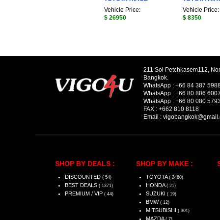
Vehicle Price:
Vehicle Price:
$ 26950
$ 8350
211 Soi Petchkasem112, No
Bangkok.
WhatsApp :
+66 84 387 598
WhatsApp :
+66 80 806 600
WhatsApp :
+66 80 080 579
FAX :
+662 810 8118
Email :
vigobangkok@gmail
SHOP BY DEALS :
SHOP BY MAKE :
DISCOUNTED
TOYOTA
( 54)
( 2460)
BEST DEALS
HONDA
( 1371)
( 21)
PREMIUM / VIP
SUZUKI
( 44)
( 19)
BMW
( 12)
MITSUBISHI
( 301)
MAZDA
( 7)