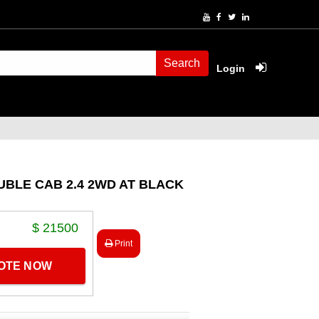
Search
Login
UBLE CAB 2.4 2WD AT BLACK
$ 21500
Print
UOTE NOW