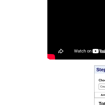
Ste
Choo
Arr
To