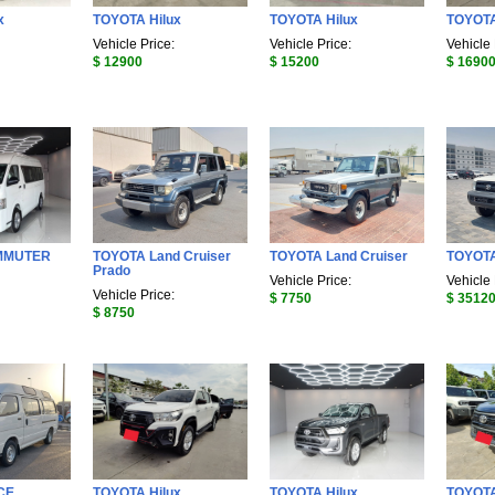
x
TOYOTA Hilux
TOYOTA Hilux
TOYOTA
Vehicle Price:
Vehicle Price:
Vehicle 
$ 12900
$ 15200
$ 1690
MMUTER
TOYOTA Land Cruiser
TOYOTA Land Cruiser
TOYOTA
Prado
Vehicle Price:
Vehicle 
Vehicle Price:
$ 7750
$ 3512
$ 8750
CE
TOYOTA Hilux
TOYOTA Hilux
TOYOTA