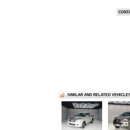
CONT
SIMILAR AND RELATED VEHICLE