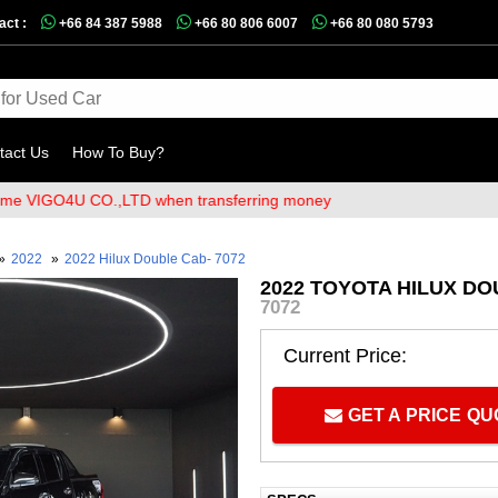
act :
+66 84 387 5988
+66 80 806 6007
+66 80 080 5793
tact Us
How To Buy?
GO4U CO.,LTD when transferring money
»
2022
»
2022 Hilux Double Cab- 7072
2022 TOYOTA HILUX DO
7072
Current Price:
GET A PRICE Q