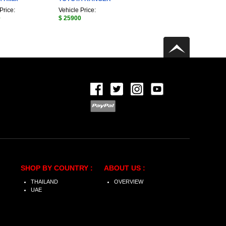
Price:
Vehicle Price:
0
$ 25900
SHOP BY COUNTRY :
ABOUT US :
THAILAND
OVERVIEW
UAE