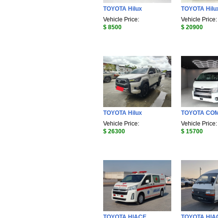
TOYOTA Hilux
TOYOTA Hilu
Vehicle Price:
Vehicle Price:
$ 8500
$ 20900
TOYOTA Hilux
TOYOTA CO
Vehicle Price:
Vehicle Price:
$ 26300
$ 15700
TOYOTA HIACE
TOYOTA HIA