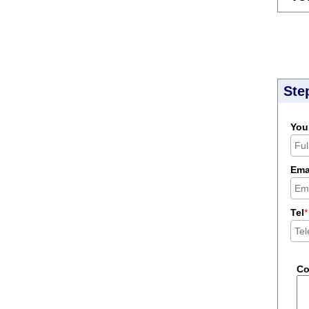
Ste
You
Ema
Tel
*
C