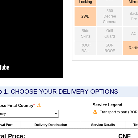
Locking
Mirro
360
Back
2WD
Degree
Tire
Camera
Side
Grill
AC
Skirts
Guard
ROOF
SUN
Radi
RAIL
ROOF
p 1.
CHOOSE YOUR DELIVERY OPTIONS
Service Legend
se Final Country
*
Transport to port (RO
ival Port
Delivery Destination
Service Details
Tot
tal Price:
CNF