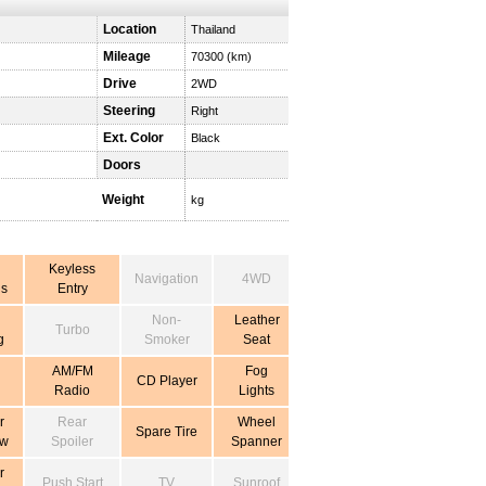
Location
Thailand
Mileage
70300 (km)
Drive
2WD
Steering
Right
Ext. Color
Black
Doors
Weight
kg
Keyless
Navigation
4WD
s
Entry
Non-
Leather
Turbo
g
Smoker
Seat
AM/FM
Fog
CD Player
Radio
Lights
r
Rear
Wheel
Spare Tire
ow
Spoiler
Spanner
r
Push Start
TV
Sunroof