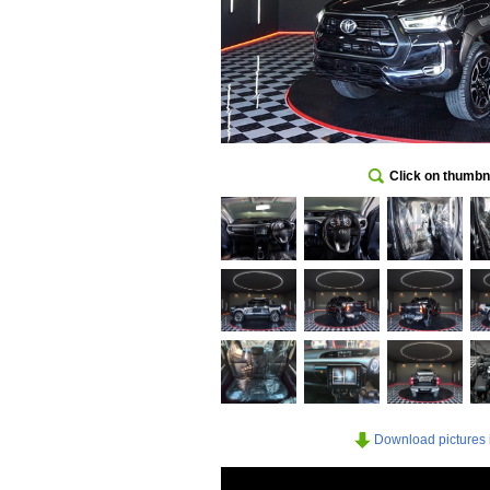
Click on thumbna
Download pictures in