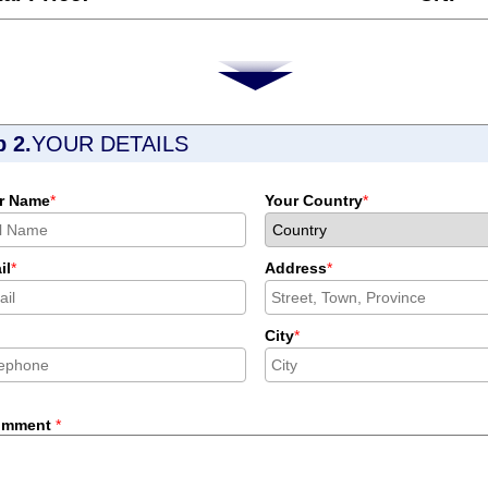
p 2.
YOUR DETAILS
r Name
*
Your Country
*
il
*
Address
*
City
*
omment
*