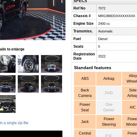
SPECS
Ref No
7072
Chassis #
MR0JB8DDXXXXXXXXX
Engine Size
2400 cc
Transmiss.
Automatic
Fuel
Diesel
Seats
5
ils to enlarge
Registration
2022
Date
Standard features
Alloy
ABS
Airbag
Wheel
Back
Side
DVD
Camera
Airba
Power
One
A/C
Seat
Owner
Power
Powe
Jack
 a single zip file
Steering
Wind
Central
Powe
ESC