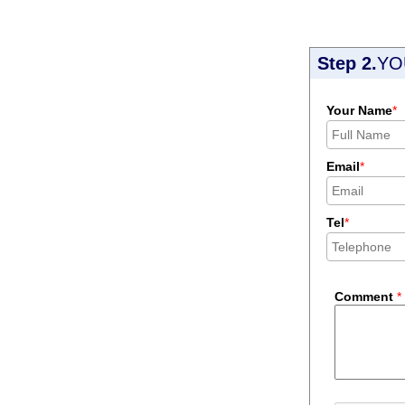
Step 2.
YO
Your Name
*
Email
*
Tel
*
Comment
*