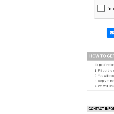
HOW TO GE
To get Profor
Fill out the
You will re
Reply to th
We will iss
CONTACT INFO