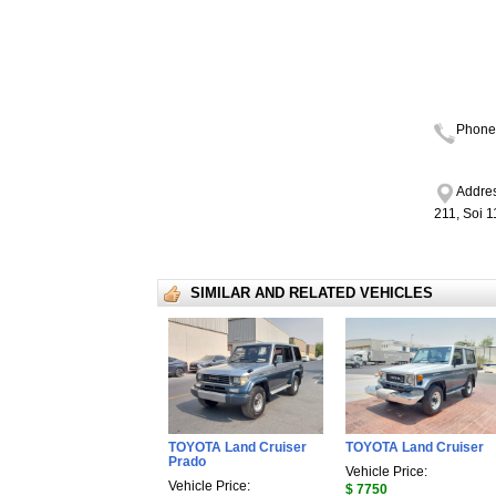
Phone
Addres
211, Soi 
SIMILAR AND RELATED VEHICLES
TOYOTA Land Cruiser
TOYOTA Land Cruiser
Prado
Vehicle Price:
Vehicle Price:
$ 7750