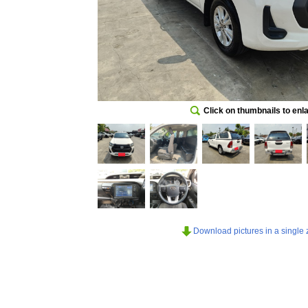
Click on thumbnails to enl
Download pictures in a single z