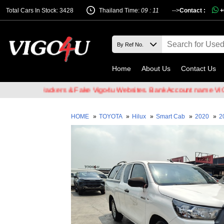
Total Cars In Stock: 3428
Thailand Time:
09 : 11
-->
Contact :
+
Home
About Us
Contact Us
 Email Hackers & Fake Vigo4u Websites. Bank Account name VIGO4U 
HOME
»
TOYOTA
»
Hilux
»
Smart Cab
»
2020
»
2