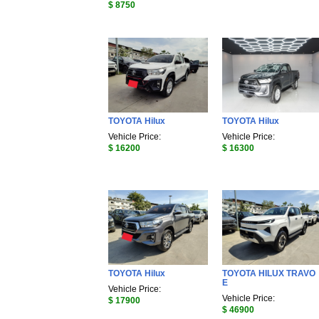
$ 8750
TOYOTA Hilux
TOYOTA Hilux
Vehicle Price:
Vehicle Price:
$ 16200
$ 16300
TOYOTA Hilux
TOYOTA HILUX TRAVO
E
Vehicle Price:
Vehicle Price:
$ 17900
$ 46900