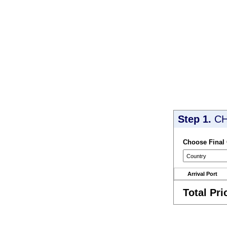
Step 1.
CH
Choose Final
Arrival Port
Total Pri