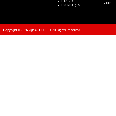
HINO
( 8)
JEEP
HYUNDAI
( 12)
Copyright © 2026 vigo4u CO.,LTD. All Rights Reserved.