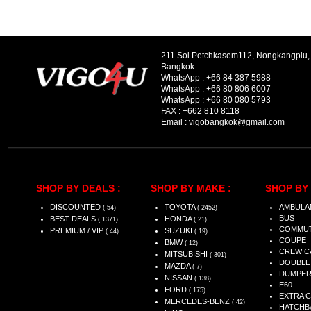
211 Soi Petchkasem112, Nongkangplu
Bangkok.
WhatsApp :
+66 84 387 5988
WhatsApp :
+66 80 806 6007
WhatsApp :
+66 80 080 5793
FAX :
+662 810 8118
Email :
vigobangkok@gmail.com
SHOP BY DEALS :
SHOP BY MAKE :
SHOP BY 
DISCOUNTED
TOYOTA
AMBULA
( 54)
( 2452)
BUS
BEST DEALS
HONDA
( 1371)
( 21)
COMMU
PREMIUM / VIP
SUZUKI
( 44)
( 19)
COUPE
BMW
( 12)
CREW C
MITSUBISHI
( 301)
DOUBLE
MAZDA
( 7)
DUMPE
NISSAN
( 138)
E60
FORD
( 175)
EXTRA 
MERCEDES-BENZ
( 42)
HATCHB