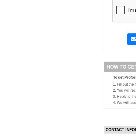
HOW TO GE
To get Profor
Fill out the
You will re
Reply to th
We will iss
CONTACT INFO