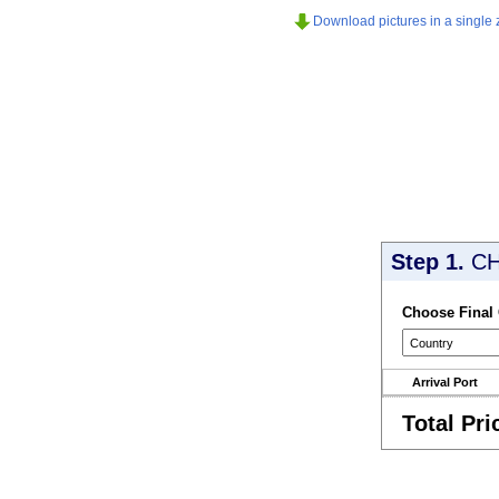
Download pictures in a single z
Step 1.
CH
Choose Final
Arrival Port
Total Pri