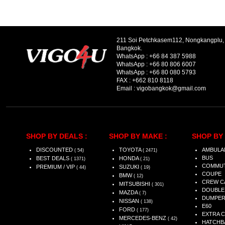
211 Soi Petchkasem112, Nongkangplu
Bangkok.
WhatsApp :
+66 84 387 5988
WhatsApp :
+66 80 806 6007
WhatsApp :
+66 80 080 5793
FAX :
+662 810 8118
Email :
vigobangkok@gmail.com
SHOP BY DEALS :
SHOP BY MAKE :
SHOP BY 
DISCOUNTED
TOYOTA
AMBULA
( 54)
( 2471)
BUS
BEST DEALS
HONDA
( 1371)
( 21)
COMMU
PREMIUM / VIP
SUZUKI
( 44)
( 19)
COUPE
BMW
( 12)
CREW C
MITSUBISHI
( 301)
DOUBLE
MAZDA
( 7)
DUMPE
NISSAN
( 138)
E60
FORD
( 177)
EXTRA 
MERCEDES-BENZ
( 42)
HATCHB