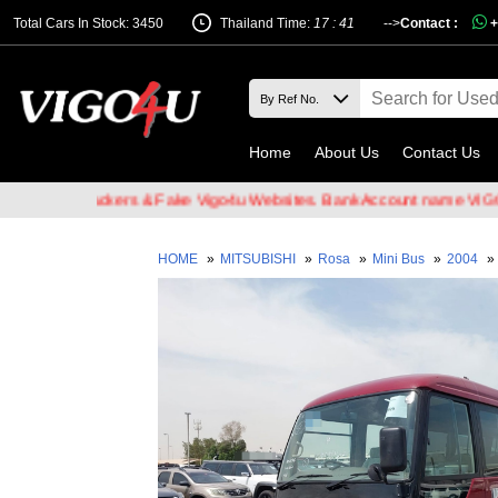
Total Cars In Stock: 3450
Thailand Time:
17 : 41
-->
Contact :
+
Home
About Us
Contact Us
mail Hackers & Fake Vigo4u Websites. Bank Account name VIGO4U CO
HOME
»
MITSUBISHI
»
Rosa
»
Mini Bus
»
2004
»