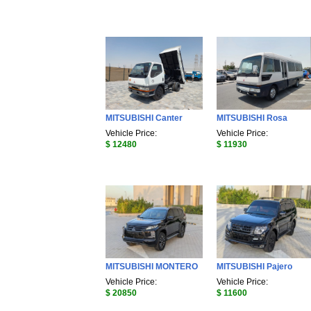
MITSUBISHI Canter
MITSUBISHI Rosa
Vehicle Price:
Vehicle Price:
$ 12480
$ 11930
MITSUBISHI MONTERO
MITSUBISHI Pajero
Vehicle Price:
Vehicle Price:
$ 20850
$ 11600