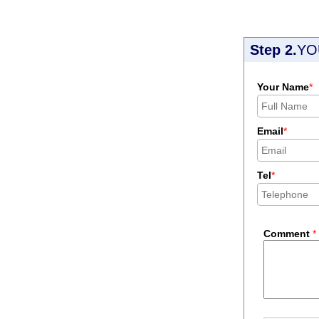
Step 2.
YO
Your Name
*
Email
*
Tel
*
Comment
*