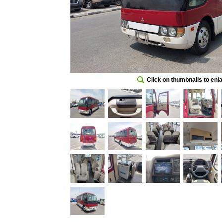
Click on thumbnails to enl