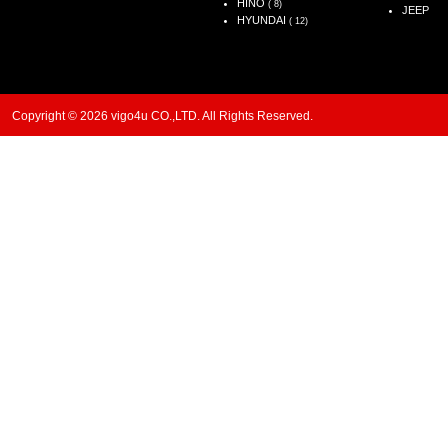
HINO
( 8)
JEEP
HYUNDAI
( 12)
Copyright © 2026 vigo4u CO.,LTD. All Rights Reserved.