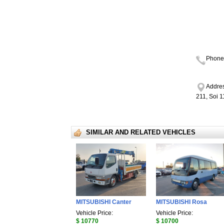
Phone
Addres
211, Soi 
SIMILAR AND RELATED VEHICLES
MITSUBISHI Canter
MITSUBISHI Rosa
Vehicle Price:
Vehicle Price:
$ 10770
$ 10700