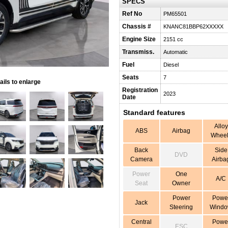
SPECS
Ref No
PM65501
Chassis #
KNANC81BBP62XXXXX
Engine Size
2151 cc
Transmiss.
Automatic
Fuel
Diesel
Seats
7
ils to enlarge
Registration
2023
Date
Standard features
Alloy
ABS
Airbag
Wheel
Back
Side
DVD
Camera
Airba
Power
One
A/C
Seat
Owner
Power
Powe
Jack
Steering
Wind
Central
Powe
ESC