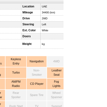
Location
UAE
Mileage
34400 (km)
Drive
2WD
Steering
Left
Ext. Color
White
Doors
Weight
kg
Keyless
Navigation
4WD
s
Entry
Non-
Leather
Turbo
g
Smoker
Seat
AM/FM
Fog
CD Player
Radio
Lights
r
Rear
Wheel
Spare Tire
ow
Spoiler
Spanner
r
Push Start
TV
Sunroof