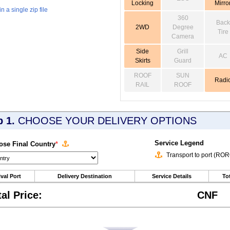
Locking
Mirro
 a single zip file
360
Back
2WD
Degree
Tire
Camera
Side
Grill
AC
Skirts
Guard
ROOF
SUN
Radi
RAIL
ROOF
p 1.
CHOOSE YOUR DELIVERY OPTIONS
Service Legend
se Final Country
*
Transport to port (RO
ival Port
Delivery Destination
Service Details
Tot
tal Price:
CNF