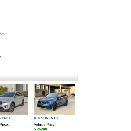
com
k
ORENTO
KIA SORENTO
Price:
Vehicle Price:
0
$ 26200