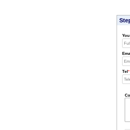
Ste
You
Ema
Tel
*
C