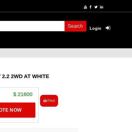
Search
Login
 2.2 2WD AT WHITE
$ 21800
Print
UOTE NOW