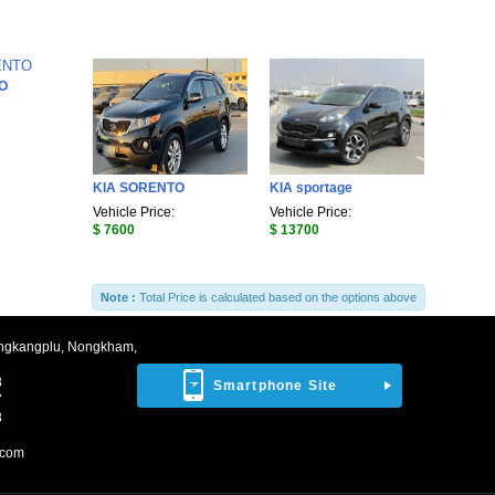
O
KIA SORENTO
KIA sportage
Vehicle Price:
Vehicle Price:
$ 7600
$ 13700
Note :
Total Price is calculated based on the options above
ngkangplu, Nongkham,
8
Smartphone Site
7
3
.com