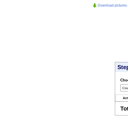
Download pictures in
Ste
Choo
Arr
To