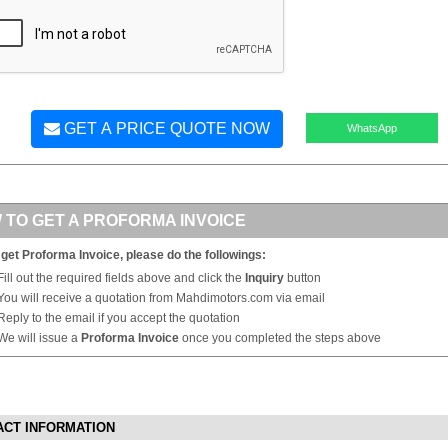
GET A PRICE QUOTE NOW
WhatsApp
 TO GET A PROFORMA INVOICE
 get Proforma Invoice, please do the followings:
Fill out the required fields above and click the
Inquiry
button
You will receive a quotation from Mahdimotors.com via email
Reply to the email if you accept the quotation
We will issue a
Proforma Invoice
once you completed the steps above
ACT INFORMATION