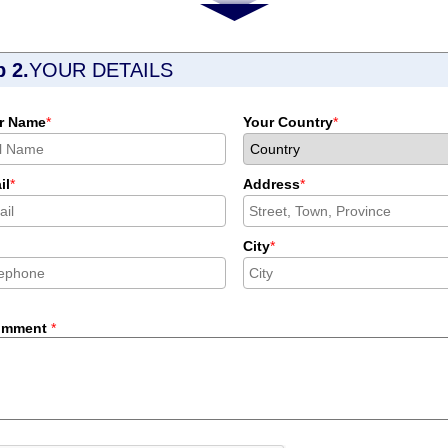
p 2.
YOUR DETAILS
r Name
*
Your Country
*
il
*
Address
*
City
*
omment
*