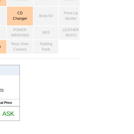
r
CD
Front Lip
Body Kit
Changer
Spoiler
POWER
LEATHER
SRS
WINDOWS
SEATS
Rear View
Parking
o
Camera
Pack
RO)
al Price
ASK