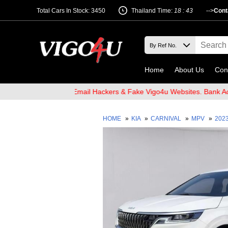
Total Cars In Stock: 3450
Thailand Time:
18 : 43
-->
Cont
Home
About Us
Con
 and Beware of Email Hackers & Fake Vigo4u Websites. Bank Accoun
HOME
»
KIA
»
CARNIVAL
»
MPV
»
202