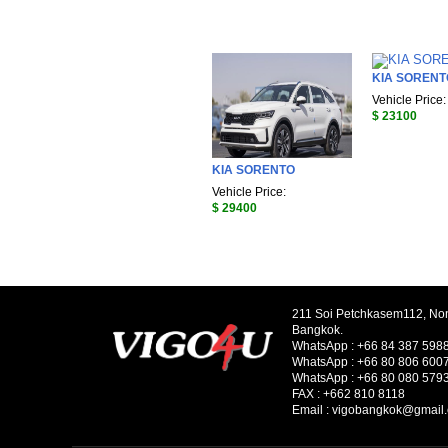
KIA SORENT
Vehicle Price:
$ 23100
KIA SORENTO
Vehicle Price:
$ 29400
211 Soi Petchkasem112, No
Bangkok.
WhatsApp :
+66 84 387 598
WhatsApp :
+66 80 806 600
WhatsApp :
+66 80 080 579
FAX :
+662 810 8118
Email :
vigobangkok@gmail