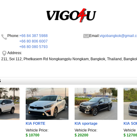
Phone:
+66 84 387 5988
Email:
vigobangkok@gmail.
+66 80 806 6007
+66 80 080 5793
Address:
211, Soi 112, Phetkasem Rd Nongkangplu Nongkam, Bangkok, Thailand, Bangko
S
KIA FORTE
KIA sportage
KIA S
Vehicle Price:
Vehicle Price:
Vehicle 
$ 10700
$ 20200
$ 1270