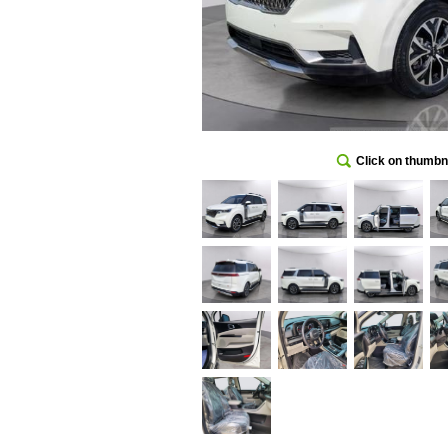
Click on thumbna