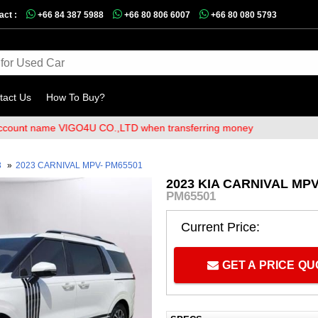
act :
+66 84 387 5988
+66 80 806 6007
+66 80 080 5793
tact Us
How To Buy?
t name VIGO4U CO.,LTD when transferring money
3
»
2023 CARNIVAL MPV- PM65501
2023 KIA CARNIVAL MPV
PM65501
Current Price:
GET A PRICE Q