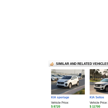
SIMILAR AND RELATED VEHICLE
KIA sportage
KIA Seltos
Vehicle Price:
Vehicle Price:
$ 8720
$ 11700