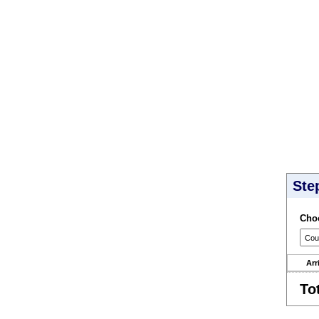
Ste
Choo
Arr
To