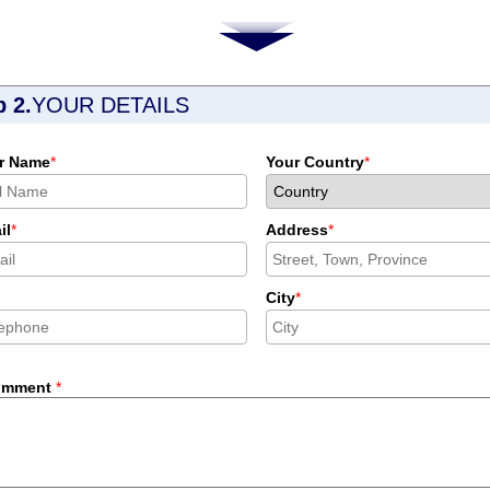
p 2.
YOUR DETAILS
r Name
*
Your Country
*
il
*
Address
*
City
*
omment
*