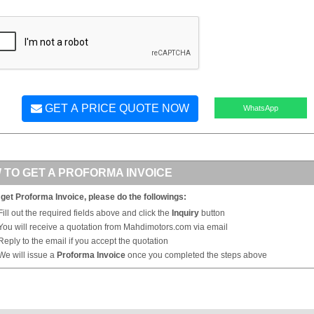
GET A PRICE QUOTE NOW
WhatsApp
 TO GET A PROFORMA INVOICE
 get Proforma Invoice, please do the followings:
Fill out the required fields above and click the
Inquiry
button
You will receive a quotation from Mahdimotors.com via email
Reply to the email if you accept the quotation
We will issue a
Proforma Invoice
once you completed the steps above