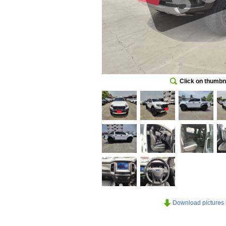
Click on thumbna
Download pictures in