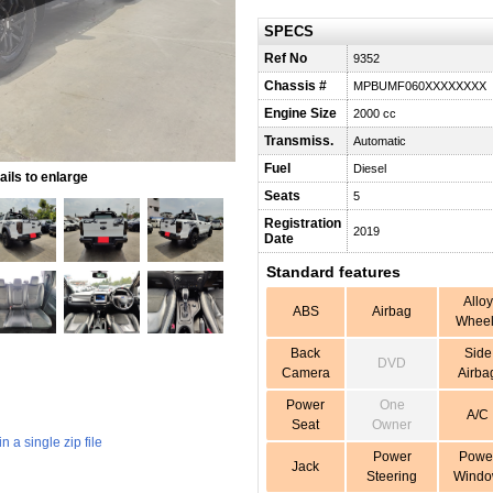
SPECS
Ref No
9352
Chassis #
MPBUMF060XXXXXXXX
Engine Size
2000 cc
Transmiss.
Automatic
Fuel
Diesel
ils to enlarge
Seats
5
Registration
2019
Date
Standard features
Alloy
ABS
Airbag
Wheel
Back
Side
DVD
Camera
Airba
Power
One
A/C
Seat
Owner
 a single zip file
Power
Powe
Jack
Steering
Wind