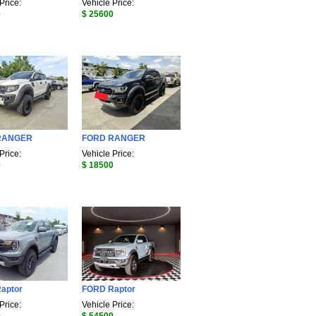
Price:
Vehicle Price:
0
$ 25600
RANGER
FORD RANGER
Price:
Vehicle Price:
0
$ 18500
aptor
FORD Raptor
Price:
Vehicle Price: