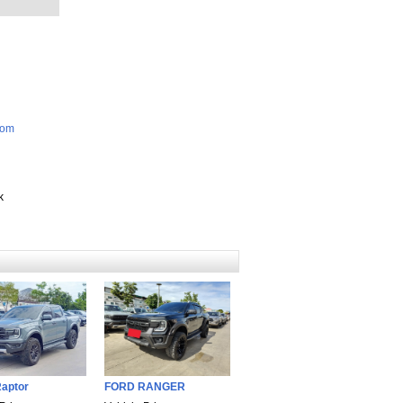
com
k
aptor
FORD RANGER