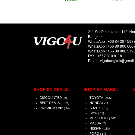
$ 23500
$ 12900
211 Soi Petchkasem112, No
Bangkok.
WhatsApp :
+66 84 387 598
WhatsApp :
+66 80 806 600
WhatsApp :
+66 80 080 579
FAX :
+662 810 8118
Email :
vigobangkok@gmail
SHOP BY DEALS :
SHOP BY MAKE :
DISCOUNTED
TOYOTA
( 54)
( 2452)
BEST DEALS
HONDA
( 1371)
( 21)
PREMIUM / VIP
SUZUKI
( 44)
( 19)
BMW
( 12)
MITSUBISHI
( 301)
MAZDA
( 7)
NISSAN
( 138)
FORD
( 175)