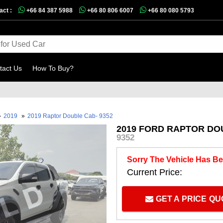
act :
+66 84 387 5988
+66 80 806 6007
+66 80 080 5793
tact Us
How To Buy?
»
2019
»
2019 Raptor Double Cab- 9352
2019 FORD RAPTOR DOU
9352
Sorry The Vehicle Has Be
Current Price:
GET A PRICE Q