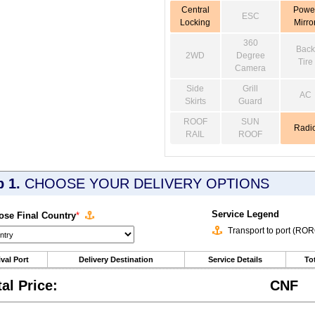
Central
Powe
ESC
Locking
Mirro
360
Back
2WD
Degree
Tire
Camera
Side
Grill
AC
Skirts
Guard
ROOF
SUN
Radi
RAIL
ROOF
p 1.
CHOOSE YOUR DELIVERY OPTIONS
Service Legend
se Final Country
*
Transport to port (RO
ival Port
Delivery Destination
Service Details
Tot
tal Price:
CNF