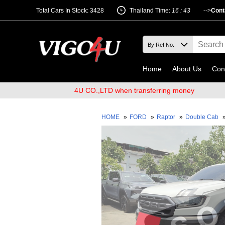
Total Cars In Stock: 3428
Thailand Time:
16 : 43
-->
Cont
Home
About Us
Con
ount name VIGO4U CO.,LTD when transferring money
HOME
»
FORD
»
Raptor
»
Double Cab