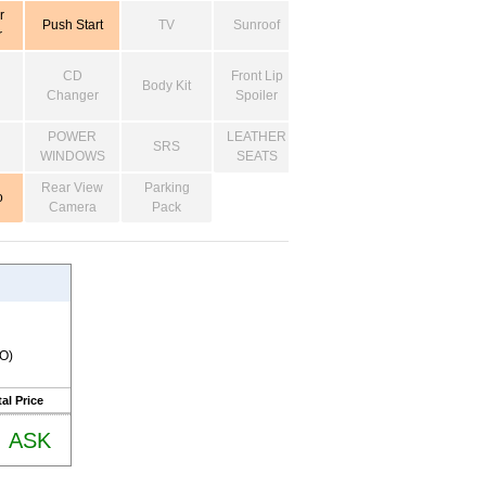
r
Push Start
TV
Sunroof
r
CD
Front Lip
Body Kit
Changer
Spoiler
POWER
LEATHER
SRS
WINDOWS
SEATS
Rear View
Parking
o
Camera
Pack
RO)
al Price
ASK