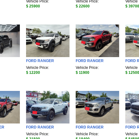
Vehicle Price:
Vehicle Price:
Vehicle 
$ 25900
$ 22600
$ 3970
FORD RANGER
FORD RANGER
FORD 
Vehicle Price:
Vehicle Price:
Vehicle 
$ 12200
$ 11900
$ 1250
ER
FORD RANGER
FORD RANGER
FORD R
Vehicle Price:
Vehicle Price:
Vehicle 