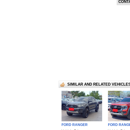
CONT
SIMILAR AND RELATED VEHICLE
FORD RANGER
FORD RANG