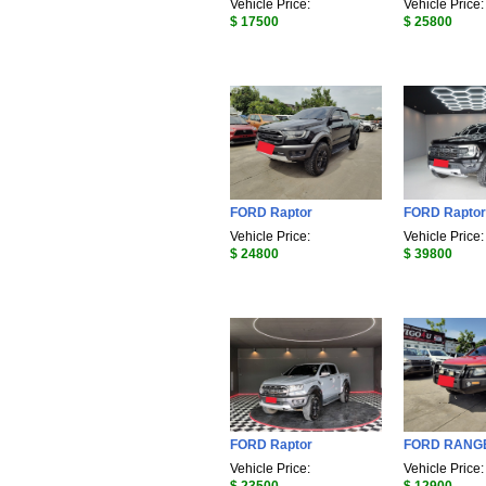
Vehicle Price:
Vehicle Price:
$ 17500
$ 25800
FORD Raptor
FORD Raptor
Vehicle Price:
Vehicle Price:
$ 24800
$ 39800
FORD Raptor
FORD RANG
Vehicle Price:
Vehicle Price: