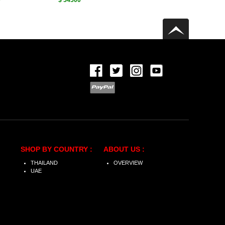
0
$ 54500
SHOP BY COUNTRY :
ABOUT US :
THAILAND
OVERVIEW
UAE