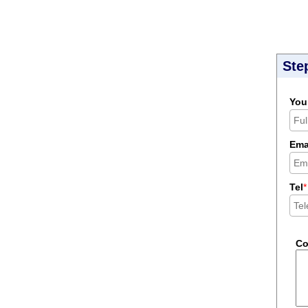
Ste
You
Ema
Tel
*
C