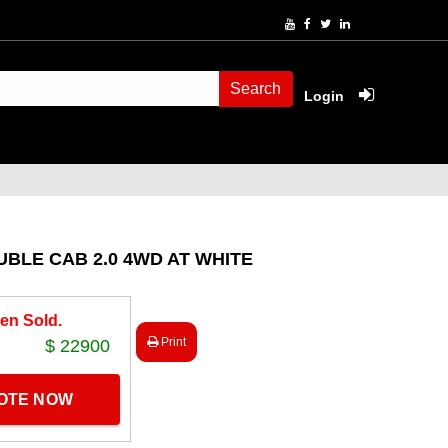
Search
Login
BLE CAB 2.0 4WD AT WHITE
en Sold.
Print
$ 22900
UOTE NOW