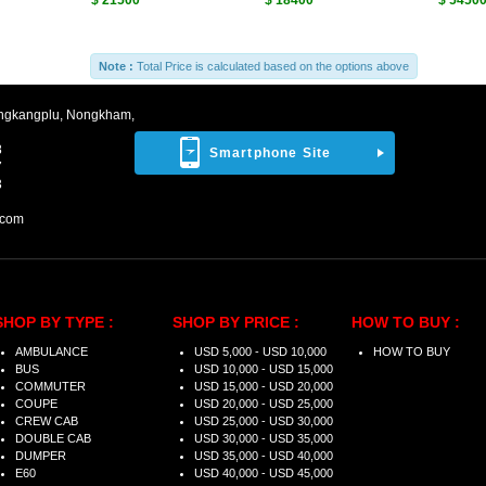
$ 21500
$ 18400
$ 5450
Note :
Total Price is calculated based on the options above
ngkangplu, Nongkham,
8
Smartphone Site
7
3
.com
SHOP BY TYPE :
SHOP BY PRICE :
HOW TO BUY :
AMBULANCE
USD 5,000 - USD 10,000
HOW TO BUY
BUS
USD 10,000 - USD 15,000
COMMUTER
USD 15,000 - USD 20,000
COUPE
USD 20,000 - USD 25,000
CREW CAB
USD 25,000 - USD 30,000
DOUBLE CAB
USD 30,000 - USD 35,000
DUMPER
USD 35,000 - USD 40,000
E60
USD 40,000 - USD 45,000