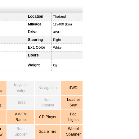
Location
Thailand
Mileage
119400 (km)
Drive
4WD
Steering
Right
Ext. Color
White
Doors
Weight
kg
Keyless
Navigation
4WD
s
Entry
Non-
Leather
Turbo
g
Smoker
Seat
AM/FM
Fog
CD Player
Radio
Lights
r
Rear
Wheel
Spare Tire
ow
Spoiler
Spanner