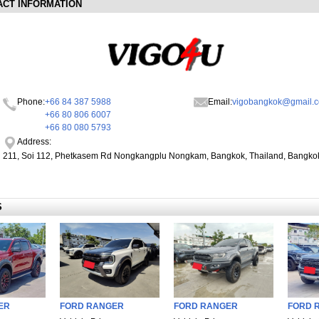
ACT INFORMATION
Phone:
+66 84 387 5988
Email:
vigobangkok@gmail.
+66 80 806 6007
+66 80 080 5793
Address:
211, Soi 112, Phetkasem Rd Nongkangplu Nongkam, Bangkok, Thailand, Bangko
S
ER
FORD RANGER
FORD RANGER
FORD R