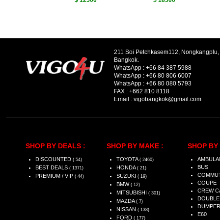
$ 12500
$ 18500
211 Soi Petchkasem112, Nongkangplu
Bangkok.
WhatsApp :
+66 84 387 5988
WhatsApp :
+66 80 806 6007
WhatsApp :
+66 80 080 5793
FAX :
+662 810 8118
Email :
vigobangkok@gmail.com
SHOP BY DEALS :
SHOP BY MAKE :
SHOP BY 
DISCOUNTED
TOYOTA
AMBULA
( 54)
( 2460)
BUS
BEST DEALS
HONDA
( 1371)
( 21)
COMMU
PREMIUM / VIP
SUZUKI
( 44)
( 19)
COUPE
BMW
( 12)
CREW C
MITSUBISHI
( 301)
DOUBLE
MAZDA
( 7)
DUMPE
NISSAN
( 138)
E60
FORD
( 177)