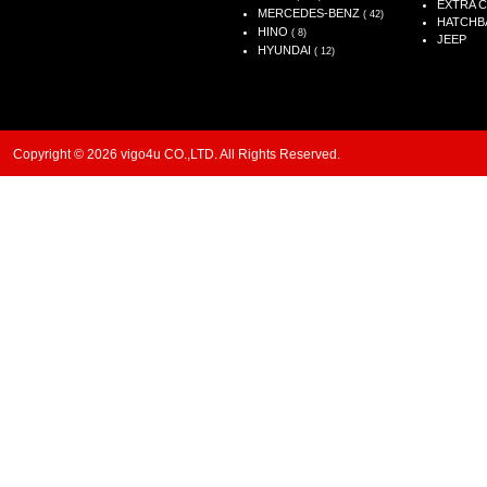
EXTRA 
MERCEDES-BENZ
( 42)
HATCHB
HINO
( 8)
JEEP
HYUNDAI
( 12)
Copyright © 2026 vigo4u CO.,LTD. All Rights Reserved.