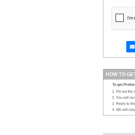
HOW TO GE
To get Profor
Fill out the
You will re
Reply to th
We will iss