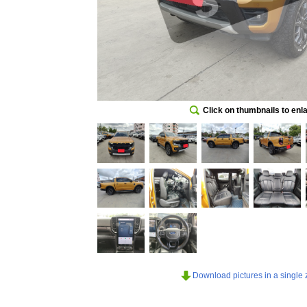
Click on thumbnails to enl
Download pictures in a single z