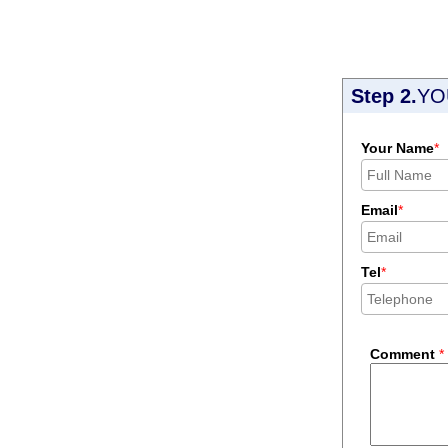
Step 2.
YO
Your Name
*
Email
*
Tel
*
Comment
*