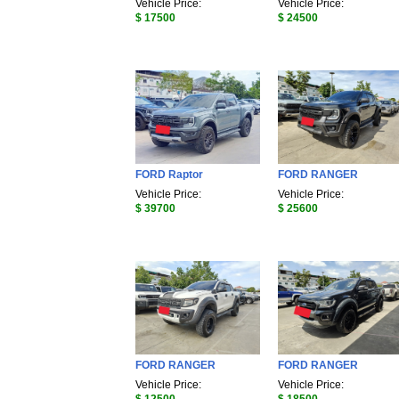
Vehicle Price:
Vehicle Price:
$ 17500
$ 24500
FORD Raptor
FORD RANGER
Vehicle Price:
Vehicle Price:
$ 39700
$ 25600
FORD RANGER
FORD RANGER
Vehicle Price:
Vehicle Price: