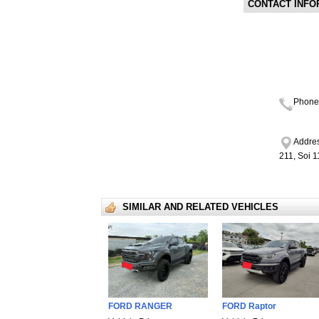
CONTACT INFO
Phone
Addres
211, Soi 
SIMILAR AND RELATED VEHICLES
FORD RANGER
FORD Raptor