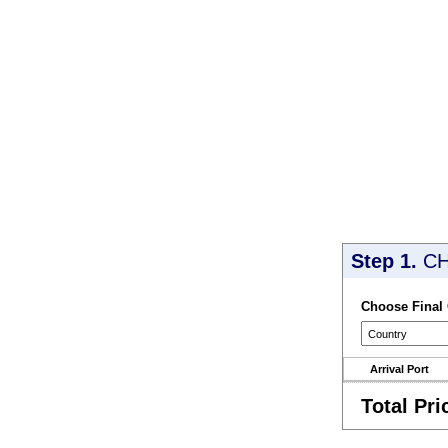
Step 1.
CH
Choose Final
Arrival Port
Total Pri