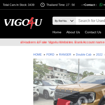
Total Cars In Stock: 3439
Thailand Time:
17 : 56
-->
Contact :
+
Home
About Us
Contact Us
of Email Hackers & Fake Vigo4u Websites. Bank Account name VIGO4
HOME
»
FORD
»
RANGER
»
Double Cab
»
2022