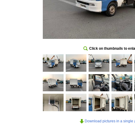
Click on thumbnails to enl
Download pictures in a single z