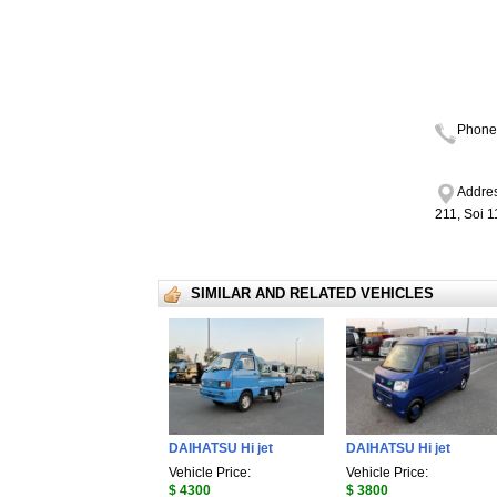
Phone
Addres
211, Soi 
SIMILAR AND RELATED VEHICLES
DAIHATSU Hi jet
DAIHATSU Hi jet
Vehicle Price:
Vehicle Price:
$ 4300
$ 3800