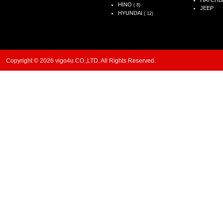
HATCHB
HINO
( 8)
JEEP
HYUNDAI
( 12)
Copyright © 2026 vigo4u CO.,LTD. All Rights Reserved.