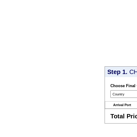
Step 1.
CH
Choose Final
Arrival Port
Total Pri