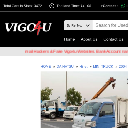
Total Cars In Stock: 3472
Thailand Time:
14 : 08
-->
Contact :
+
Home
About Us
Contact Us
are of Email Hackers & Fake Vigo4u Websites. Bank Account name V
HOME
»
DAIHATSU
»
Hi jet
»
MINI TRUCK
»
2004