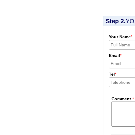
Step 2.
YO
Your Name
*
Email
*
Tel
*
Comment
*