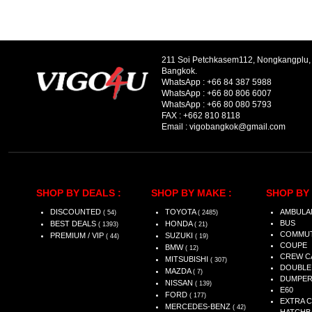
211 Soi Petchkasem112, Nongkangplu
Bangkok.
WhatsApp :
+66 84 387 5988
WhatsApp :
+66 80 806 6007
WhatsApp :
+66 80 080 5793
FAX :
+662 810 8118
Email :
vigobangkok@gmail.com
SHOP BY DEALS :
SHOP BY MAKE :
SHOP BY 
DISCOUNTED
TOYOTA
AMBULA
( 54)
( 2485)
BUS
BEST DEALS
HONDA
( 1393)
( 21)
COMMU
PREMIUM / VIP
SUZUKI
( 44)
( 19)
COUPE
BMW
( 12)
CREW C
MITSUBISHI
( 307)
DOUBLE
MAZDA
( 7)
DUMPE
NISSAN
( 139)
E60
FORD
( 177)
EXTRA 
MERCEDES-BENZ
( 42)