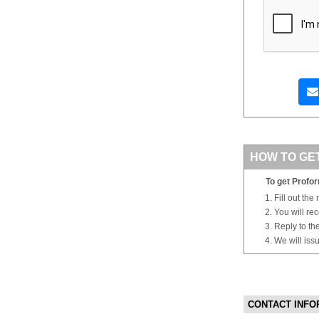
HOW TO GE
To get Profor
Fill out the
You will re
Reply to th
We will iss
CONTACT INFO