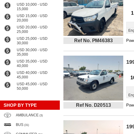
USD 10,000 - USD
15,000
1
USD 15,000 - USD
20,000
USD 20,000 - USD
Eng
25,000
USD 25,000 - USD
Ref No. PM46383
Powe
30,000
USD 30,000 - USD
35,000
19
USD 35,000 - USD
40,000
USD 40,000 - USD
45,000
1
USD 45,000 - USD
50,000
Eng
SHOP BY TYPE
Ref No. D20513
Powe
AMBULANCE
(3)
BUS
(31)
19