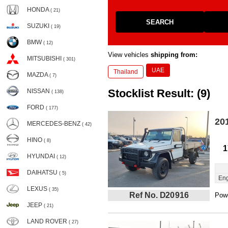
HONDA
( 21)
SEARCH
SUZUKI
( 19)
BMW
( 12)
View vehicles
shipping from:
MITSUBISHI
( 301)
UAE
Thailand
MAZDA
( 7)
Stocklist Result: (9)
NISSAN
( 138)
FORD
( 177)
20
MERCEDES-BENZ
( 42)
HINO
( 8)
1
HYUNDAI
( 12)
DAIHATSU
( 5)
Eng
LEXUS
( 35)
Ref No. D20916
Powe
JEEP
( 21)
LAND ROVER
( 27)