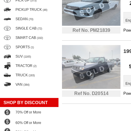
PICK UP
(575)
PICKUP TRUCK
(46)
SEDAN
(70)
Eng
SINGLE CAB
(72)
Ref No. PM21839
Powe
SMART CAB
(192)
SPORTS
(1)
19
SUV
(1165)
TRACTOR
(2)
TRUCK
(183)
Eng
VAN
(384)
Ref No. D20514
Powe
SHOP BY DISCOUNT
70% Off or More
60% Off or More