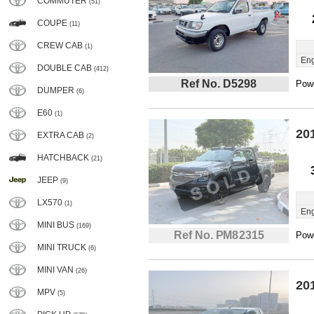
COMMUTER
(51)
COUPE
(11)
CREW CAB
(1)
Eng
DOUBLE CAB
(412)
Ref No. D5298
Powe
DUMPER
(6)
E60
(1)
20
EXTRA CAB
(2)
HATCHBACK
(21)
JEEP
(9)
LX570
(1)
Eng
MINI BUS
(169)
Ref No. PM82315
Powe
MINI TRUCK
(6)
MINI VAN
(26)
20
MPV
(5)