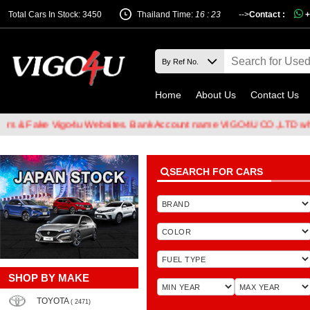
Total Cars In Stock: 3450
Thailand Time:
16 : 23
-->
Contact :
+
Home
About Us
Contact Us
Fake Vigo4u Websites. Bank Account name VIGO4U CO.,LTD when tran
SEARCH FOR CARS
SHOP BY MAKE
TOYOTA
( 2471)