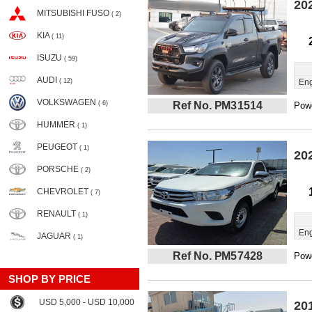
20
MITSUBISHI FUSO
( 2)
KIA
( 11)
ISUZU
( 59)
AUDI
( 12)
Eng
VOLKSWAGEN
( 6)
Ref No. PM31514
Powe
HUMMER
( 1)
PEUGEOT
( 1)
20
PORSCHE
( 2)
CHEVROLET
( 7)
RENAULT
( 1)
Eng
JAGUAR
( 1)
Ref No. PM57428
Powe
SHOP BY PRICE
USD 5,000 - USD 10,000
20