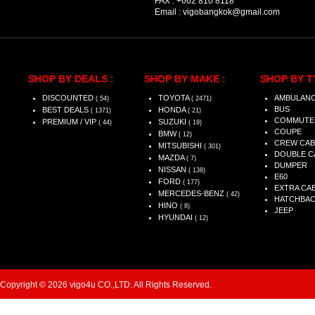
FAX :
+662 810 8118
Email :
vigobangkok@gmail.com
SHOP BY DEALS :
SHOP BY MAKE :
SHOP BY T
DISCOUNTED
TOYOTA
AMBULAN
( 54)
( 2471)
BUS
BEST DEALS
HONDA
( 1371)
( 21)
COMMUTE
PREMIUM / VIP
SUZUKI
( 44)
( 19)
COUPE
BMW
( 12)
CREW CAB
MITSUBISHI
( 301)
DOUBLE C
MAZDA
( 7)
DUMPER
NISSAN
( 138)
E60
FORD
( 177)
EXTRA CA
MERCEDES-BENZ
( 42)
HATCHBA
HINO
( 8)
JEEP
HYUNDAI
( 12)
Copyright © 2026 vigo4u CO.,LTD. All Rights Reserved.