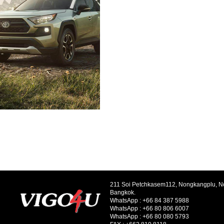
211 Soi Petchkasem112, Nongkangplu, 
Bangkok.
WhatsApp :
+66 84 387 5988
WhatsApp :
+66 80 806 6007
WhatsApp :
+66 80 080 5793