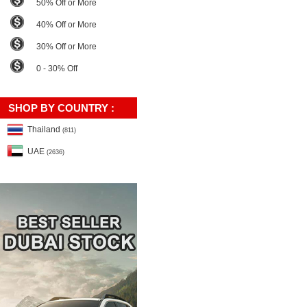
50% Off or More
40% Off or More
30% Off or More
0 - 30% Off
SHOP BY COUNTRY :
Thailand
(811)
UAE
(2636)